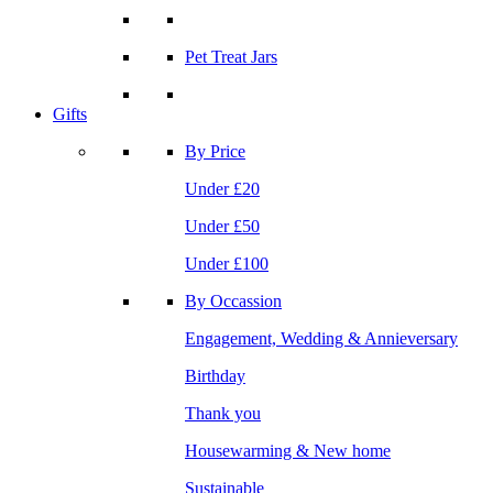
Pet Treat Jars
Gifts
By Price
Under £20
Under £50
Under £100
By Occassion
Engagement, Wedding & Annieversary
Birthday
Thank you
Housewarming & New home
Sustainable