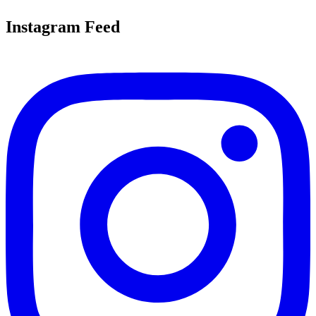
Instagram Feed