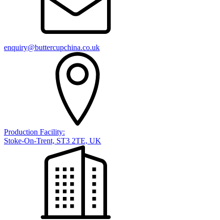
enquiry@buttercupchina.co.uk
Production Facility:
Stoke-On-Trent, ST3 2TE, UK