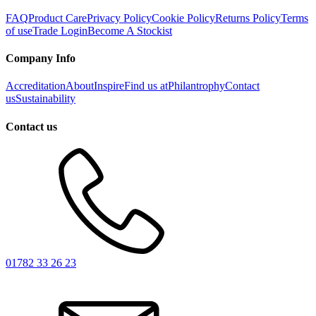
FAQ
Product Care
Privacy Policy
Cookie Policy
Returns Policy
Terms
of use
Trade Login
Become A Stockist
Company Info
Accreditation
About
Inspire
Find us at
Philantrophy
Contact
us
Sustainability
Contact us
01782 33 26 23