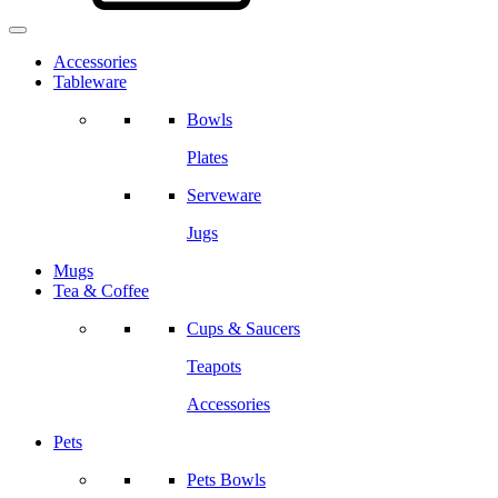
Accessories
Tableware
Bowls
Plates
Serveware
Jugs
Mugs
Tea & Coffee
Cups & Saucers
Teapots
Accessories
Pets
Pets Bowls