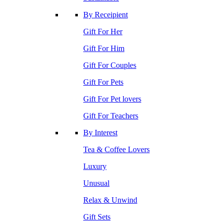
By Receipient
Gift For Her
Gift For Him
Gift For Couples
Gift For Pets
Gift For Pet lovers
Gift For Teachers
By Interest
Tea & Coffee Lovers
Luxury
Unusual
Relax & Unwind
Gift Sets