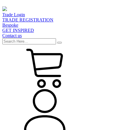
Trade Login
TRADE REGISTRATION
Bespoke
GET INSPIRED
Contact us