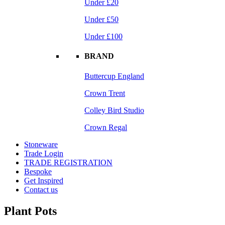
Under £20
Under £50
Under £100
BRAND
Buttercup England
Crown Trent
Colley Bird Studio
Crown Regal
Stoneware
Trade Login
TRADE REGISTRATION
Bespoke
Get Inspired
Contact us
Plant Pots