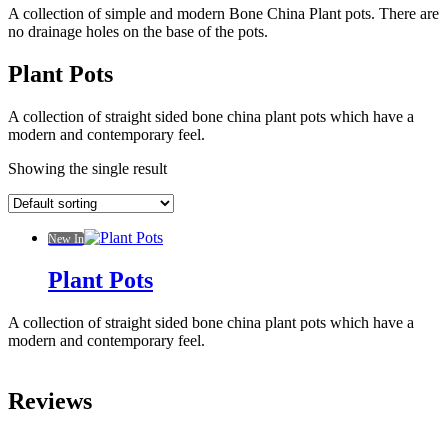
A collection of simple and modern Bone China Plant pots. There are
no drainage holes on the base of the pots.
Plant Pots
A collection of straight sided bone china plant pots which have a
modern and contemporary feel.
Showing the single result
New In
Plant Pots
A collection of straight sided bone china plant pots which have a
modern and contemporary feel.
Reviews