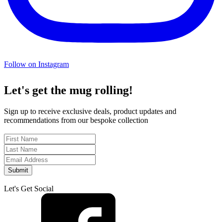
Follow on Instagram
Let's get the mug rolling!
Sign up to receive exclusive deals, product updates and
recommendations from our bespoke collection
Submit
Let's Get Social