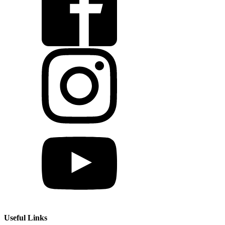
Useful Links