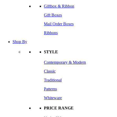
Giftbox & Ribbon
Gift Boxes
Mail Order Boxes
Ribbons
Shop By
STYLE
Contemporary & Modern
Classic
Traditional
Patterns
Whiteware
PRICE RANGE