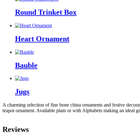
Round Trinket Box
Heart Ornament
Bauble
Jugs
A charming selection of fine bone china ornaments and festive decorat
teapot ornament. Available plain or with Alphabets making an ideal gi
Reviews