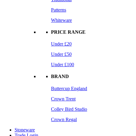
Patterns
Whiteware
PRICE RANGE
Under £20
Under £50
Under £100
BRAND
Buttercup England
Crown Trent
Colley Bird Studio
Crown Regal
Stoneware
Trade Login