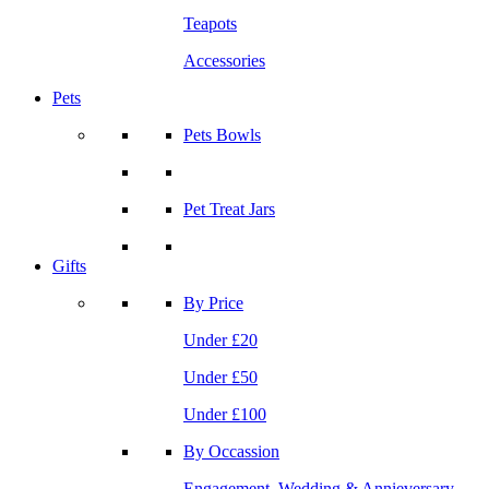
Teapots
Accessories
Pets
Pets Bowls
Pet Treat Jars
Gifts
By Price
Under £20
Under £50
Under £100
By Occassion
Engagement, Wedding & Annieversary