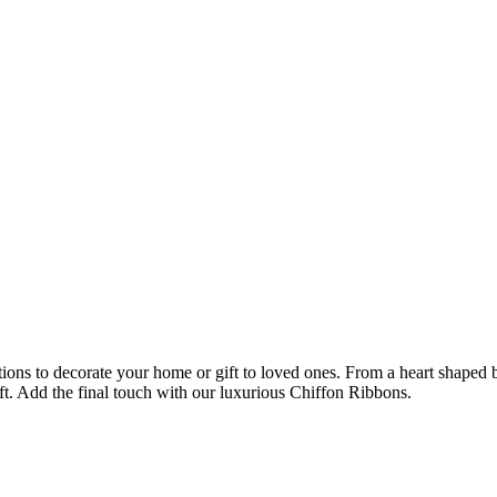
ions to decorate your home or gift to loved ones. From a heart shaped bo
ft. Add the final touch with our luxurious Chiffon Ribbons.