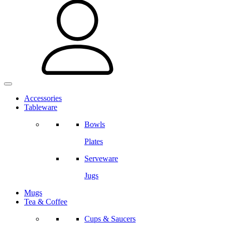
Accessories
Tableware
Bowls
Plates
Serveware
Jugs
Mugs
Tea & Coffee
Cups & Saucers