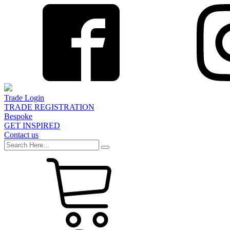
Trade Login
TRADE REGISTRATION
Bespoke
GET INSPIRED
Contact us