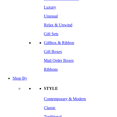
Luxury
Unusual
Relax & Unwind
Gift Sets
Giftbox & Ribbon
Gift Boxes
Mail Order Boxes
Ribbons
Shop By
STYLE
Contemporary & Modern
Classic
Traditional