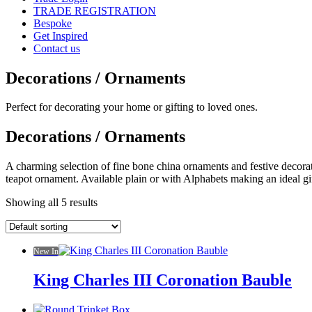
TRADE REGISTRATION
Bespoke
Get Inspired
Contact us
Decorations / Ornaments
Perfect for decorating your home or gifting to loved ones.
Decorations / Ornaments
A charming selection of fine bone china ornaments and festive decorat
teapot ornament. Available plain or with Alphabets making an ideal gi
Showing all 5 results
New In
King Charles III Coronation Bauble