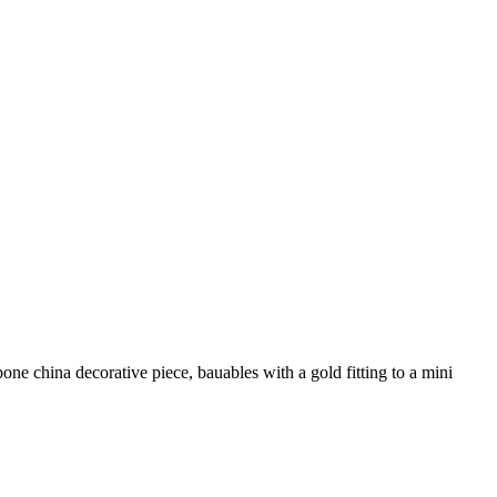
ne china decorative piece, bauables with a gold fitting to a mini