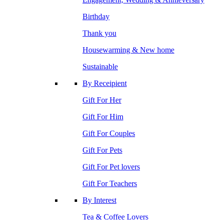
Birthday
Thank you
Housewarming & New home
Sustainable
By Receipient
Gift For Her
Gift For Him
Gift For Couples
Gift For Pets
Gift For Pet lovers
Gift For Teachers
By Interest
Tea & Coffee Lovers