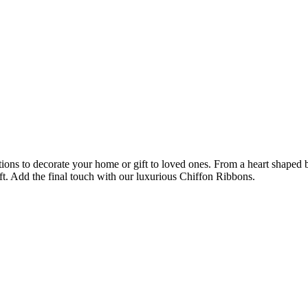
ions to decorate your home or gift to loved ones. From a heart shaped bo
ft. Add the final touch with our luxurious Chiffon Ribbons.