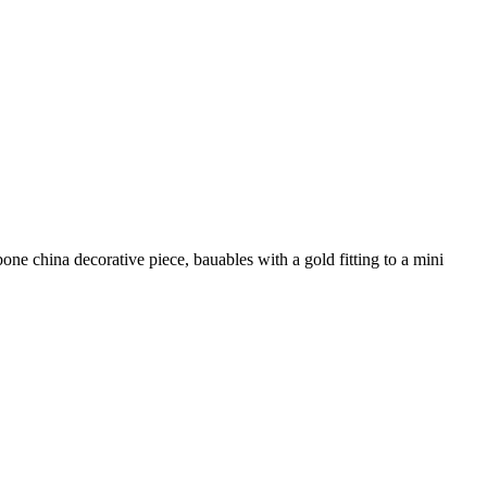
ne china decorative piece, bauables with a gold fitting to a mini