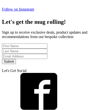
Follow on Instagram
Let's get the mug rolling!
Sign up to receive exclusive deals, product updates and
recommendations from our bespoke collection
Submit
Let's Get Social