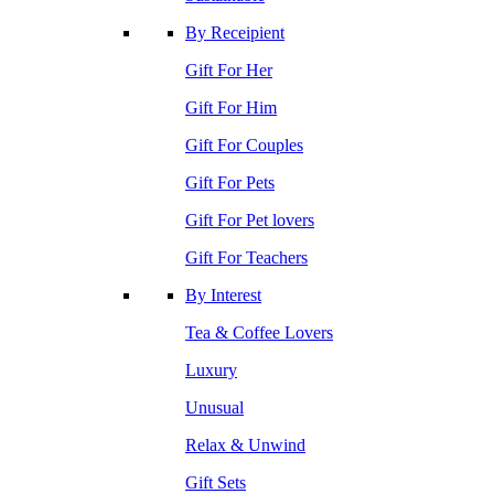
By Receipient
Gift For Her
Gift For Him
Gift For Couples
Gift For Pets
Gift For Pet lovers
Gift For Teachers
By Interest
Tea & Coffee Lovers
Luxury
Unusual
Relax & Unwind
Gift Sets