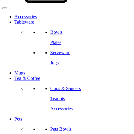
Accessories
Tableware
Bowls
Plates
Serveware
Jugs
Mugs
Tea & Coffee
Cups & Saucers
Teapots
Accessories
Pets
Pets Bowls