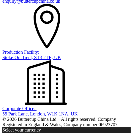
enquiry@buttercupchina.co.uk
Production Facility:
Stoke-On-Trent, ST3 2TE, UK
Corporate Office:
55 Park Lane, London, W1K 1NA, UK
© 2026 Buttercup China Ltd – All rights reserved. Company
Registered in England & Wales, Company number 06923707
Select your currency