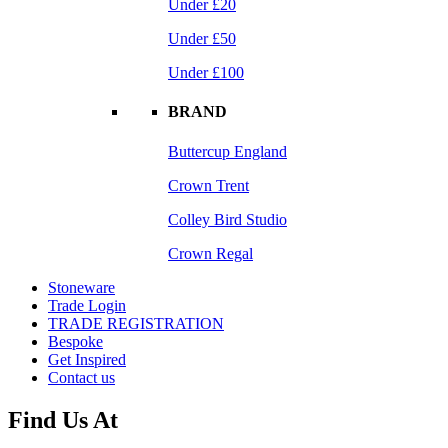
Under £20
Under £50
Under £100
BRAND
Buttercup England
Crown Trent
Colley Bird Studio
Crown Regal
Stoneware
Trade Login
TRADE REGISTRATION
Bespoke
Get Inspired
Contact us
Find Us At