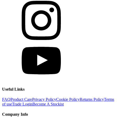
Useful Links
FAQ
Product Care
Privacy Policy
Cookie Policy
Returns Policy
Terms
of use
Trade Login
Become A Stockist
Company Info