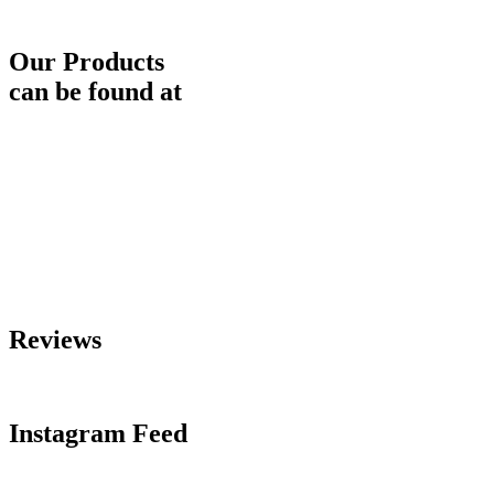
Our Products
can be found at
Reviews
Instagram Feed