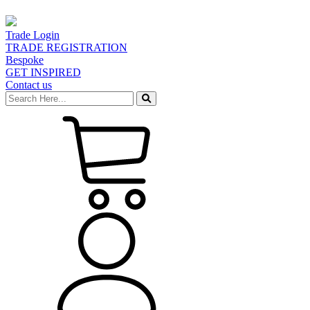
Trade Login
TRADE REGISTRATION
Bespoke
GET INSPIRED
Contact us