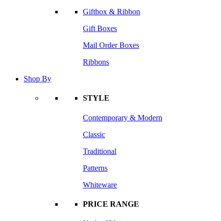
Giftbox & Ribbon
Gift Boxes
Mail Order Boxes
Ribbons
Shop By
STYLE
Contemporary & Modern
Classic
Traditional
Patterns
Whiteware
PRICE RANGE