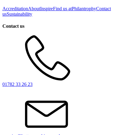
Accreditation
About
Inspire
Find us at
Philantrophy
Contact
us
Sustainability
Contact us
01782 33 26 23