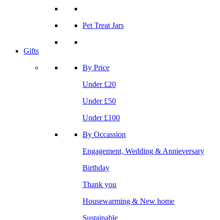
Pet Treat Jars
Gifts
By Price
Under £20
Under £50
Under £100
By Occassion
Engagement, Wedding & Annieversary
Birthday
Thank you
Housewarming & New home
Sustainable