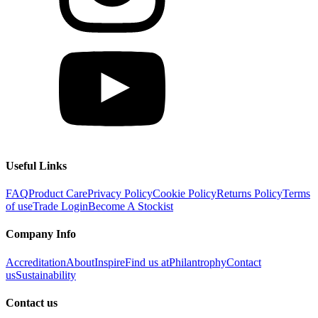
Useful Links
FAQ
Product Care
Privacy Policy
Cookie Policy
Returns Policy
Terms
of use
Trade Login
Become A Stockist
Company Info
Accreditation
About
Inspire
Find us at
Philantrophy
Contact
us
Sustainability
Contact us