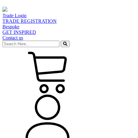
Trade Login
TRADE REGISTRATION
Bespoke
GET INSPIRED
Contact us