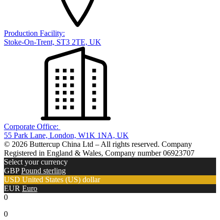
Production Facility:
Stoke-On-Trent, ST3 2TE, UK
Corporate Office:
55 Park Lane, London, W1K 1NA, UK
© 2026 Buttercup China Ltd – All rights reserved. Company
Registered in England & Wales, Company number 06923707
Select your currency
GBP
Pound sterling
USD
United States (US) dollar
EUR
Euro
0
0