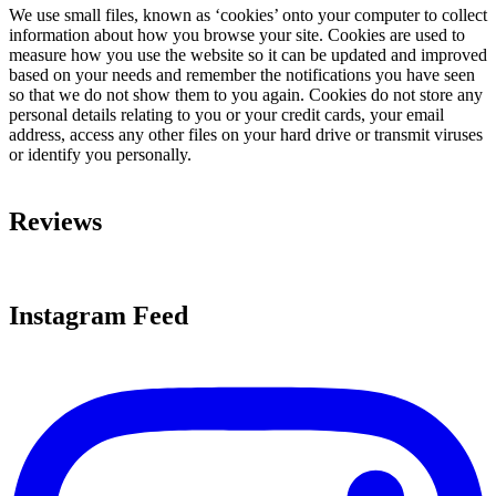
We use small files, known as ‘cookies’ onto your computer to collect
information about how you browse your site. Cookies are used to
measure how you use the website so it can be updated and improved
based on your needs and remember the notifications you have seen
so that we do not show them to you again. Cookies do not store any
personal details relating to you or your credit cards, your email
address, access any other files on your hard drive or transmit viruses
or identify you personally.
Reviews
Instagram Feed