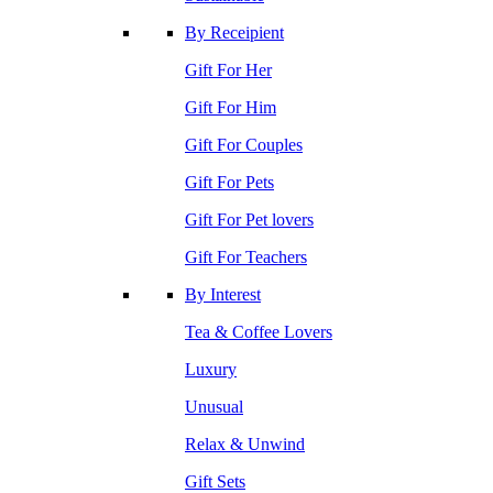
By Receipient
Gift For Her
Gift For Him
Gift For Couples
Gift For Pets
Gift For Pet lovers
Gift For Teachers
By Interest
Tea & Coffee Lovers
Luxury
Unusual
Relax & Unwind
Gift Sets