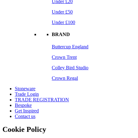
Under £20
Under £50
Under £100
BRAND
Buttercup England
Crown Trent
Colley Bird Studio
Crown Regal
Stoneware
Trade Login
TRADE REGISTRATION
Bespoke
Get Inspired
Contact us
Cookie Policy