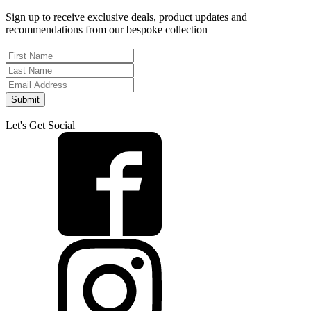
Sign up to receive exclusive deals, product updates and
recommendations from our bespoke collection
Submit
Let's Get Social