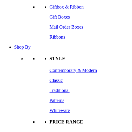
Giftbox & Ribbon
Gift Boxes
Mail Order Boxes
Ribbons
Shop By
STYLE
Contemporary & Modern
Classic
Traditional
Patterns
Whiteware
PRICE RANGE