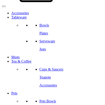
Accessories
Tableware
Bowls
Plates
Serveware
Jugs
Mugs
Tea & Coffee
Cups & Saucers
Teapots
Accessories
Pets
Pets Bowls