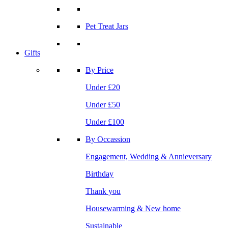
Pet Treat Jars
Gifts
By Price
Under £20
Under £50
Under £100
By Occassion
Engagement, Wedding & Annieversary
Birthday
Thank you
Housewarming & New home
Sustainable