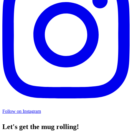
Follow on Instagram
Let's get the mug rolling!