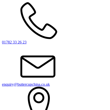
01782 33 26 23
enquiry@buttercupchina.co.uk