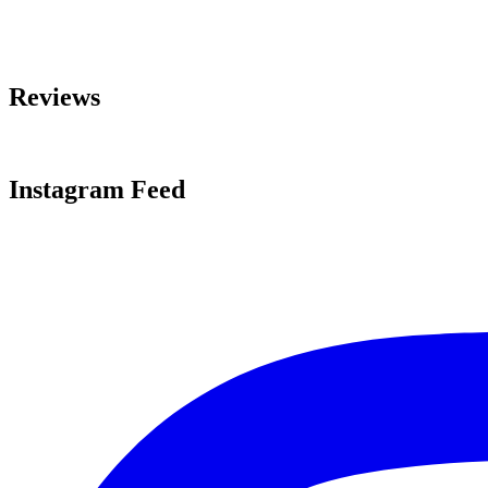
Reviews
Instagram Feed