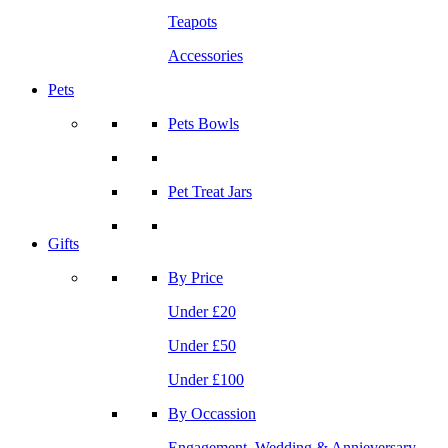
Teapots
Accessories
Pets
Pets Bowls
Pet Treat Jars
Gifts
By Price
Under £20
Under £50
Under £100
By Occassion
Engagement, Wedding & Annieversary