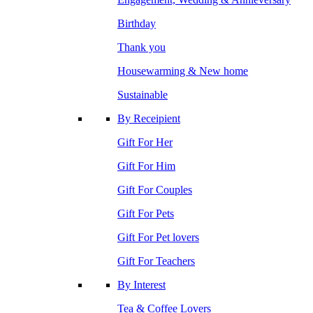
Birthday
Thank you
Housewarming & New home
Sustainable
By Receipient
Gift For Her
Gift For Him
Gift For Couples
Gift For Pets
Gift For Pet lovers
Gift For Teachers
By Interest
Tea & Coffee Lovers