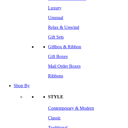
Luxury
Unusual
Relax & Unwind
Gift Sets
Giftbox & Ribbon
Gift Boxes
Mail Order Boxes
Ribbons
Shop By
STYLE
Contemporary & Modern
Classic
Traditional