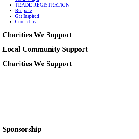
TRADE REGISTRATION
Bespoke
Get Inspired
Contact us
Charities We Support
Local Community Support
Charities We Support
Sponsorship