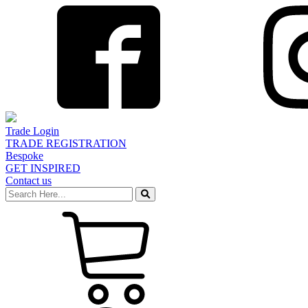
Trade Login
TRADE REGISTRATION
Bespoke
GET INSPIRED
Contact us