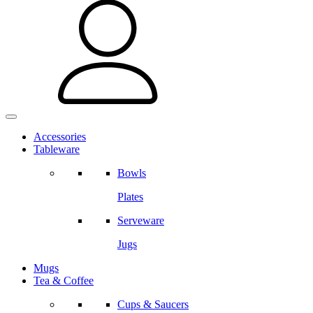
Accessories
Tableware
Bowls
Plates
Serveware
Jugs
Mugs
Tea & Coffee
Cups & Saucers