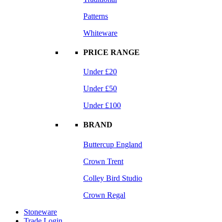
Patterns
Whiteware
PRICE RANGE
Under £20
Under £50
Under £100
BRAND
Buttercup England
Crown Trent
Colley Bird Studio
Crown Regal
Stoneware
Trade Login