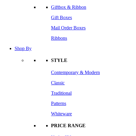
Giftbox & Ribbon
Gift Boxes
Mail Order Boxes
Ribbons
Shop By
STYLE
Contemporary & Modern
Classic
Traditional
Patterns
Whiteware
PRICE RANGE