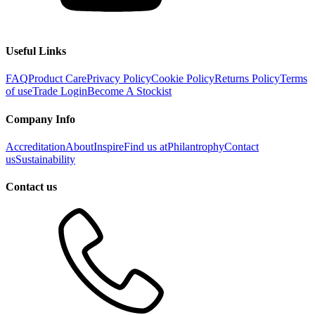
Useful Links
FAQ
Product Care
Privacy Policy
Cookie Policy
Returns Policy
Terms
of use
Trade Login
Become A Stockist
Company Info
Accreditation
About
Inspire
Find us at
Philantrophy
Contact
us
Sustainability
Contact us