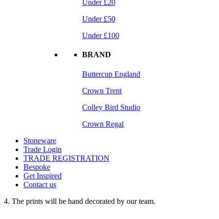
Under £20
Under £50
Under £100
BRAND
Buttercup England
Crown Trent
Colley Bird Studio
Crown Regal
Stoneware
Trade Login
TRADE REGISTRATION
Bespoke
Get Inspired
Contact us
4. The prints will be hand decorated by our team.