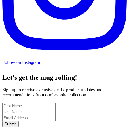
Follow on Instagram
Let's get the mug rolling!
Sign up to receive exclusive deals, product updates and
recommendations from our bespoke collection
Submit