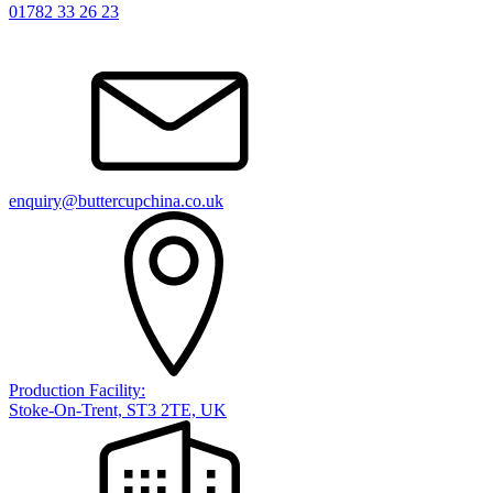
01782 33 26 23
enquiry@buttercupchina.co.uk
Production Facility:
Stoke-On-Trent, ST3 2TE, UK