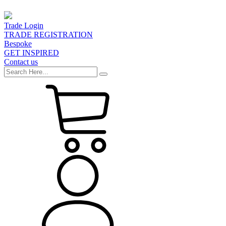
Trade Login
TRADE REGISTRATION
Bespoke
GET INSPIRED
Contact us