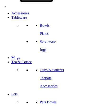
Accessories
Tableware
Bowls
Plates
Serveware
Jugs
Mugs
Tea & Coffee
Cups & Saucers
Teapots
Accessories
Pets
Pets Bowls