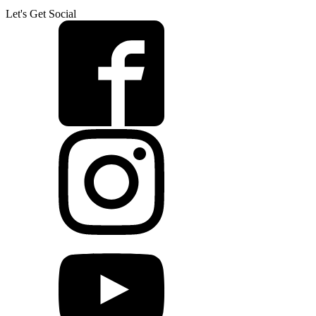
Let's Get Social