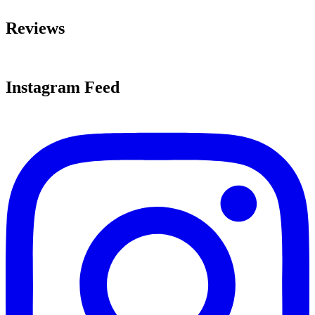
Reviews
Instagram Feed