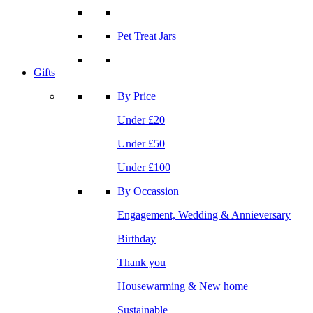
Pet Treat Jars
Gifts
By Price
Under £20
Under £50
Under £100
By Occassion
Engagement, Wedding & Annieversary
Birthday
Thank you
Housewarming & New home
Sustainable