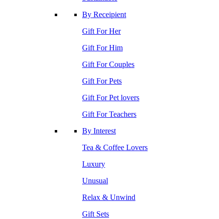
By Receipient
Gift For Her
Gift For Him
Gift For Couples
Gift For Pets
Gift For Pet lovers
Gift For Teachers
By Interest
Tea & Coffee Lovers
Luxury
Unusual
Relax & Unwind
Gift Sets