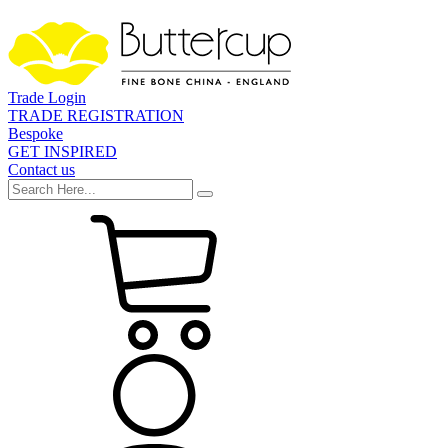
Trade Login
TRADE REGISTRATION
Bespoke
GET INSPIRED
Contact us