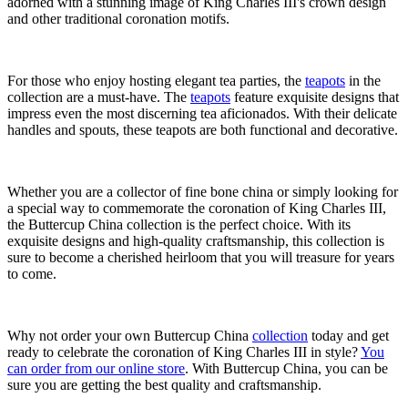
adorned with a stunning image of King Charles III's crown design
and other traditional coronation motifs.
For those who enjoy hosting elegant tea parties, the
teapots
in the
collection are a must-have. The
teapots
feature exquisite designs that
impress even the most discerning tea aficionados. With their delicate
handles and spouts, these teapots are both functional and decorative.
Whether you are a collector of fine bone china or simply looking for
a special way to commemorate the coronation of King Charles III,
the Buttercup China collection is the perfect choice. With its
exquisite designs and high-quality craftsmanship, this collection is
sure to become a cherished heirloom that you will treasure for years
to come.
Why not order your own Buttercup China
collection
today and get
ready to celebrate the coronation of King Charles III in style?
You
can order from our online store
. With Buttercup China, you can be
sure you are getting the best quality and craftsmanship.