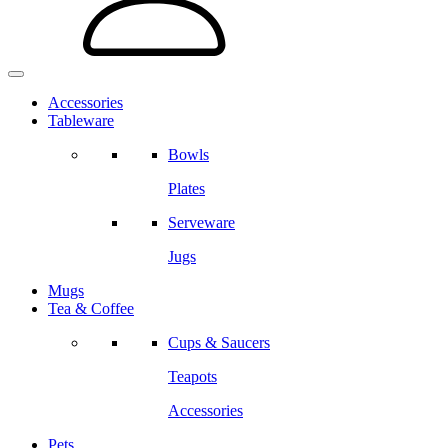
Accessories
Tableware
Bowls
Plates
Serveware
Jugs
Mugs
Tea & Coffee
Cups & Saucers
Teapots
Accessories
Pets