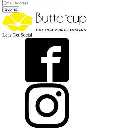
Submit
Let's Get Social