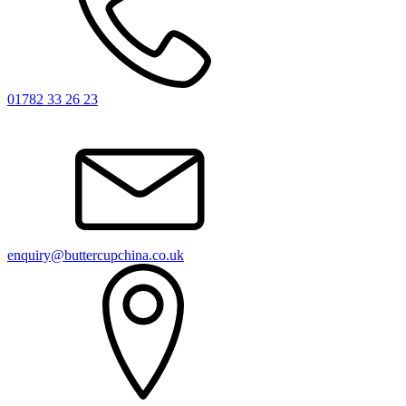
01782 33 26 23
enquiry@buttercupchina.co.uk