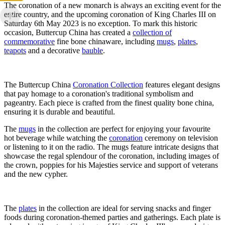
The coronation of a new monarch is always an exciting event for the
entire country, and the upcoming coronation of King Charles III on
Saturday 6th May 2023 is no exception. To mark this historic
occasion, Buttercup China has created a
collection of
commemorative
fine bone chinaware, including
mugs
,
plates
,
teapots
and a decorative
bauble
.
The Buttercup China
Coronation Collection
features elegant designs
that pay homage to a coronation's traditional symbolism and
pageantry. Each piece is crafted from the finest quality bone china,
ensuring it is durable and beautiful.
The
mugs
in the collection are perfect for enjoying your favourite
hot beverage while watching the
coronation
ceremony on television
or listening to it on the radio. The mugs feature intricate designs that
showcase the regal splendour of the coronation, including images of
the crown, poppies for his Majesties service and support of veterans
and the new cypher.
The
plates
in the collection are ideal for serving snacks and finger
foods during coronation-themed parties and gatherings. Each plate is