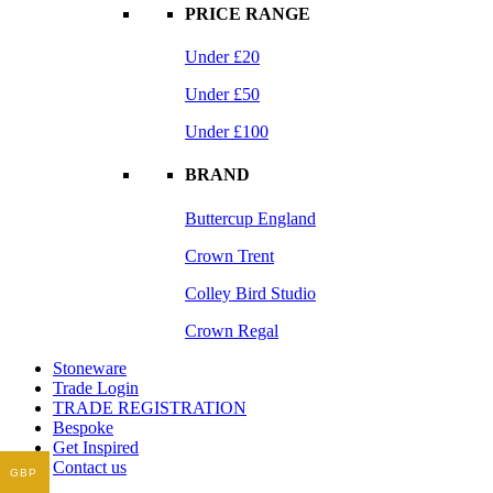
PRICE RANGE
Under £20
Under £50
Under £100
BRAND
Buttercup England
Crown Trent
Colley Bird Studio
Crown Regal
Stoneware
Trade Login
TRADE REGISTRATION
Bespoke
Get Inspired
Contact us
GBP