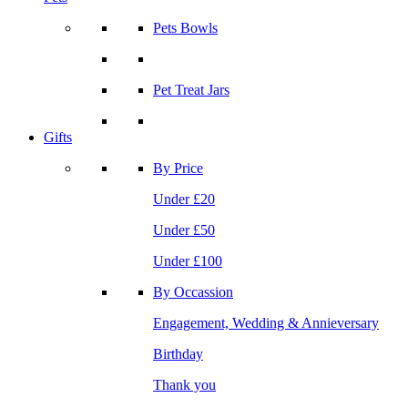
Pets Bowls
Pet Treat Jars
Gifts
By Price
Under £20
Under £50
Under £100
By Occassion
Engagement, Wedding & Annieversary
Birthday
Thank you