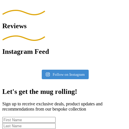
Reviews
Instagram Feed
Follow on Instagram
Let's get the mug rolling!
Sign up to receive exclusive deals, product updates and
recommendations from our bespoke collection