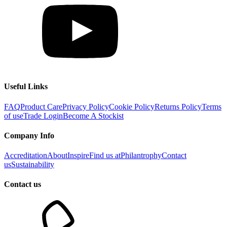
Useful Links
FAQ
Product Care
Privacy Policy
Cookie Policy
Returns Policy
Terms
of use
Trade Login
Become A Stockist
Company Info
Accreditation
About
Inspire
Find us at
Philantrophy
Contact
us
Sustainability
Contact us