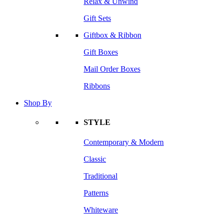
Relax & Unwind
Gift Sets
Giftbox & Ribbon
Gift Boxes
Mail Order Boxes
Ribbons
Shop By
STYLE
Contemporary & Modern
Classic
Traditional
Patterns
Whiteware