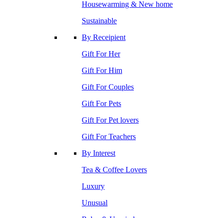
Housewarming & New home
Sustainable
By Receipient
Gift For Her
Gift For Him
Gift For Couples
Gift For Pets
Gift For Pet lovers
Gift For Teachers
By Interest
Tea & Coffee Lovers
Luxury
Unusual