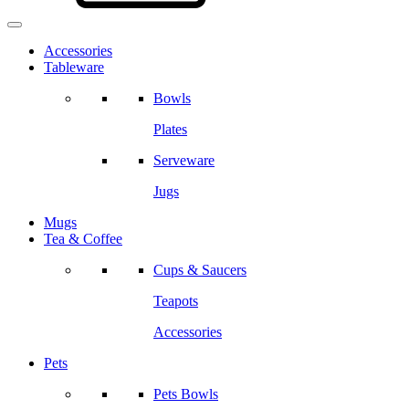
Accessories
Tableware
Bowls
Plates
Serveware
Jugs
Mugs
Tea & Coffee
Cups & Saucers
Teapots
Accessories
Pets
Pets Bowls