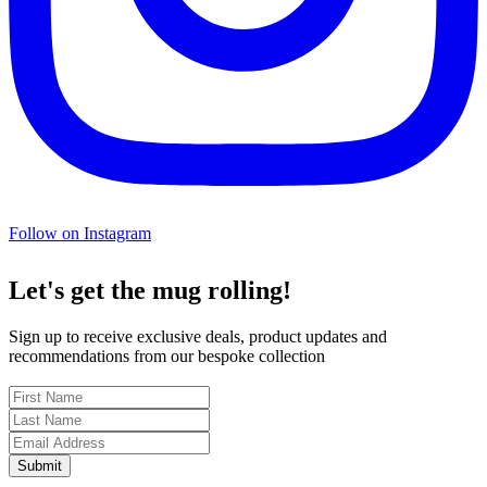
Follow on Instagram
Let's get the mug rolling!
Sign up to receive exclusive deals, product updates and
recommendations from our bespoke collection
Submit