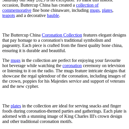
occasion, Buttercup China has created a
collection of
commemorative
fine bone chinaware, including
mugs
,
plates
,
teapots
and a decorative
bauble
.
The Buttercup China
Coronation Collection
features elegant designs
that pay homage to a coronation's traditional symbolism and
pageantry. Each piece is crafted from the finest quality bone china,
ensuring it is durable and beautiful.
The
mugs
in the collection are perfect for enjoying your favourite
hot beverage while watching the
coronation
ceremony on television
or listening to it on the radio. The mugs feature intricate designs that
showcase the regal splendour of the coronation, including images of
the crown, poppies for his Majesties service and support of veterans
and the new cypher.
The
plates
in the collection are ideal for serving snacks and finger
foods during coronation-themed parties and gatherings. Each plate is
adorned with a stunning image of King Charles III's crown design
and other traditional coronation motifs.