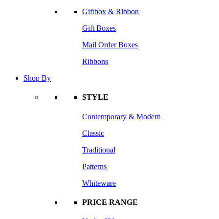
Giftbox & Ribbon
Gift Boxes
Mail Order Boxes
Ribbons
Shop By
STYLE
Contemporary & Modern
Classic
Traditional
Patterns
Whiteware
PRICE RANGE