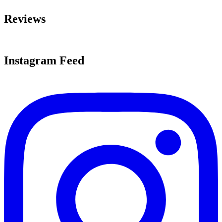
Reviews
Instagram Feed