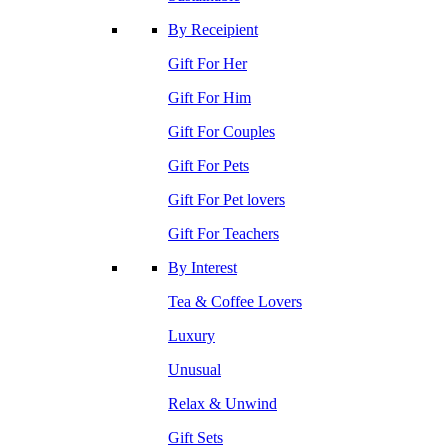
By Receipient
Gift For Her
Gift For Him
Gift For Couples
Gift For Pets
Gift For Pet lovers
Gift For Teachers
By Interest
Tea & Coffee Lovers
Luxury
Unusual
Relax & Unwind
Gift Sets