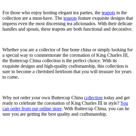
For those who enjoy hosting elegant tea parties, the
teapots
in the
collection are a must-have. The
teapots
feature exquisite designs that
impress even the most discerning tea aficionados. With their delicate
handles and spouts, these teapots are both functional and decorative.
Whether you are a collector of fine bone china or simply looking for
a special way to commemorate the coronation of King Charles III,
the Buttercup China collection is the perfect choice. With its
exquisite designs and high-quality craftsmanship, this collection is
sure to become a cherished heirloom that you will treasure for years
to come.
Why not order your own Buttercup China
collection
today and get
ready to celebrate the coronation of King Charles III in style?
You
can order from our online store
. With Buttercup China, you can be
sure you are getting the best quality and craftsmanship.