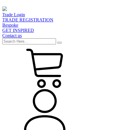
Trade Login
TRADE REGISTRATION
Bespoke
GET INSPIRED
Contact us