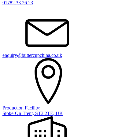
01782 33 26 23
enquiry@buttercupchina.co.uk
Production Facility:
Stoke-On-Trent, ST3 2TE, UK