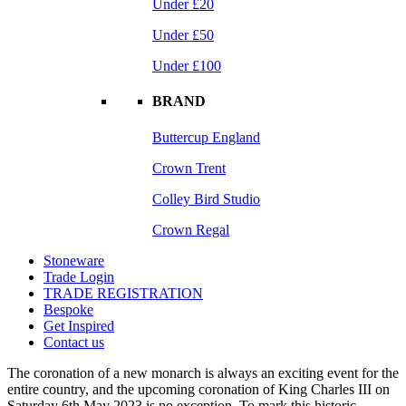
Under £20
Under £50
Under £100
BRAND
Buttercup England
Crown Trent
Colley Bird Studio
Crown Regal
Stoneware
Trade Login
TRADE REGISTRATION
Bespoke
Get Inspired
Contact us
The coronation of a new monarch is always an exciting event for the
entire country, and the upcoming coronation of King Charles III on
Saturday 6th May 2023 is no exception. To mark this historic