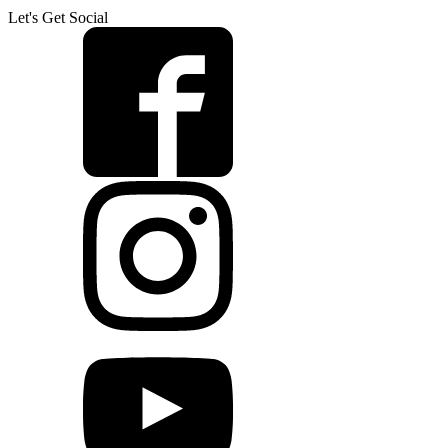
Let's Get Social