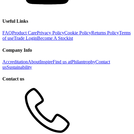
Useful Links
FAQ
Product Care
Privacy Policy
Cookie Policy
Returns Policy
Terms
of use
Trade Login
Become A Stockist
Company Info
Accreditation
About
Inspire
Find us at
Philantrophy
Contact
us
Sustainability
Contact us