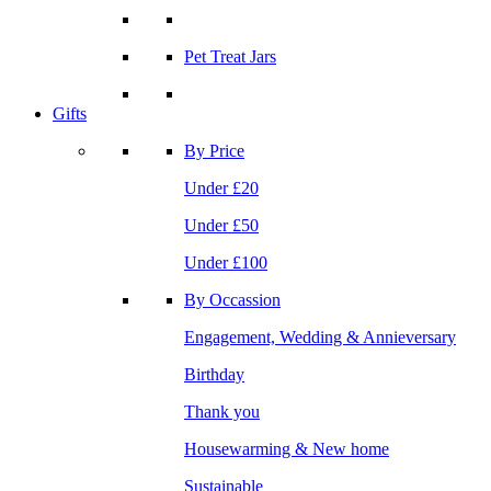
Pet Treat Jars
Gifts
By Price
Under £20
Under £50
Under £100
By Occassion
Engagement, Wedding & Annieversary
Birthday
Thank you
Housewarming & New home
Sustainable