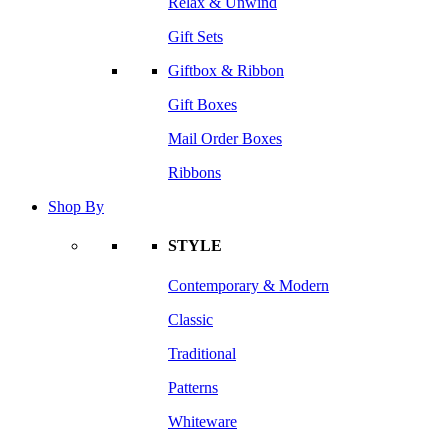
Relax & Unwind
Gift Sets
Giftbox & Ribbon
Gift Boxes
Mail Order Boxes
Ribbons
Shop By
STYLE
Contemporary & Modern
Classic
Traditional
Patterns
Whiteware