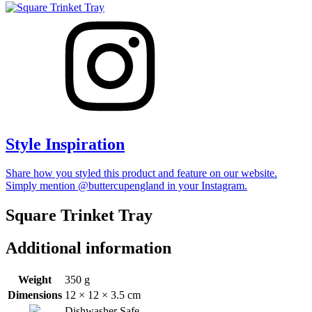
Style Inspiration
Share how you styled this product and feature on our website.
Simply mention @buttercupengland in your Instagram.
Square Trinket Tray
Additional information
Weight
350 g
Dimensions
12 × 12 × 3.5 cm
Dishwasher Safe