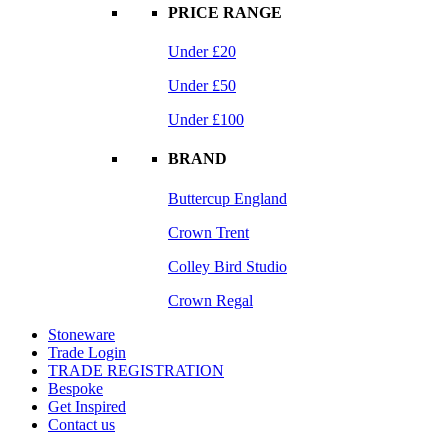
PRICE RANGE
Under £20
Under £50
Under £100
BRAND
Buttercup England
Crown Trent
Colley Bird Studio
Crown Regal
Stoneware
Trade Login
TRADE REGISTRATION
Bespoke
Get Inspired
Contact us