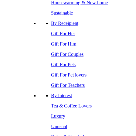
Housewarming & New home
Sustainable
By Receipient
Gift For Her
Gift For Him
Gift For Couples
Gift For Pets
Gift For Pet lovers
Gift For Teachers
By Interest
Tea & Coffee Lovers
Luxury
Unusual