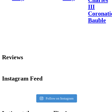
III
Coronati
Bauble
Reviews
Instagram Feed
Follow on Instagram