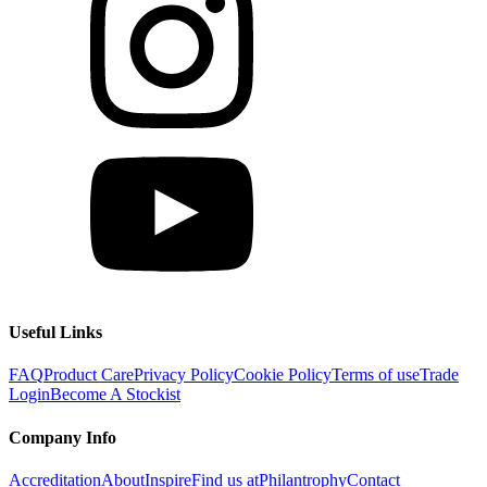
Useful Links
FAQ
Product Care
Privacy Policy
Cookie Policy
Terms of use
Trade
Login
Become A Stockist
Company Info
Accreditation
About
Inspire
Find us at
Philantrophy
Contact