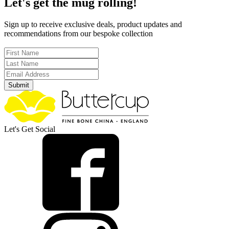
Let's get the mug rolling!
Sign up to receive exclusive deals, product updates and
recommendations from our bespoke collection
Submit
Let's Get Social