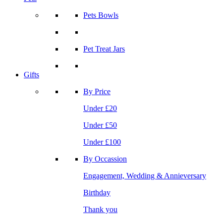
Pets Bowls
Pet Treat Jars
Gifts
By Price
Under £20
Under £50
Under £100
By Occassion
Engagement, Wedding & Annieversary
Birthday
Thank you