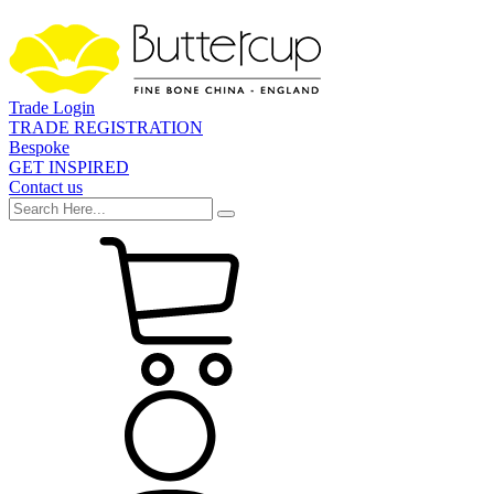
Trade Login
TRADE REGISTRATION
Bespoke
GET INSPIRED
Contact us