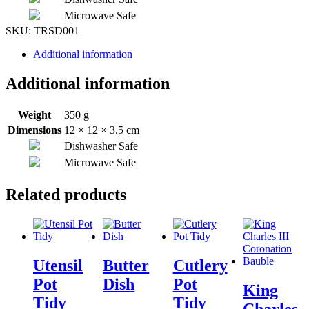
Microwave Safe
SKU:
TRSD001
Additional information
Additional information
Weight
350 g
Dimensions
12 × 12 × 3.5 cm
Dishwasher Safe
Microwave Safe
Related products
Utensil
Butter
Cutlery
Pot
Dish
Pot
King
Tidy
Tidy
Charles