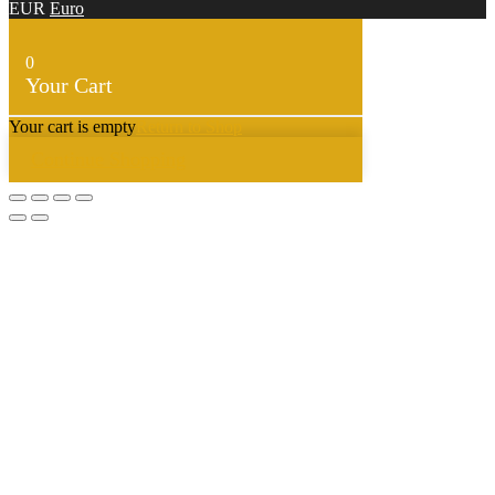
EUR
Euro
0
Your Cart
Your cart is empty
Return to Shop
Continue Shopping