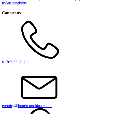
us
Sustainability
Contact us
01782 33 26 23
enquiry@buttercupchina.co.uk