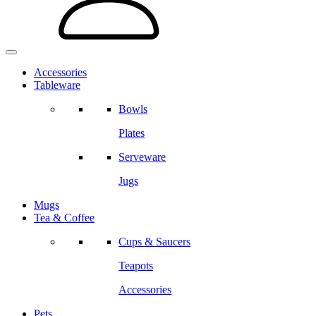
Accessories
Tableware
Bowls
Plates
Serveware
Jugs
Mugs
Tea & Coffee
Cups & Saucers
Teapots
Accessories
Pets