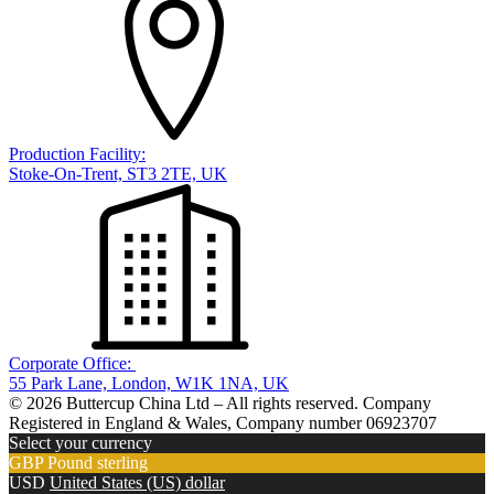
Production Facility:
Stoke-On-Trent, ST3 2TE, UK
Corporate Office:
55 Park Lane, London, W1K 1NA, UK
© 2026 Buttercup China Ltd – All rights reserved. Company
Registered in England & Wales, Company number 06923707
Select your currency
GBP
Pound sterling
USD
United States (US) dollar