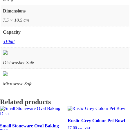
Dimensions
7.5 × 10.5 cm
Capacity
310ml
Dishwasher Safe
Microwave Safe
Related products
Rustic Grey Colour Pet Bowl
Small Stoneware Oval Baking
£
7.00
exc. VAT