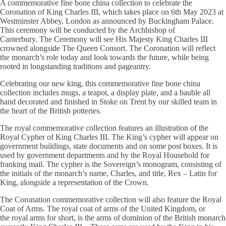
A commemorative fine bone china collection to celebrate the
Coronation of King Charles III, which takes place on 6th May 2023 at
Westminster Abbey, London as announced by Buckingham Palace.
This ceremony will be conducted by the Archbishop of
Canterbury. The Ceremony will see His Majesty King Charles III
crowned alongside The Queen Consort. The Coronation will reflect
the monarch’s role today and look towards the future, while being
rooted in longstanding traditions and pageantry.
Celebrating our new king, this commemorative fine bone china
collection includes mugs, a teapot, a display plate, and a bauble all
hand decorated and finished in Stoke on Trent by our skilled team in
the heart of the British potteries.
The royal commemorative collection features an illustration of the
Royal Cypher of King Charles III. The King’s cypher will appear on
government buildings, state documents and on some post boxes. It is
used by government departments and by the Royal Household for
franking mail. The cypher is the Sovereign’s monogram, consisting of
the initials of the monarch’s name, Charles, and title, Rex – Latin for
King, alongside a representation of the Crown.
The Coronation commemorative collection will also feature the Royal
Coat of Arms. The royal coat of arms of the United Kingdom, or
the royal arms for short, is the arms of dominion of the British monarch