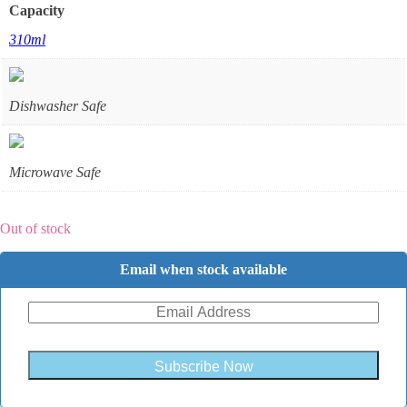
Capacity
310ml
Dishwasher Safe
Microwave Safe
Out of stock
Email when stock available
Subscribe Now