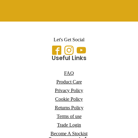
Let's Get Social
Useful Links
FAQ
Product Care
Privacy Policy
Cookie Policy
Returns Policy
Terms of use
Trade Login
Become A Stockist