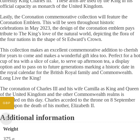
currently King Charles III. These arms are used by the King in his
official capacity as monarch of the United Kingdom.
Lastly, the Coronation commemorative collection will feature the
Coronation Emblem. This will be seen throughout historic
celebrations in May 2023, the design of the coronation emblem pays
tribute to The King’s love of the natural world, depicting the flora of
the four nations in the shape of St Edward’s Crown.
This collection makes an excellent commemorative addition to cherish
for years to come and makes a wonderful gift idea too. Perfect for a hot
cup of tea with a slice of cake, to serve up afternoon tea, a display
option and to pass on to future generations marking a historic date in
the royal calendar for the British Royal family and Commonwealth.
Long Live the King!
The coronation of Charles III and his wife Camilla as King and Queen
of the United Kingdom and the other Commonwealth realms is
scheduled on this day. Charles acceded to the throne on 8 September
GBP
2022, upon the death of his mother, Elizabeth II.
Additional information
Weight
375 g