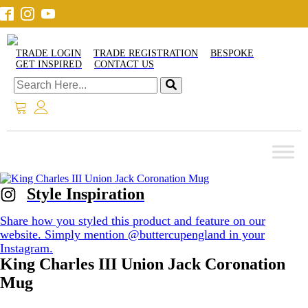
TRADE LOGIN
TRADE REGISTRATION
BESPOKE
GET INSPIRED
CONTACT US
Style Inspiration
Share how you styled this product and feature on our
website. Simply mention @buttercupengland in your
Instagram.
King Charles III Union Jack Coronation
Mug