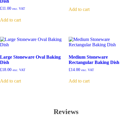
Dish
£
11.00
Add to cart
exc. VAT
Add to cart
Large Stoneware Oval Baking
Medium Stoneware
Dish
Rectangular Baking Dish
£
18.00
£
14.00
exc. VAT
exc. VAT
Add to cart
Add to cart
Reviews