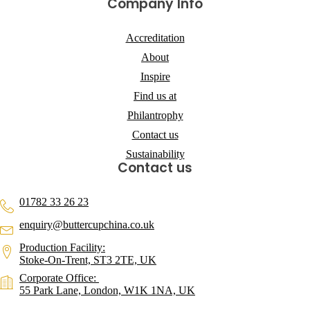
Company Info
Accreditation
About
Inspire
Find us at
Philantrophy
Contact us
Sustainability
Contact us
01782 33 26 23
enquiry@buttercupchina.co.uk
Production Facility:
Stoke-On-Trent, ST3 2TE, UK
Corporate Office:
55 Park Lane, London, W1K 1NA, UK