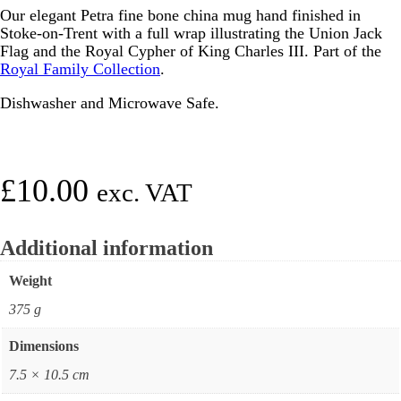
Our elegant Petra fine bone china mug hand finished in
Stoke-on-Trent with a full wrap illustrating the Union Jack
Flag and the Royal Cypher of King Charles III. Part of the
Royal Family Collection
.
Dishwasher and Microwave Safe.
£
10.00
exc. VAT
Additional information
Weight
375 g
Dimensions
7.5 × 10.5 cm