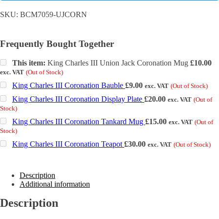
SKU:
BCM7059-UJCORN
Frequently Bought Together
This item:
King Charles III Union Jack Coronation Mug
£
10.00
exc. VAT
(Out of Stock)
King Charles III Coronation Bauble
£
9.00
exc. VAT
(Out of Stock)
King Charles III Coronation Display Plate
£
20.00
exc. VAT
(Out of
Stock)
King Charles III Coronation Tankard Mug
£
15.00
exc. VAT
(Out of
Stock)
King Charles III Coronation Teapot
£
30.00
exc. VAT
(Out of Stock)
Description
Additional information
Description