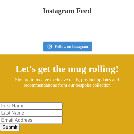
Instagram Feed
Follow on Instagram
Let's get the mug rolling!
Sign up to receive exclusive deals, product updates and
recommendations from our bespoke collection
Submit