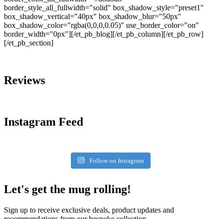
border_style_all_fullwidth="solid" box_shadow_style="preset1"
box_shadow_vertical="40px" box_shadow_blur="50px"
box_shadow_color="rgba(0,0,0,0.05)" use_border_color="on"
border_width="0px"][/et_pb_blog][/et_pb_column][/et_pb_row]
[/et_pb_section]
Reviews
Instagram Feed
Follow on Instagram
Let's get the mug rolling!
Sign up to receive exclusive deals, product updates and
recommendations from our bespoke collection