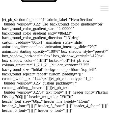
[et_pb_section fb_built="1" admin_label="Hero Section"
_builder_version="3.22" use_background_color_gradient="on"
background_color_gradient_start="#e09900"
background_color_gradient_end="#f8ef23"
background_color_gradient_direction="131deg"
custom_padding="80px|||" animation_style="slide"
animation_direction="top" animation_intensity_slide="2%"
animation_starting_opacity="100%" box_shadow_style="preset7"
box_shadow_horizontal="0px" box_shadow_vertical="-120px"
box_shadow_color="#ffffff" locked="off"][et_pb_row
column_structure="1_2,1_2" _builder_version="3.25"
background_size="initial" background_position="top_left"
background_repeat="repeat" custom_padding="|||"
custom_width_px="1440px"][et_pb_column type="1_2"
_builder_version="3.25" custom_padding="|||"
custom_padding__hover="|||"][et_pb_text
_builder_version="3.27.4" text_font="||||||||" header_font="Playfair
Display|700|||||||" header_text_color="#ffffff"
header_font_size="60px" header_line_height="1.5em"
header_2_font="||||||||" header_3_font="||||||||" header_4_font="||||||||"
header_5_font="||||||||" header_6_font="||||||||"