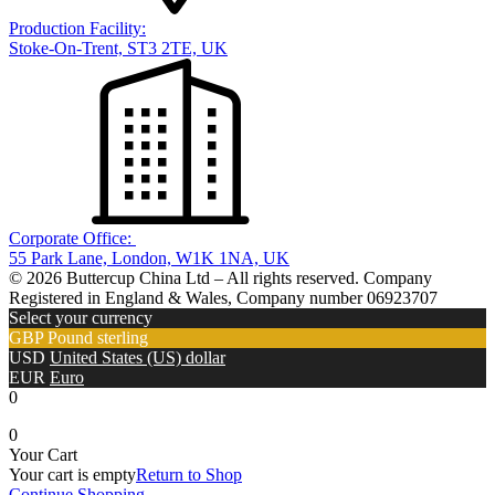
Production Facility:
Stoke-On-Trent, ST3 2TE, UK
Corporate Office:
55 Park Lane, London, W1K 1NA, UK
© 2026 Buttercup China Ltd – All rights reserved. Company
Registered in England & Wales, Company number 06923707
Select your currency
GBP
Pound sterling
USD
United States (US) dollar
EUR
Euro
0
0
Your Cart
Your cart is empty
Return to Shop
Continue Shopping