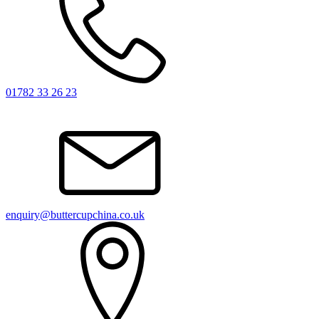
01782 33 26 23
enquiry@buttercupchina.co.uk