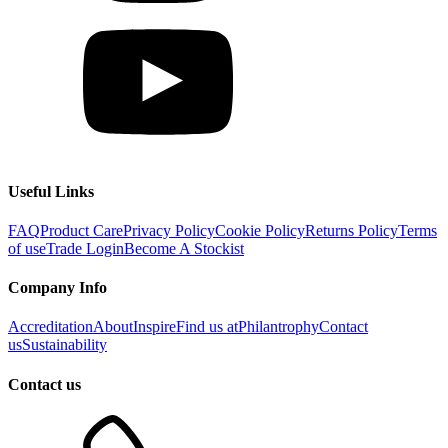
Useful Links
FAQ
Product Care
Privacy Policy
Cookie Policy
Returns Policy
Terms
of use
Trade Login
Become A Stockist
Company Info
Accreditation
About
Inspire
Find us at
Philantrophy
Contact
us
Sustainability
Contact us