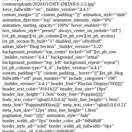
content/uploads/2020/03/DIFF-DRINKS-2-2.jpg"
force_fullwidth="on" _builder_version="4.4.1"
custom_margin="|||" custom_padding="|||" animation_style="slide"
animation_direction="top" animation_intensity_slide="6%"
animation_starting_opacity="100%" hover_enabled="0"
box_shadow_style="preset2" always_center_on_mobile="off"]
[/et_pb_image][/et_pb_column][/et_pb_row][/et_pb_section]
[et_pb_section fb_built="1" disabled_on="off|off|off"
admin_label="Blog Section" _builder_version="3.22"
background_position="top_center" locked="off"][et_pb_row
_builder_version="4.4.1" background_size="initial"
background_position="top_left" background_repeat="repeat"]
[et_pb_column type="4_4" _builder_version="4.4.1"
custom_padding="|||" custom_padding__hover="|||"][et_pb_blog
fullwidth="off" posts_number="9" include_categories="190"
_builder_version="4.4.1" header_font="Playfair Display|700|||||||"
header_text_color="#1b1b22" header_font_size="18px"
header_line_height="1.5em" body_font="Poppins||||||||"
body_text_color="rgba(0,0,0,0.4)" body_line_height="1.9em"
meta_font="Poppins|600||on|||||" meta_text_color="rgba(0,0,0,0.2)"
meta_font_size="12px" meta_line_height="1.8em"
pagination_font="||||||||" animation_style="fade"
border_width_all="0px" border_color_all="#d8d8d8"
border_style_all="solid" border_width_all_fullwidth="0px"
border_color_all_fullwidth="#d8d8d8"