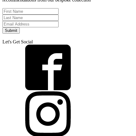
Submit
Let's Get Social