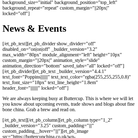
background_size="initial" background_position="top_left"
background_repeat="repeat" custom_margin="||20px|"
locked="off"]
News & Events
[/et_pb_text][et_pb_divider show_divider="off"
disabled_on="on|on|off" _builder_version="3.2"
max_width="80px" module_alignment="left" height="10px"
custom_margin="||20px|" animation_style="slide"
animation_direction="bottom" saved_tabs="all" locked="off"]
[/et_pb_divider][et_pb_text _builder_version="4.4.1"
text_font="Poppins||||||||" text_text_color="rgba(255,255,255,0.8)"
text_font_size="18px" text_line_height="1.8em"
header_font="||||||||" locked="off"]
We are always keeping busy at Buttercup. This is where we will let
you know about upcoming events, trade shows and blogs about fine
bone china. Grab a brew and read on.
[/et_pb_text][/et_pb_column][et_pb_column type="1_2"
_builder_version="3.25" custom_padding="|||"
custom_padding__hover="|||"][et_pb_image
src="https://buttercupchina.co.uk/wp-