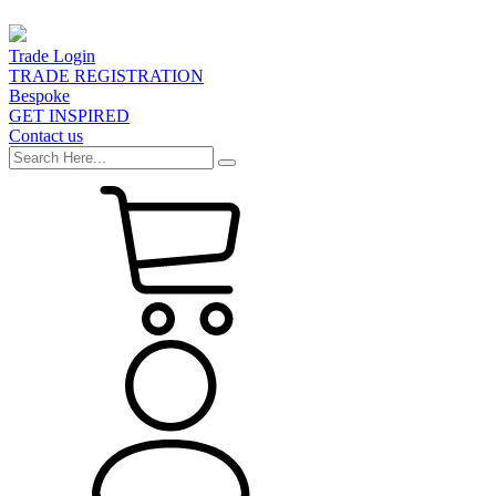
Trade Login
TRADE REGISTRATION
Bespoke
GET INSPIRED
Contact us