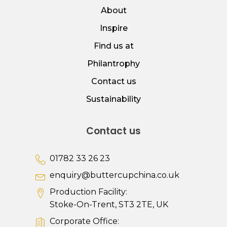
About
Inspire
Find us at
Philantrophy
Contact us
Sustainability
Contact us
01782 33 26 23
enquiry@buttercupchina.co.uk
Production Facility:
Stoke-On-Trent, ST3 2TE, UK
Corporate Office: