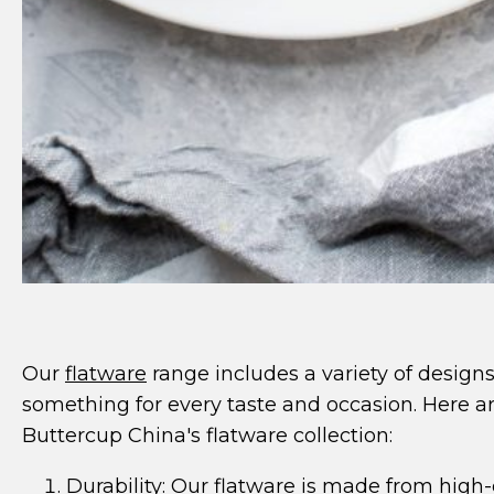
Our
flatware
range includes a variety of designs
something for every taste and occasion. Here a
Buttercup China's flatware collection:
Durability: Our
flatware
is made from high-q