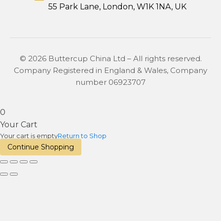
55 Park Lane, London, W1K 1NA, UK
© 2026 Buttercup China Ltd – All rights reserved.
Company Registered in England & Wales, Company
number 06923707
0
Your Cart
Your cart is empty
Return to Shop
Continue Shopping