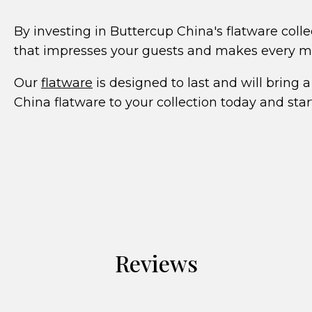
By investing in Buttercup China's flatware colle
that impresses your guests and makes every mea
Our
flatware
is designed to last and will bring
China flatware to your collection today and star
Reviews