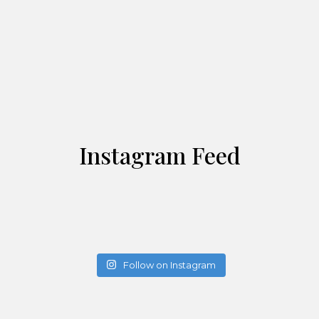
Instagram Feed
Follow on Instagram