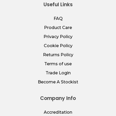
Useful Links
FAQ
Product Care
Privacy Policy
Cookie Policy
Returns Policy
Terms of use
Trade Login
Become A Stockist
Company Info
Accreditation