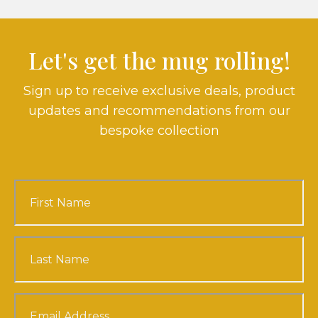
Let's get the mug rolling!
Sign up to receive exclusive deals, product
updates and recommendations from our
bespoke collection