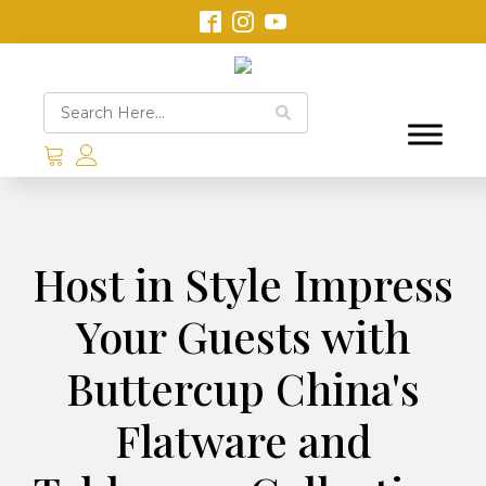
Host in Style Impress
Your Guests with
Buttercup China's
Flatware and