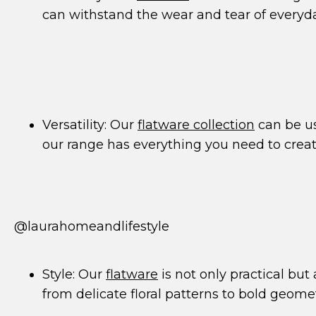
can withstand the wear and tear of everyd
Versatility: Our
flatware collection
can be us
our range has everything you need to creat
@laurahomeandlifestyle
Style: Our
flatware
is not only practical but
from delicate floral patterns to bold geome