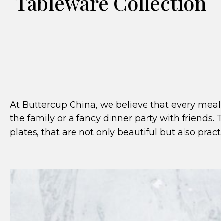
Tableware Collection
At Buttercup China, we believe that every meal 
the family or a fancy dinner party with friends.
plates
, that are not only beautiful but also practi