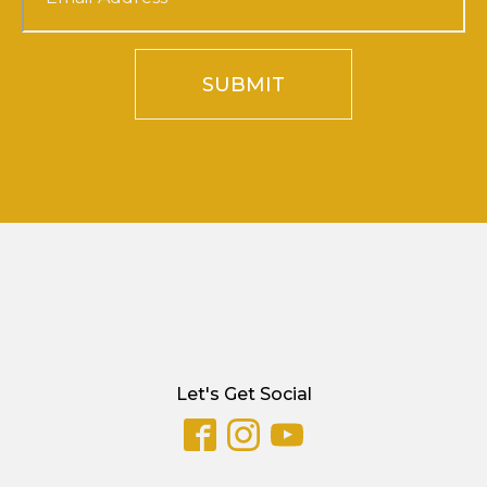
SUBMIT
Let's Get Social