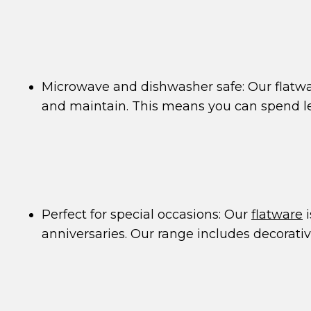
Microwave and dishwasher safe: Our flatw
and maintain. This means you can spend l
Perfect for special occasions: Our
flatware
i
anniversaries. Our range includes decorati