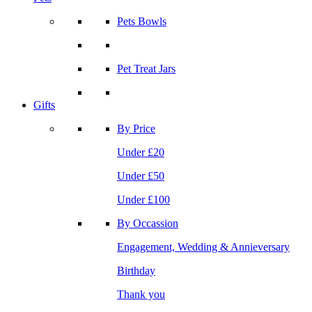
Pets Bowls
Pet Treat Jars
Gifts
By Price
Under £20
Under £50
Under £100
By Occassion
Engagement, Wedding & Annieversary
Birthday
Thank you