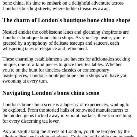
bone china, it's time to embark on a delightful adventure across
London's bustling streets, where hidden treasures await.
The charm of London's boutique bone china shops
Nestled amidst the cobblestone lanes and gleaming shopfronts are
London's boutique bone china shops. As you step inside, you're
greeted by a symphony of delicate teacups and saucers, each
whispering tales of elegance and refinement.
These charming establishments are havens for aficionados seeking
unique, one-of-a-kind pieces to grace their tea tables. Whether
you're on the hunt for timeless classics or contemporary
masterpieces, London's boutique bone china shops will have you
swooning at every turn.
Navigating London's bone china scene
London's bone china scene is a tapestry of experiences, waiting to
be explored. From the storied halls of renowned manufacturers to
the hidden gems tucked away in vibrant markets, there's something
for every discerning tea lover.
As you stroll along the streets of London, you'll be tempted by the
alluring displays in shop windows. Curiosity will guide you towards