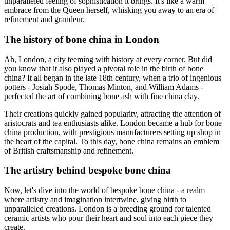
unparalleled feeling of sophistication it brings. It's like a warm
embrace from the Queen herself, whisking you away to an era of
refinement and grandeur.
The history of bone china in London
Ah, London, a city teeming with history at every corner. But did
you know that it also played a pivotal role in the birth of bone
china? It all began in the late 18th century, when a trio of ingenious
potters - Josiah Spode, Thomas Minton, and William Adams -
perfected the art of combining bone ash with fine china clay.
Their creations quickly gained popularity, attracting the attention of
aristocrats and tea enthusiasts alike. London became a hub for bone
china production, with prestigious manufacturers setting up shop in
the heart of the capital. To this day, bone china remains an emblem
of British craftsmanship and refinement.
The artistry behind bespoke bone china
Now, let's dive into the world of bespoke bone china - a realm
where artistry and imagination intertwine, giving birth to
unparalleled creations. London is a breeding ground for talented
ceramic artists who pour their heart and soul into each piece they
create.