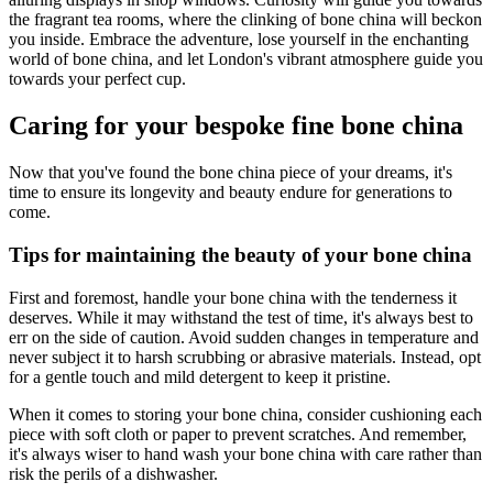
the fragrant tea rooms, where the clinking of bone china will beckon
you inside. Embrace the adventure, lose yourself in the enchanting
world of bone china, and let London's vibrant atmosphere guide you
towards your perfect cup.
Caring for your bespoke fine bone china
Now that you've found the bone china piece of your dreams, it's
time to ensure its longevity and beauty endure for generations to
come.
Tips for maintaining the beauty of your bone china
First and foremost, handle your bone china with the tenderness it
deserves. While it may withstand the test of time, it's always best to
err on the side of caution. Avoid sudden changes in temperature and
never subject it to harsh scrubbing or abrasive materials. Instead, opt
for a gentle touch and mild detergent to keep it pristine.
When it comes to storing your bone china, consider cushioning each
piece with soft cloth or paper to prevent scratches. And remember,
it's always wiser to hand wash your bone china with care rather than
risk the perils of a dishwasher.