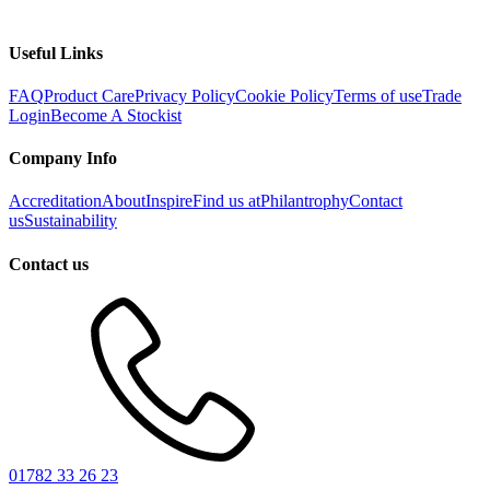
Useful Links
FAQ
Product Care
Privacy Policy
Cookie Policy
Terms of use
Trade
Login
Become A Stockist
Company Info
Accreditation
About
Inspire
Find us at
Philantrophy
Contact
us
Sustainability
Contact us
01782 33 26 23