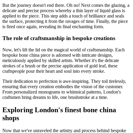
But the journey doesn't end there. Oh no! Next comes the glazing, a
delicate and precise process whereby a thin layer of liquid glass is
applied to the piece. This step adds a touch of brilliance and seals
the surface, protecting it from the ravages of time. Finally, the piece
is fired once again, revealing its final enchanting form.
The role of craftsmanship in bespoke creations
Now, let's lift the lid on the magical world of craftsmanship. Each
bespoke bone china piece is adorned with intricate designs,
meticulously applied by skilled artists. Whether it's the delicate
strokes of a brush or the precise application of gold leaf, these
craftspeople pour their heart and soul into every stroke.
Their dedication to perfection is awe-inspiring. They toil tirelessly,
ensuring that every creation embodies the vision of the customer.
From personalized monograms to whimsical patterns, London's
craftsmen bring dreams to life, one brushstroke at a time.
Exploring London's finest bone china
shops
Now that we've unraveled the artistry and process behind bespoke