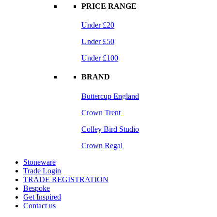
PRICE RANGE
Under £20
Under £50
Under £100
BRAND
Buttercup England
Crown Trent
Colley Bird Studio
Crown Regal
Stoneware
Trade Login
TRADE REGISTRATION
Bespoke
Get Inspired
Contact us