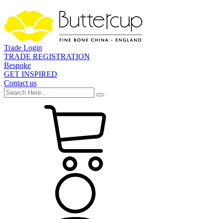
Trade Login
TRADE REGISTRATION
Bespoke
GET INSPIRED
Contact us