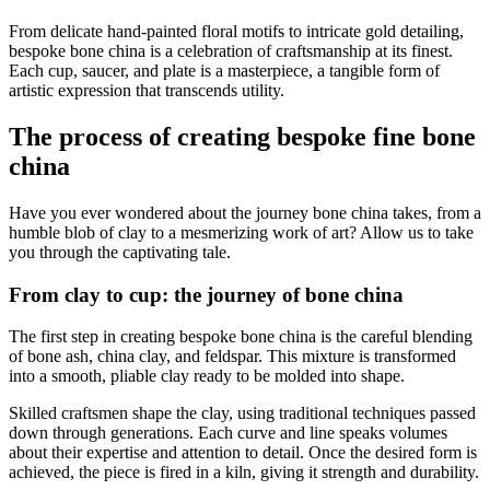
From delicate hand-painted floral motifs to intricate gold detailing,
bespoke bone china is a celebration of craftsmanship at its finest.
Each cup, saucer, and plate is a masterpiece, a tangible form of
artistic expression that transcends utility.
The process of creating bespoke fine bone
china
Have you ever wondered about the journey bone china takes, from a
humble blob of clay to a mesmerizing work of art? Allow us to take
you through the captivating tale.
From clay to cup: the journey of bone china
The first step in creating bespoke bone china is the careful blending
of bone ash, china clay, and feldspar. This mixture is transformed
into a smooth, pliable clay ready to be molded into shape.
Skilled craftsmen shape the clay, using traditional techniques passed
down through generations. Each curve and line speaks volumes
about their expertise and attention to detail. Once the desired form is
achieved, the piece is fired in a kiln, giving it strength and durability.