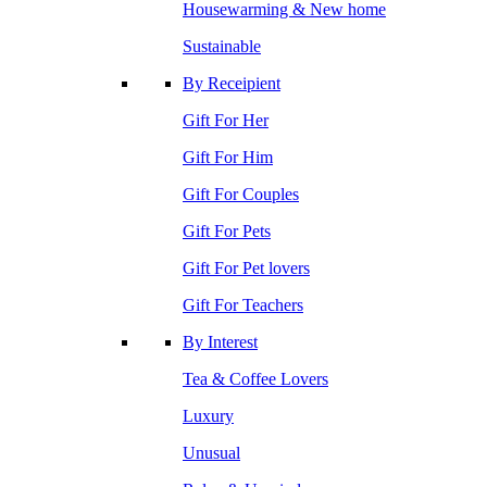
Housewarming & New home
Sustainable
By Receipient
Gift For Her
Gift For Him
Gift For Couples
Gift For Pets
Gift For Pet lovers
Gift For Teachers
By Interest
Tea & Coffee Lovers
Luxury
Unusual