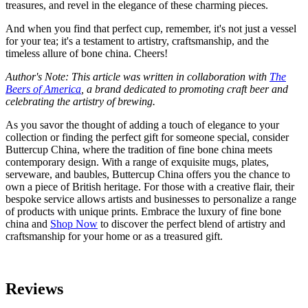
treasures, and revel in the elegance of these charming pieces.
And when you find that perfect cup, remember, it's not just a vessel
for your tea; it's a testament to artistry, craftsmanship, and the
timeless allure of bone china. Cheers!
Author's Note: This article was written in collaboration with
The
Beers of America
, a brand dedicated to promoting craft beer and
celebrating the artistry of brewing.
As you savor the thought of adding a touch of elegance to your
collection or finding the perfect gift for someone special, consider
Buttercup China, where the tradition of fine bone china meets
contemporary design. With a range of exquisite mugs, plates,
serveware, and baubles, Buttercup China offers you the chance to
own a piece of British heritage. For those with a creative flair, their
bespoke service allows artists and businesses to personalize a range
of products with unique prints. Embrace the luxury of fine bone
china and
Shop Now
to discover the perfect blend of artistry and
craftsmanship for your home or as a treasured gift.
Reviews