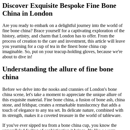
Discover Exquisite Bespoke Fine Bone
China in London
Are you ready to embark on a delightful journey into the world of
fine bone china? Brace yourself for a captivating exploration of the
history, artistry, and charm that London has to offer. From the
process of creation to the care and investment, this article will leave
you yearning for a cup of tea in the finest bone china cup
imaginable. So, put on your teacup-holding gloves, because we're
about to dive in!
Understanding the allure of fine bone
china
Before we delve into the nooks and crannies of London's bone
china scene, let's take a moment to appreciate the unique allure of
this exquisite material. Fine bone china, a fusion of bone ash, china
stone, and feldspar, creates a remarkable translucency that adds a
touch of elegance to any tea set. Its delicate nature, combined with
its strength, makes it a coveted treasure in the world of tableware.
If you've ever sipped tea from a bone china cup, you know the