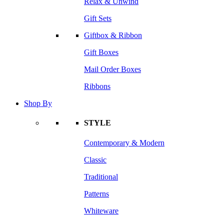
Relax & Unwind
Gift Sets
Giftbox & Ribbon
Gift Boxes
Mail Order Boxes
Ribbons
Shop By
STYLE
Contemporary & Modern
Classic
Traditional
Patterns
Whiteware