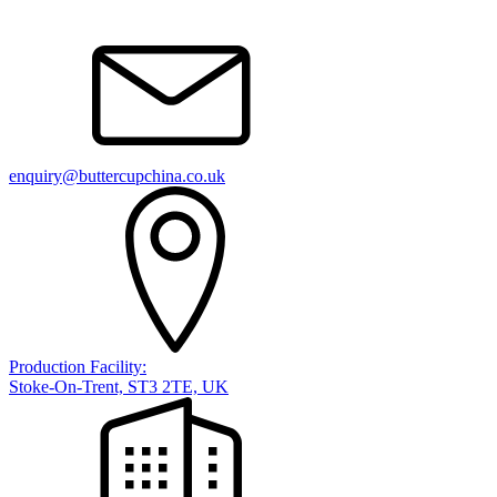
enquiry@buttercupchina.co.uk
Production Facility:
Stoke-On-Trent, ST3 2TE, UK