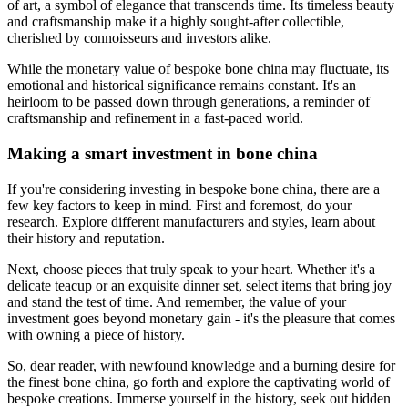
of art, a symbol of elegance that transcends time. Its timeless beauty
and craftsmanship make it a highly sought-after collectible,
cherished by connoisseurs and investors alike.
While the monetary value of bespoke bone china may fluctuate, its
emotional and historical significance remains constant. It's an
heirloom to be passed down through generations, a reminder of
craftsmanship and refinement in a fast-paced world.
Making a smart investment in bone china
If you're considering investing in bespoke bone china, there are a
few key factors to keep in mind. First and foremost, do your
research. Explore different manufacturers and styles, learn about
their history and reputation.
Next, choose pieces that truly speak to your heart. Whether it's a
delicate teacup or an exquisite dinner set, select items that bring joy
and stand the test of time. And remember, the value of your
investment goes beyond monetary gain - it's the pleasure that comes
with owning a piece of history.
So, dear reader, with newfound knowledge and a burning desire for
the finest bone china, go forth and explore the captivating world of
bespoke creations. Immerse yourself in the history, seek out hidden