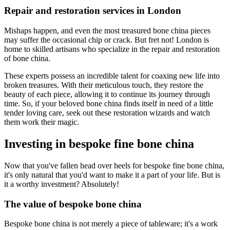
Repair and restoration services in London
Mishaps happen, and even the most treasured bone china pieces
may suffer the occasional chip or crack. But fret not! London is
home to skilled artisans who specialize in the repair and restoration
of bone china.
These experts possess an incredible talent for coaxing new life into
broken treasures. With their meticulous touch, they restore the
beauty of each piece, allowing it to continue its journey through
time. So, if your beloved bone china finds itself in need of a little
tender loving care, seek out these restoration wizards and watch
them work their magic.
Investing in bespoke fine bone china
Now that you've fallen head over heels for bespoke fine bone china,
it's only natural that you'd want to make it a part of your life. But is
it a worthy investment? Absolutely!
The value of bespoke bone china
Bespoke bone china is not merely a piece of tableware; it's a work