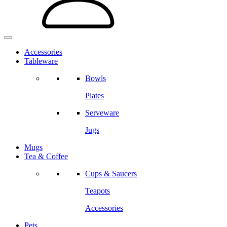
Accessories
Tableware
Bowls
Plates
Serveware
Jugs
Mugs
Tea & Coffee
Cups & Saucers
Teapots
Accessories
Pets