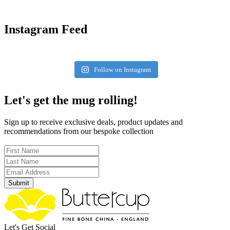
Instagram Feed
Follow on Instagram
Let's get the mug rolling!
Sign up to receive exclusive deals, product updates and
recommendations from our bespoke collection
Submit
Let's Get Social