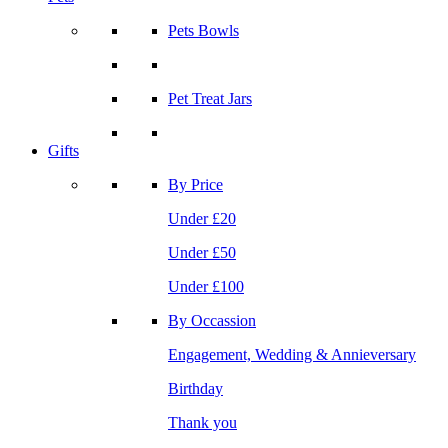
Pets Bowls
Pet Treat Jars
Gifts
By Price
Under £20
Under £50
Under £100
By Occassion
Engagement, Wedding & Annieversary
Birthday
Thank you