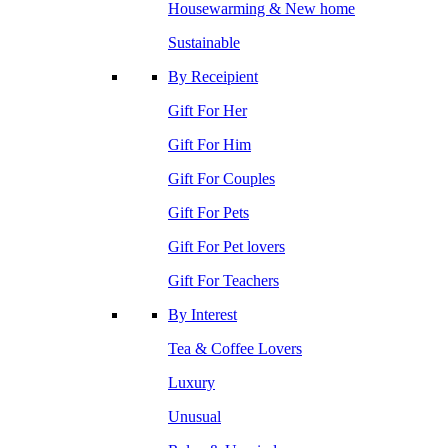
Housewarming & New home
Sustainable
By Receipient
Gift For Her
Gift For Him
Gift For Couples
Gift For Pets
Gift For Pet lovers
Gift For Teachers
By Interest
Tea & Coffee Lovers
Luxury
Unusual