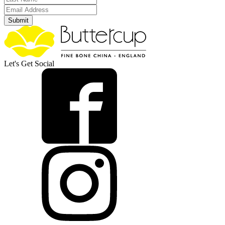
Submit
Let's Get Social