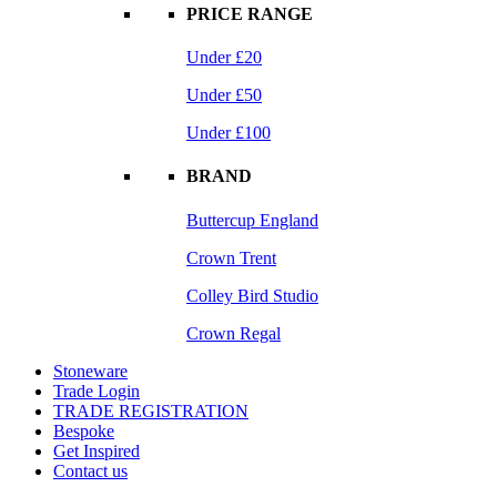
PRICE RANGE
Under £20
Under £50
Under £100
BRAND
Buttercup England
Crown Trent
Colley Bird Studio
Crown Regal
Stoneware
Trade Login
TRADE REGISTRATION
Bespoke
Get Inspired
Contact us