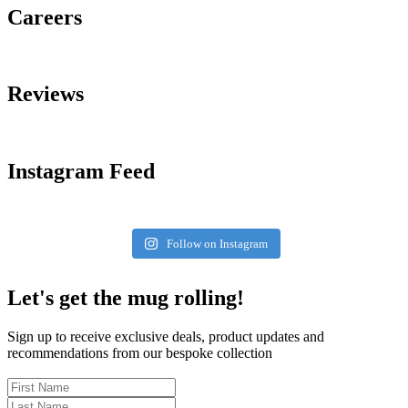
Careers
Reviews
Instagram Feed
Follow on Instagram
Let's get the mug rolling!
Sign up to receive exclusive deals, product updates and
recommendations from our bespoke collection