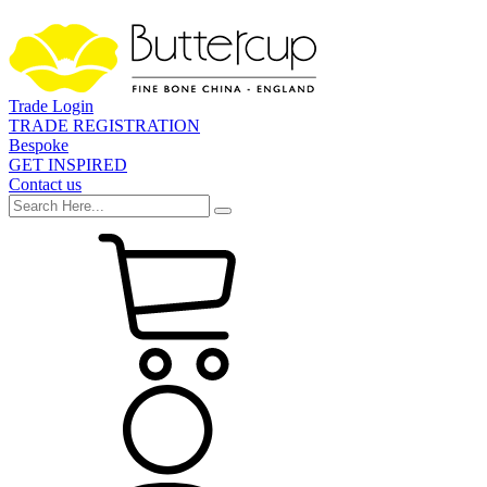
Trade Login
TRADE REGISTRATION
Bespoke
GET INSPIRED
Contact us