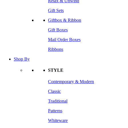
Relax & Unwind
Gift Sets
Giftbox & Ribbon
Gift Boxes
Mail Order Boxes
Ribbons
Shop By
STYLE
Contemporary & Modern
Classic
Traditional
Patterns
Whiteware