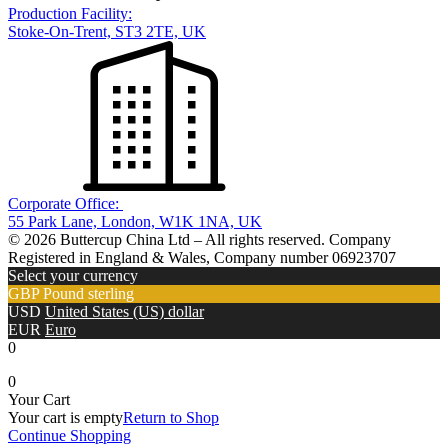
Production Facility:
Stoke-On-Trent, ST3 2TE, UK
Corporate Office:
55 Park Lane, London, W1K 1NA, UK
© 2026 Buttercup China Ltd – All rights reserved. Company
Registered in England & Wales, Company number 06923707
Select your currency
GBP
Pound sterling
USD
United States (US) dollar
EUR
Euro
0
0
Your Cart
Your cart is empty
Return to Shop
Continue Shopping