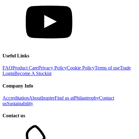
Useful Links
FAQ
Product Care
Privacy Policy
Cookie Policy
Terms of use
Trade
Login
Become A Stockist
Company Info
Accreditation
About
Inspire
Find us at
Philantrophy
Contact
us
Sustainability
Contact us