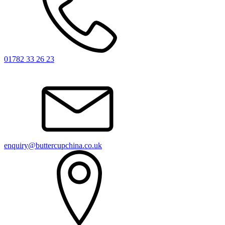
01782 33 26 23
enquiry@buttercupchina.co.uk