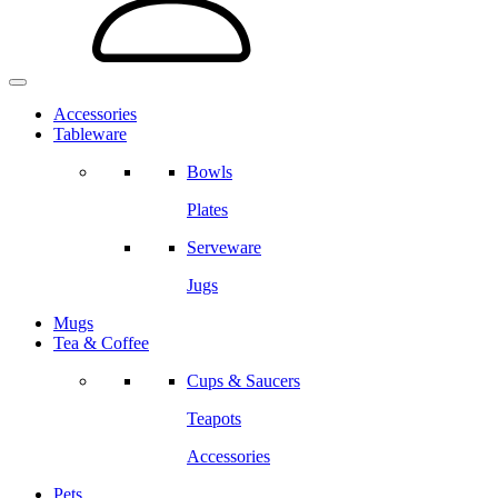
Accessories
Tableware
Bowls
Plates
Serveware
Jugs
Mugs
Tea & Coffee
Cups & Saucers
Teapots
Accessories
Pets