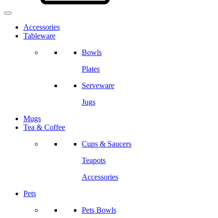
Accessories
Tableware
Bowls
Plates
Serveware
Jugs
Mugs
Tea & Coffee
Cups & Saucers
Teapots
Accessories
Pets
Pets Bowls