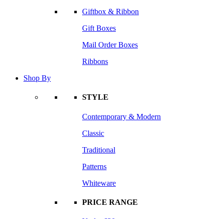
Giftbox & Ribbon
Gift Boxes
Mail Order Boxes
Ribbons
Shop By
STYLE
Contemporary & Modern
Classic
Traditional
Patterns
Whiteware
PRICE RANGE