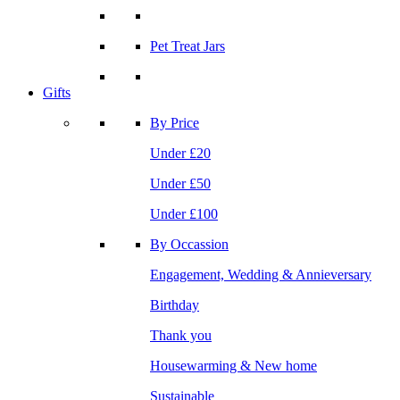
Pet Treat Jars
Gifts
By Price
Under £20
Under £50
Under £100
By Occassion
Engagement, Wedding & Annieversary
Birthday
Thank you
Housewarming & New home
Sustainable