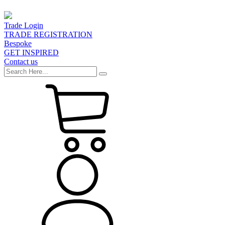
Trade Login
TRADE REGISTRATION
Bespoke
GET INSPIRED
Contact us