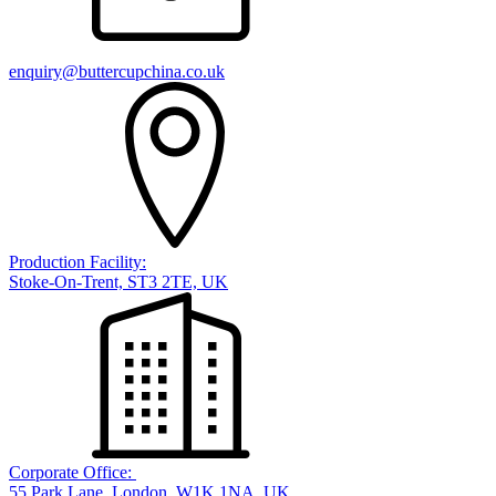
enquiry@buttercupchina.co.uk
Production Facility:
Stoke-On-Trent, ST3 2TE, UK
Corporate Office:
55 Park Lane, London, W1K 1NA, UK