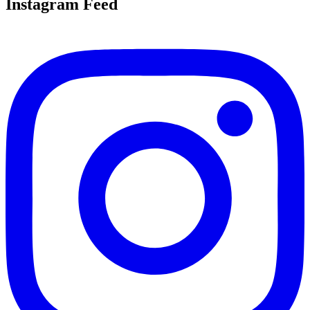
Instagram Feed