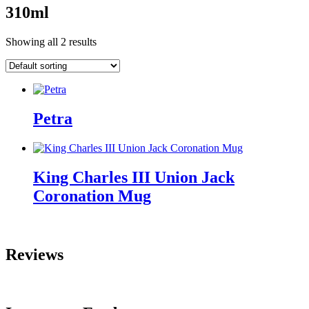
310ml
Showing all 2 results
Petra
King Charles III Union Jack
Coronation Mug
Reviews