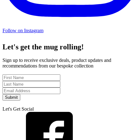
Follow on Instagram
Let's get the mug rolling!
Sign up to receive exclusive deals, product updates and
recommendations from our bespoke collection
Submit
Let's Get Social