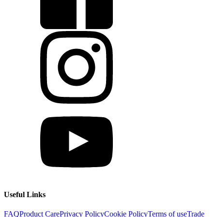
Useful Links
FAQ
Product Care
Privacy Policy
Cookie Policy
Terms of use
Trade