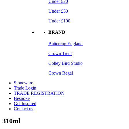
Under £20
Under £50
Under £100
BRAND
Buttercup England
Crown Trent
Colley Bird Studio
Crown Regal
Stoneware
Trade Login
TRADE REGISTRATION
Bespoke
Get Inspired
Contact us
310ml