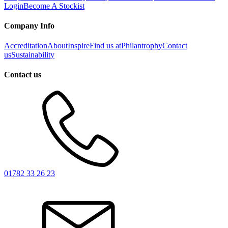
Login
Become A Stockist
Company Info
Accreditation
About
Inspire
Find us at
Philantrophy
Contact
us
Sustainability
Contact us
01782 33 26 23