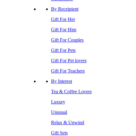
By Receipient
Gift For Her
Gift For Him
Gift For Couples
Gift For Pets
Gift For Pet lovers
Gift For Teachers
By Interest
Tea & Coffee Lovers
Luxury
Unusual
Relax & Unwind
Gift Sets