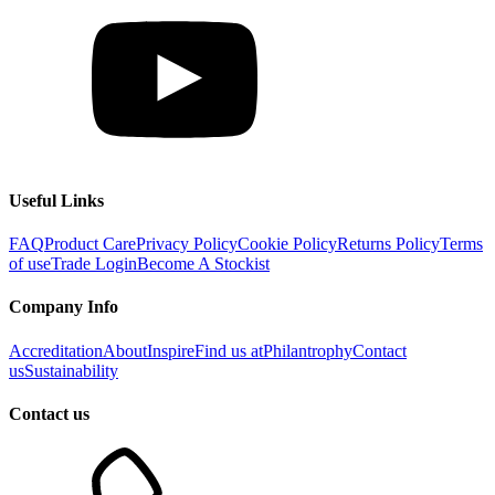
Useful Links
FAQ
Product Care
Privacy Policy
Cookie Policy
Returns Policy
Terms
of use
Trade Login
Become A Stockist
Company Info
Accreditation
About
Inspire
Find us at
Philantrophy
Contact
us
Sustainability
Contact us