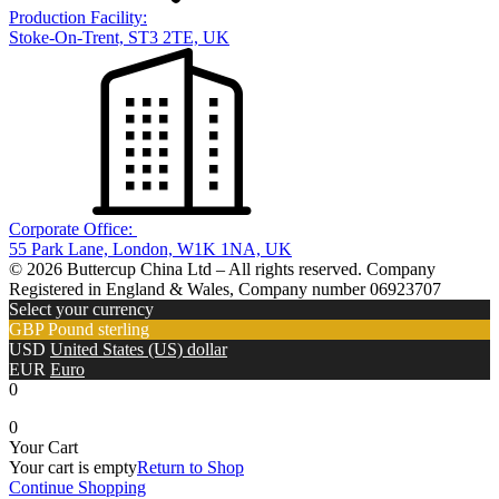
Production Facility:
Stoke-On-Trent, ST3 2TE, UK
Corporate Office:
55 Park Lane, London, W1K 1NA, UK
© 2026 Buttercup China Ltd – All rights reserved. Company
Registered in England & Wales, Company number 06923707
Select your currency
GBP
Pound sterling
USD
United States (US) dollar
EUR
Euro
0
0
Your Cart
Your cart is empty
Return to Shop
Continue Shopping