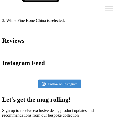
3. White Fine Bone China is selected.
Reviews
Instagram Feed
Follow on Instagram
Let's get the mug rolling!
Sign up to receive exclusive deals, product updates and
recommendations from our bespoke collection