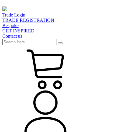
Trade Login
TRADE REGISTRATION
Bespoke
GET INSPIRED
Contact us