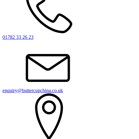
01782 33 26 23
enquiry@buttercupchina.co.uk