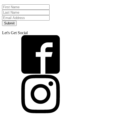
Submit
Let's Get Social