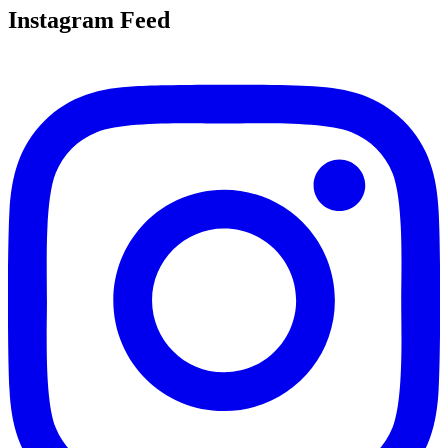
Instagram Feed