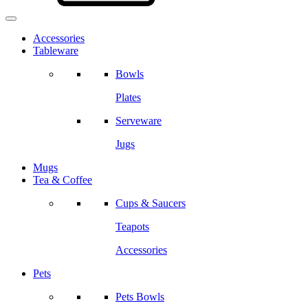
Accessories
Tableware
Bowls
Plates
Serveware
Jugs
Mugs
Tea & Coffee
Cups & Saucers
Teapots
Accessories
Pets
Pets Bowls