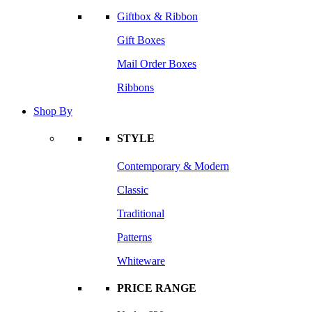
Giftbox & Ribbon
Gift Boxes
Mail Order Boxes
Ribbons
Shop By
STYLE
Contemporary & Modern
Classic
Traditional
Patterns
Whiteware
PRICE RANGE