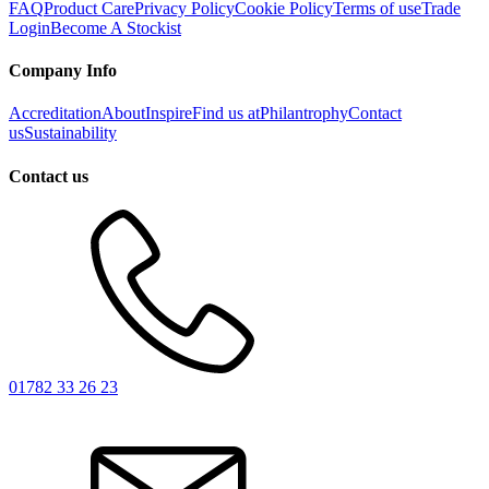
FAQ
Product Care
Privacy Policy
Cookie Policy
Terms of use
Trade
Login
Become A Stockist
Company Info
Accreditation
About
Inspire
Find us at
Philantrophy
Contact
us
Sustainability
Contact us
01782 33 26 23