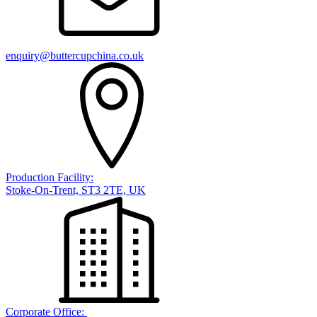
enquiry@buttercupchina.co.uk
Production Facility:
Stoke-On-Trent, ST3 2TE, UK
Corporate Office: