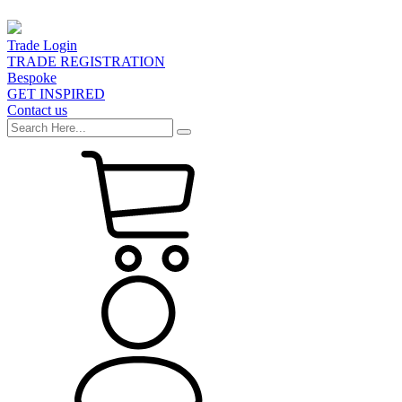
Trade Login
TRADE REGISTRATION
Bespoke
GET INSPIRED
Contact us