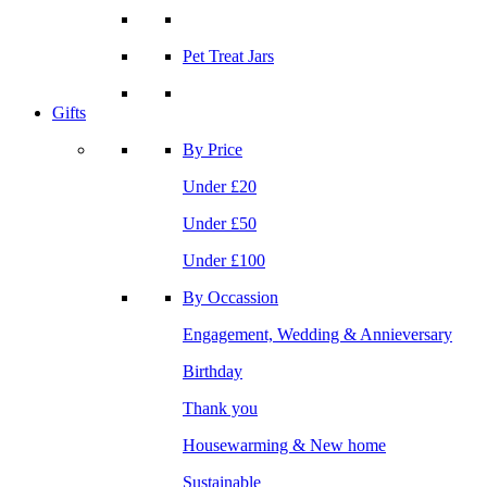
Pet Treat Jars
Gifts
By Price
Under £20
Under £50
Under £100
By Occassion
Engagement, Wedding & Annieversary
Birthday
Thank you
Housewarming & New home
Sustainable