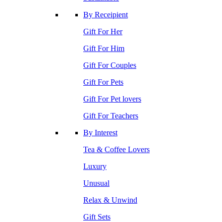
By Receipient
Gift For Her
Gift For Him
Gift For Couples
Gift For Pets
Gift For Pet lovers
Gift For Teachers
By Interest
Tea & Coffee Lovers
Luxury
Unusual
Relax & Unwind
Gift Sets