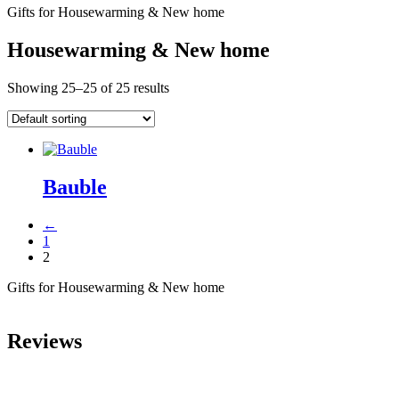
Gifts for Housewarming & New home
Housewarming & New home
Showing 25–25 of 25 results
Bauble
←
1
2
Gifts for Housewarming & New home
Reviews