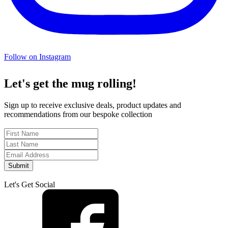
Follow on Instagram
Let's get the mug rolling!
Sign up to receive exclusive deals, product updates and
recommendations from our bespoke collection
Submit
Let's Get Social