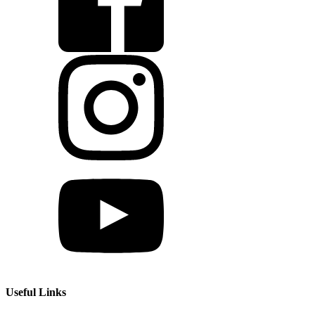
Useful Links