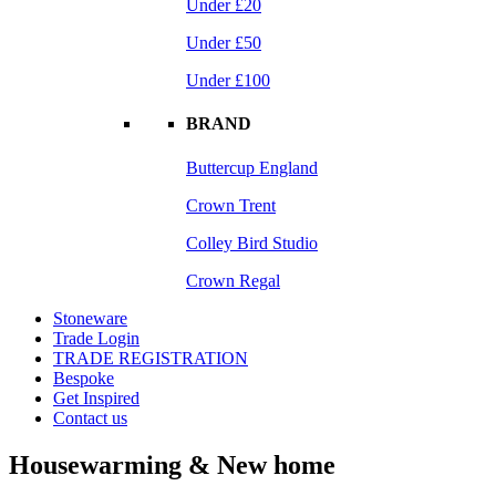
Under £20
Under £50
Under £100
BRAND
Buttercup England
Crown Trent
Colley Bird Studio
Crown Regal
Stoneware
Trade Login
TRADE REGISTRATION
Bespoke
Get Inspired
Contact us
Housewarming & New home