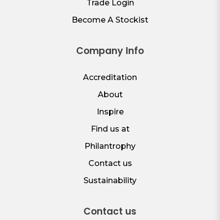
Trade Login
Become A Stockist
Company Info
Accreditation
About
Inspire
Find us at
Philantrophy
Contact us
Sustainability
Contact us