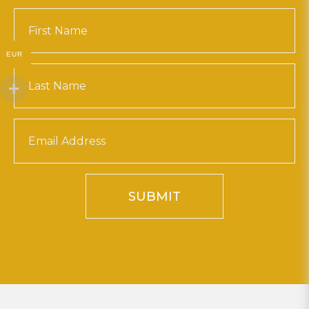
EUR
SUBMIT