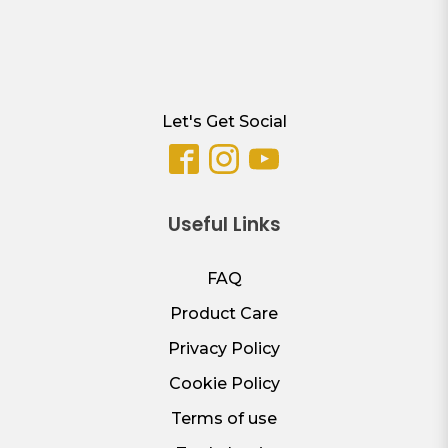
Let's Get Social
Useful Links
FAQ
Product Care
Privacy Policy
Cookie Policy
Terms of use