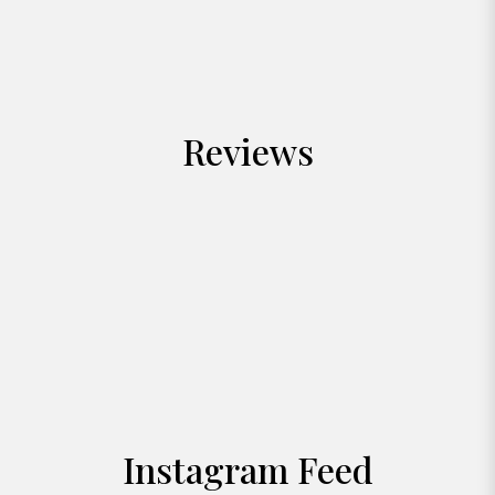
Reviews
Instagram Feed