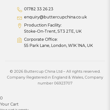
01782 33 26 23
enquiry@buttercupchina.co.uk
Production Facility:
Stoke-On-Trent, ST3 2TE, UK
Corporate Office:
55 Park Lane, London, W1K 1NA, UK
© 2026 Buttercup China Ltd – All rights reserved.
Company Registered in England & Wales, Company
number 06923707
0
Your Cart
Your cart is empty