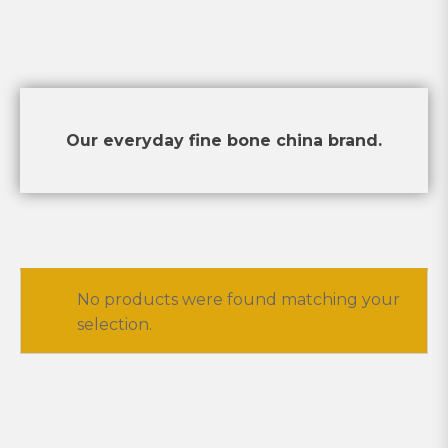
Our everyday fine bone china brand.
No products were found matching your
selection.