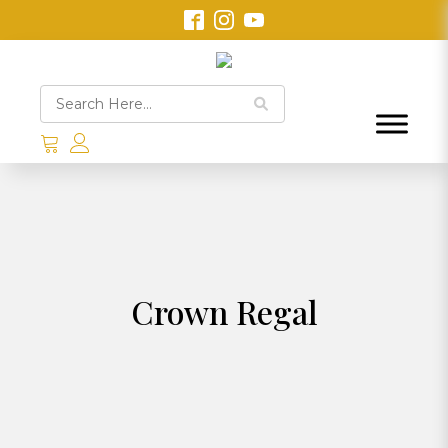
Crown Regal