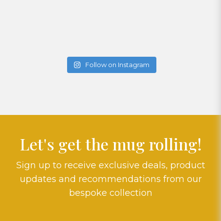
Follow on Instagram
Let's get the mug rolling!
Sign up to receive exclusive deals, product
updates and recommendations from our
bespoke collection