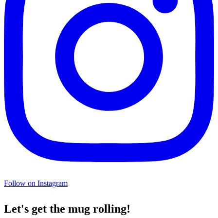
Follow on Instagram
Let's get the mug rolling!