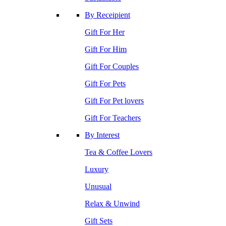
By Receipient
Gift For Her
Gift For Him
Gift For Couples
Gift For Pets
Gift For Pet lovers
Gift For Teachers
By Interest
Tea & Coffee Lovers
Luxury
Unusual
Relax & Unwind
Gift Sets