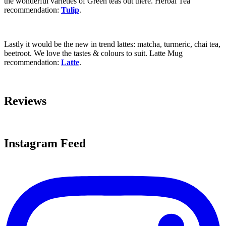
the wonderful varieties of Green teas out there. Herbal Tea
recommendation:
Tulip
.
Lastly it would be the new in trend lattes: matcha, turmeric, chai tea,
beetroot. We love the tastes & colours to suit. Latte Mug
recommendation:
Latte
.
Reviews
Instagram Feed