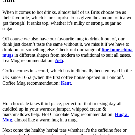
When it comes to hot drinks, almost half of us Brits choose tea as
their favourite, which is no surprise to us given the amount of tea we
get through! It ranks top, whether it’s milky or strong, sugar no
sugar.
Off course we also have our favourite mug to drink it out of, our
drink just doesn’t taste the same without it, we miss it if we have to
drink out of something else. Check out our range of
fine bone china
mugs
in different shapes from modern to traditional to suit all tastes.
Tea Mug recommendation:
Ash
.
Coffee comes in second, which has traditionally been enjoyed in the
)
UK since 1652 (when the first coffee house opened in London
.
Coffee Mug recommendation:
Kent
.
Hot chocolate takes third place, perfect for that freezing day all
cuddled up in your warmest jumper, whipped cream &
marshmallows help. Hot Chocolate Mug recommendation:
Hug-a-
Mug
, almost like a warm hug in a mug.
Next come the healthy herbal teas whether it’s the caffeine free or