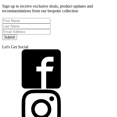
Sign up to receive exclusive deals, product updates and
recommendations from our bespoke collection
Submit
Let's Get Social