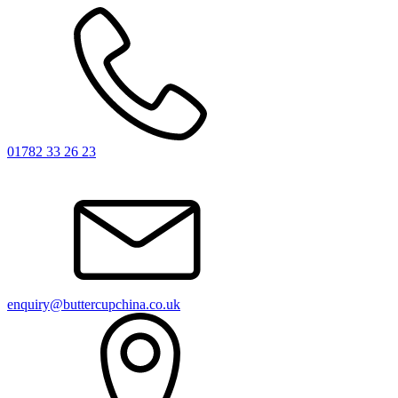
01782 33 26 23
enquiry@buttercupchina.co.uk