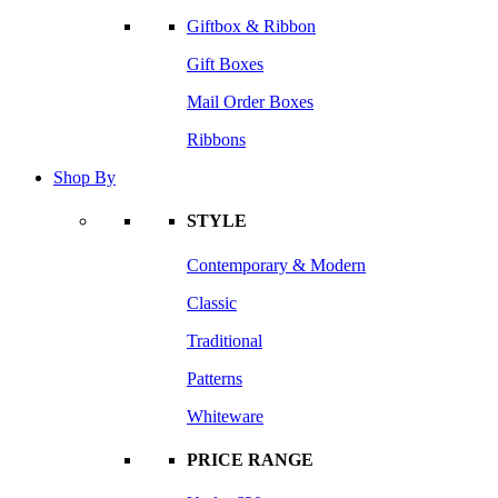
Giftbox & Ribbon
Gift Boxes
Mail Order Boxes
Ribbons
Shop By
STYLE
Contemporary & Modern
Classic
Traditional
Patterns
Whiteware
PRICE RANGE