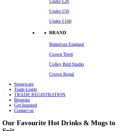
Under £20
Under £50
Under £100
BRAND
Buttercup England
Crown Trent
Colley Bird Studio
Crown Regal
Stoneware
Trade Login
TRADE REGISTRATION
Bespoke
Get Inspired
Contact us
Our Favourite Hot Drinks & Mugs to
Suit