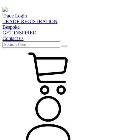
Trade Login
TRADE REGISTRATION
Bespoke
GET INSPIRED
Contact us