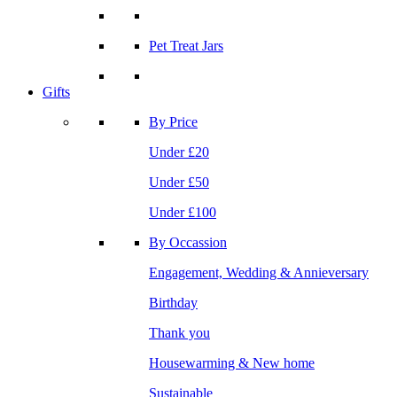
Pet Treat Jars
Gifts
By Price
Under £20
Under £50
Under £100
By Occassion
Engagement, Wedding & Annieversary
Birthday
Thank you
Housewarming & New home
Sustainable