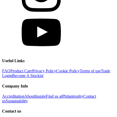
Useful Links
FAQ
Product Care
Privacy Policy
Cookie Policy
Terms of use
Trade
Login
Become A Stockist
Company Info
Accreditation
About
Inspire
Find us at
Philantrophy
Contact
us
Sustainability
Contact us