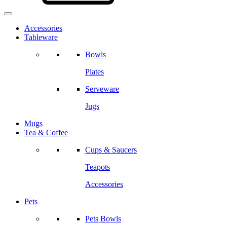
Accessories
Tableware
Bowls
Plates
Serveware
Jugs
Mugs
Tea & Coffee
Cups & Saucers
Teapots
Accessories
Pets
Pets Bowls