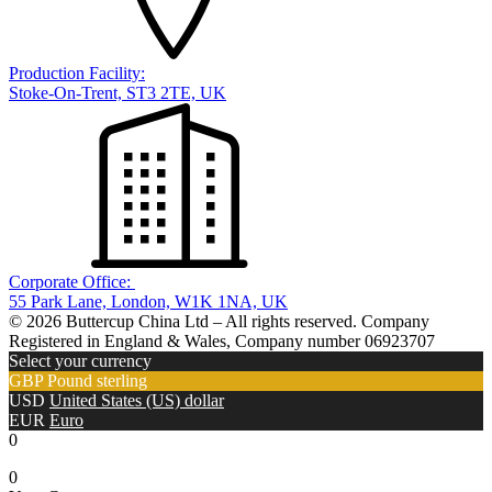
Production Facility:
Stoke-On-Trent, ST3 2TE, UK
Corporate Office:
55 Park Lane, London, W1K 1NA, UK
© 2026 Buttercup China Ltd – All rights reserved. Company
Registered in England & Wales, Company number 06923707
Select your currency
GBP
Pound sterling
USD
United States (US) dollar
EUR
Euro
0
0