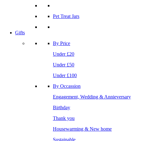
Pet Treat Jars
Gifts
By Price
Under £20
Under £50
Under £100
By Occassion
Engagement, Wedding & Annieversary
Birthday
Thank you
Housewarming & New home
Sustainable