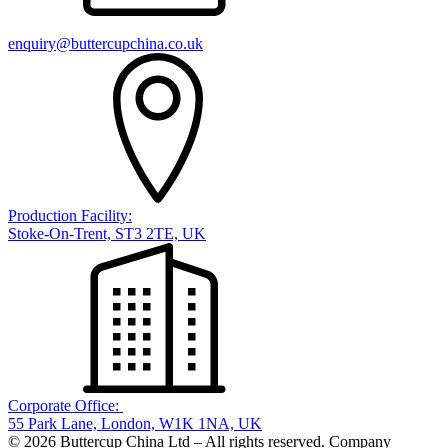
enquiry@buttercupchina.co.uk
Production Facility:
Stoke-On-Trent, ST3 2TE, UK
Corporate Office:
55 Park Lane, London, W1K 1NA, UK
© 2026 Buttercup China Ltd – All rights reserved. Company