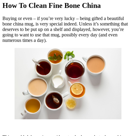
How To Clean Fine Bone China
Buying or even – if you’re very lucky – being gifted a beautiful
bone china mug, is very special indeed. Unless it’s something that
deserves to be put up on a shelf and displayed, however, you’re
going to want to use that mug, possibly every day (and even
numerous times a day).