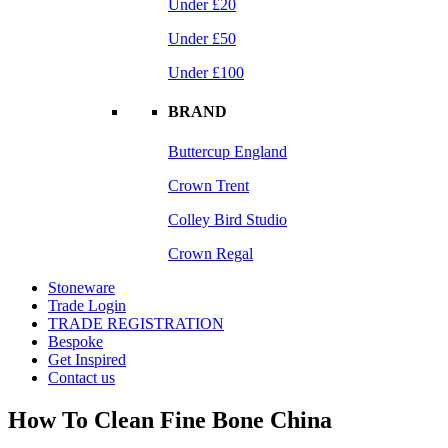
Under £20
Under £50
Under £100
BRAND
Buttercup England
Crown Trent
Colley Bird Studio
Crown Regal
Stoneware
Trade Login
TRADE REGISTRATION
Bespoke
Get Inspired
Contact us
How To Clean Fine Bone China