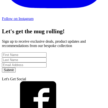
Follow on Instagram
Let's get the mug rolling!
Sign up to receive exclusive deals, product updates and
recommendations from our bespoke collection
Submit
Let's Get Social