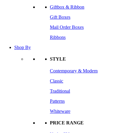
Giftbox & Ribbon
Gift Boxes
Mail Order Boxes
Ribbons
Shop By
STYLE
Contemporary & Modern
Classic
Traditional
Patterns
Whiteware
PRICE RANGE