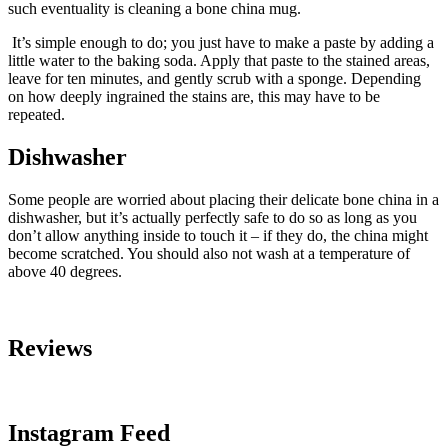
such eventuality is cleaning a bone china mug.
It’s simple enough to do; you just have to make a paste by adding a
little water to the baking soda. Apply that paste to the stained areas,
leave for ten minutes, and gently scrub with a sponge. Depending
on how deeply ingrained the stains are, this may have to be
repeated.
Dishwasher
Some people are worried about placing their delicate bone china in a
dishwasher, but it’s actually perfectly safe to do so as long as you
don’t allow anything inside to touch it – if they do, the china might
become scratched. You should also not wash at a temperature of
above 40 degrees.
Reviews
Instagram Feed