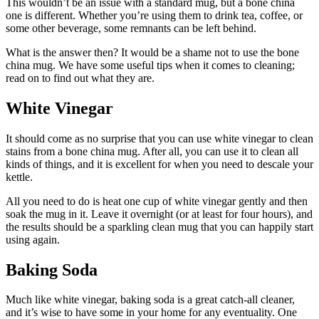
This wouldn’t be an issue with a standard mug, but a bone china
one is different. Whether you’re using them to drink tea, coffee, or
some other beverage, some remnants can be left behind.
What is the answer then? It would be a shame not to use the bone
china mug. We have some useful tips when it comes to cleaning;
read on to find out what they are.
White Vinegar
It should come as no surprise that you can use white vinegar to clean
stains from a bone china mug. After all, you can use it to clean all
kinds of things, and it is excellent for when you need to descale your
kettle.
All you need to do is heat one cup of white vinegar gently and then
soak the mug in it. Leave it overnight (or at least for four hours), and
the results should be a sparkling clean mug that you can happily start
using again.
Baking Soda
Much like white vinegar, baking soda is a great catch-all cleaner,
and it’s wise to have some in your home for any eventuality. One