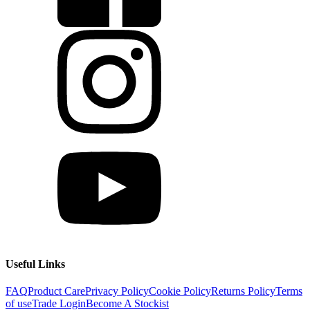
Useful Links
FAQ
Product Care
Privacy Policy
Cookie Policy
Returns Policy
Terms
of use
Trade Login
Become A Stockist