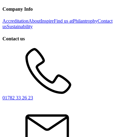
Company Info
Accreditation
About
Inspire
Find us at
Philantrophy
Contact
us
Sustainability
Contact us
01782 33 26 23