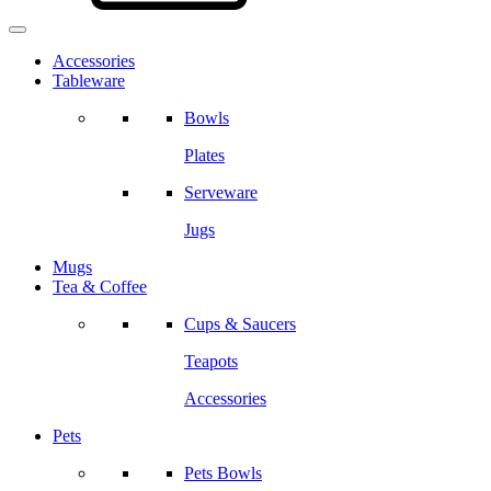
Accessories
Tableware
Bowls
Plates
Serveware
Jugs
Mugs
Tea & Coffee
Cups & Saucers
Teapots
Accessories
Pets
Pets Bowls