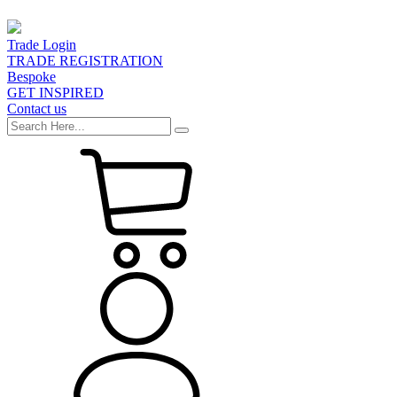
Trade Login
TRADE REGISTRATION
Bespoke
GET INSPIRED
Contact us