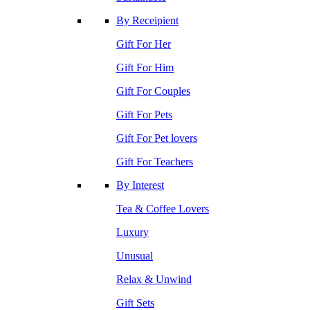
By Receipient
Gift For Her
Gift For Him
Gift For Couples
Gift For Pets
Gift For Pet lovers
Gift For Teachers
By Interest
Tea & Coffee Lovers
Luxury
Unusual
Relax & Unwind
Gift Sets