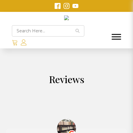
Reviews