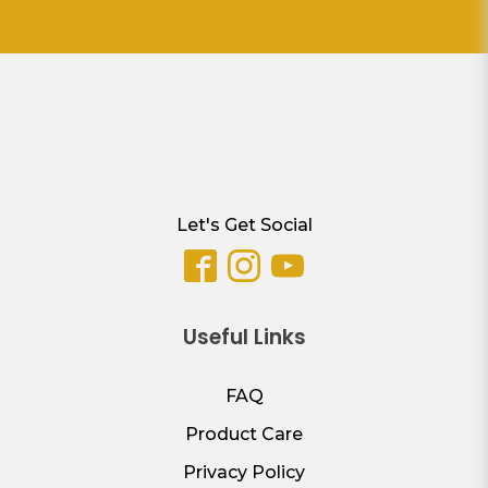
Let's Get Social
Useful Links
FAQ
Product Care
Privacy Policy