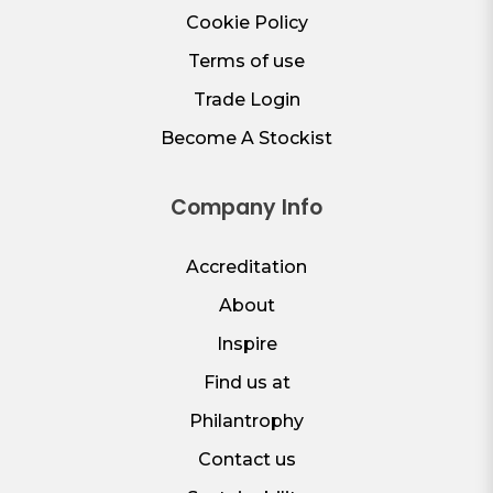
Cookie Policy
Terms of use
Trade Login
Become A Stockist
Company Info
Accreditation
About
Inspire
Find us at
Philantrophy
Contact us