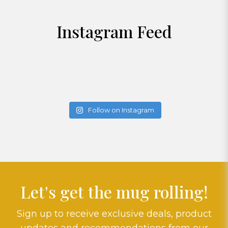
Instagram Feed
Follow on Instagram
Let's get the mug rolling!
Sign up to receive exclusive deals, product