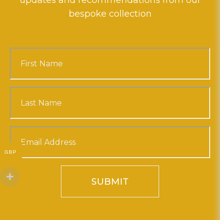
updates and recommendations from our
bespoke collection
GBP
SUBMIT