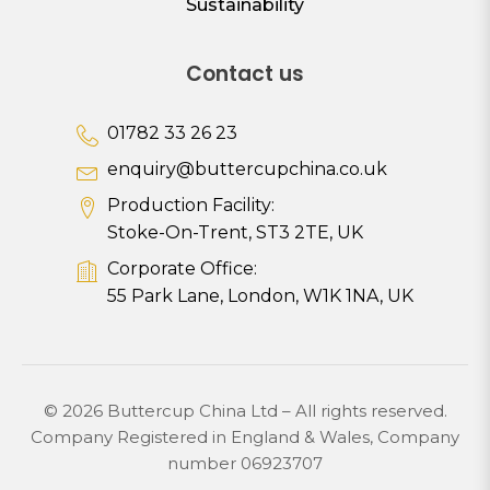
Sustainability
Contact us
01782 33 26 23
enquiry@buttercupchina.co.uk
Production Facility:
Stoke-On-Trent, ST3 2TE, UK
Corporate Office:
55 Park Lane, London, W1K 1NA, UK
© 2026 Buttercup China Ltd – All rights reserved.
Company Registered in England & Wales, Company
number 06923707