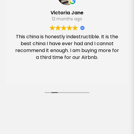
Victoria Jane
12 months ago
This china is honestly indestructible. It is the
best china I have ever had and I cannot
recommend it enough. I am buying more for
a third time for our Airbnb.