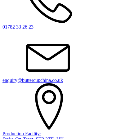
01782 33 26 23
enquiry@buttercupchina.co.uk
Production Facility: