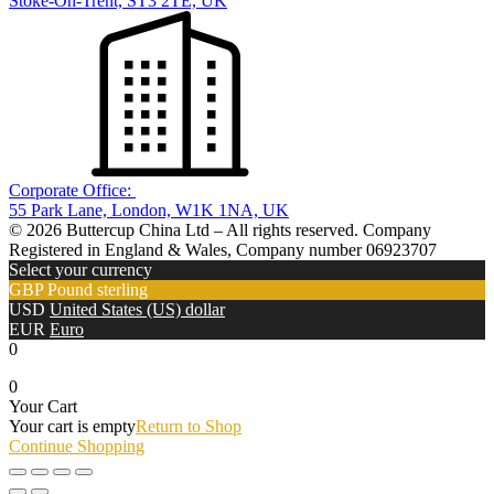
Stoke-On-Trent, ST3 2TE, UK
Corporate Office:
55 Park Lane, London, W1K 1NA, UK
© 2026 Buttercup China Ltd – All rights reserved. Company
Registered in England & Wales, Company number 06923707
Select your currency
GBP
Pound sterling
USD
United States (US) dollar
EUR
Euro
0
0
Your Cart
Your cart is empty
Return to Shop
Continue Shopping