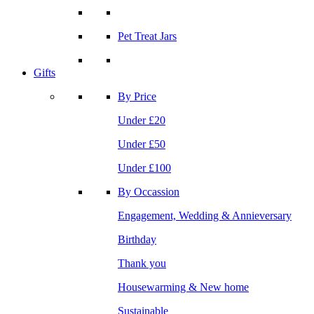
Pet Treat Jars
Gifts
By Price
Under £20
Under £50
Under £100
By Occassion
Engagement, Wedding & Annieversary
Birthday
Thank you
Housewarming & New home
Sustainable