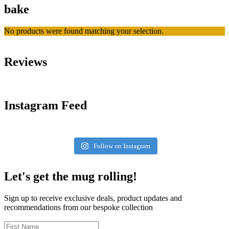
bake
No products were found matching your selection.
Reviews
Instagram Feed
Follow on Instagram
Let's get the mug rolling!
Sign up to receive exclusive deals, product updates and
recommendations from our bespoke collection