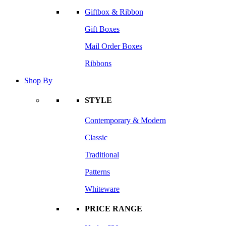
Giftbox & Ribbon
Gift Boxes
Mail Order Boxes
Ribbons
Shop By
STYLE
Contemporary & Modern
Classic
Traditional
Patterns
Whiteware
PRICE RANGE