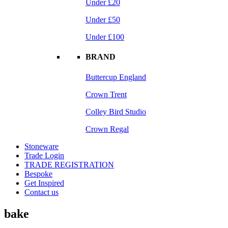
Under £20
Under £50
Under £100
BRAND
Buttercup England
Crown Trent
Colley Bird Studio
Crown Regal
Stoneware
Trade Login
TRADE REGISTRATION
Bespoke
Get Inspired
Contact us
bake