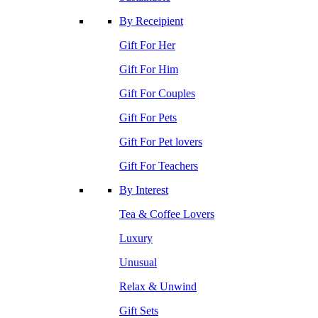
By Receipient
Gift For Her
Gift For Him
Gift For Couples
Gift For Pets
Gift For Pet lovers
Gift For Teachers
By Interest
Tea & Coffee Lovers
Luxury
Unusual
Relax & Unwind
Gift Sets