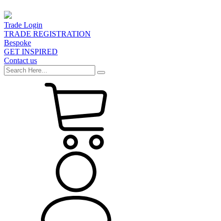
Trade Login
TRADE REGISTRATION
Bespoke
GET INSPIRED
Contact us