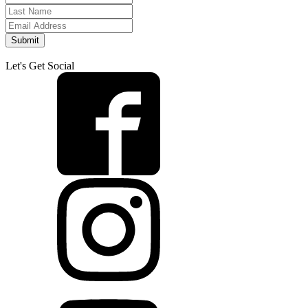
Submit
Let's Get Social