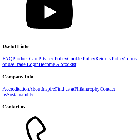
Useful Links
FAQ
Product Care
Privacy Policy
Cookie Policy
Returns Policy
Terms
of use
Trade Login
Become A Stockist
Company Info
Accreditation
About
Inspire
Find us at
Philantrophy
Contact
us
Sustainability
Contact us