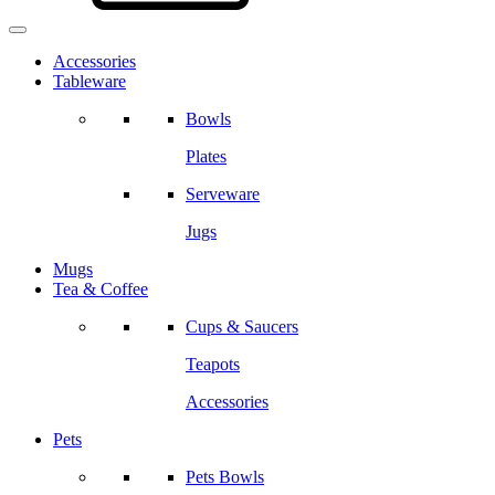
Accessories
Tableware
Bowls
Plates
Serveware
Jugs
Mugs
Tea & Coffee
Cups & Saucers
Teapots
Accessories
Pets
Pets Bowls