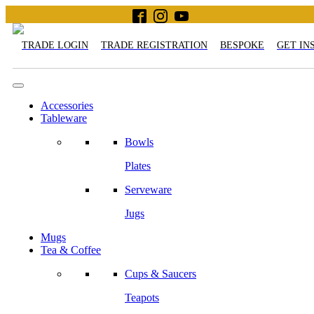
TRADE LOGIN
TRADE REGISTRATION
BESPOKE
GET IN
Accessories
Tableware
Bowls
Plates
Serveware
Jugs
Mugs
Tea & Coffee
Cups & Saucers
Teapots