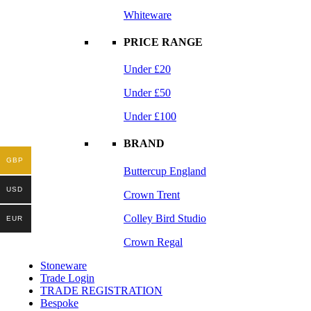
Whiteware
PRICE RANGE
Under £20
Under £50
Under £100
BRAND
GBP
Buttercup England
USD
Crown Trent
Colley Bird Studio
EUR
Crown Regal
Stoneware
Trade Login
TRADE REGISTRATION
Bespoke