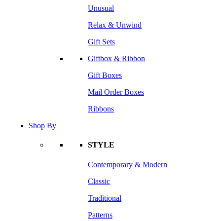
Unusual
Relax & Unwind
Gift Sets
Giftbox & Ribbon
Gift Boxes
Mail Order Boxes
Ribbons
Shop By
STYLE
Contemporary & Modern
Classic
Traditional
Patterns