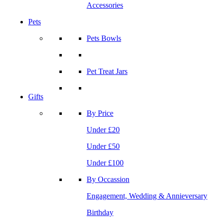
Accessories
Pets
Pets Bowls
Pet Treat Jars
Gifts
By Price
Under £20
Under £50
Under £100
By Occassion
Engagement, Wedding & Annieversary
Birthday