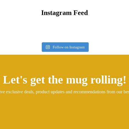
Instagram Feed
Follow on Instagram
Let's get the mug rolling!
ive exclusive deals, product updates and recommendations from our be