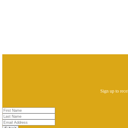
Sign up to rece