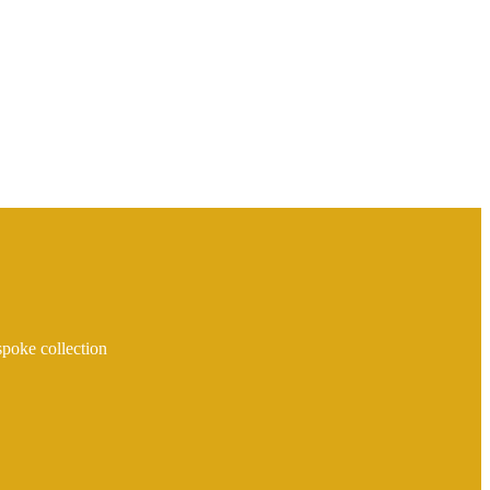
spoke collection