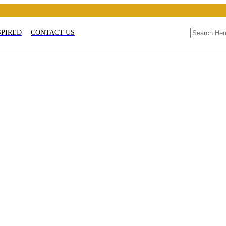
SPIRED
CONTACT US