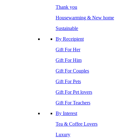
Thank you
Housewarming & New home
Sustainable
By Receipient
Gift For Her
Gift For Him
Gift For Couples
Gift For Pets
Gift For Pet lovers
Gift For Teachers
By Interest
Tea & Coffee Lovers
Luxury