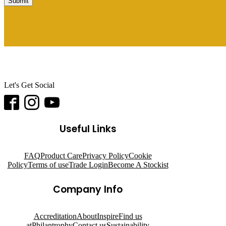
Submit
Let's Get Social
Useful Links
FAQ
Product Care
Privacy Policy
Cookie
Policy
Terms of use
Trade Login
Become A Stockist
Company Info
Accreditation
About
Inspire
Find us
at
Philantrophy
Contact us
Sustainability