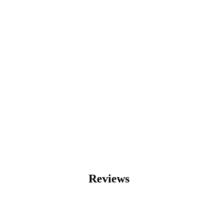
Reviews