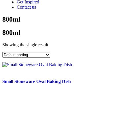
Get Inspired
Contact us
800ml
800ml
Showing the single result
Small Stoneware Oval Baking Dish