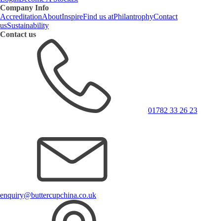
Company Info
Accreditation
About
Inspire
Find us at
Philantrophy
Contact
us
Sustainability
Contact us
01782 33 26 23
enquiry@buttercupchina.co.uk