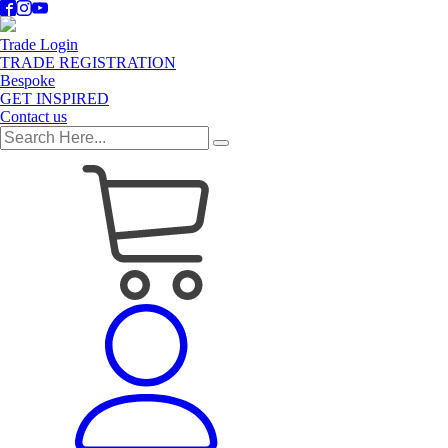
Trade Login
TRADE REGISTRATION
Bespoke
GET INSPIRED
Contact us