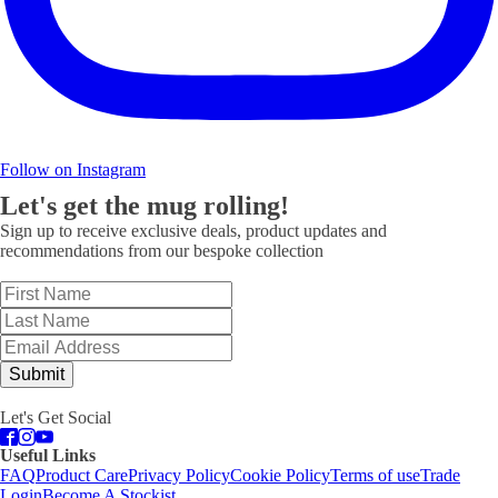
Follow on Instagram
Let's get the mug rolling!
Sign up to receive exclusive deals, product updates and
recommendations from our bespoke collection
Submit
Let's Get Social
Useful Links
FAQ
Product Care
Privacy Policy
Cookie Policy
Terms of use
Trade
Login
Become A Stockist