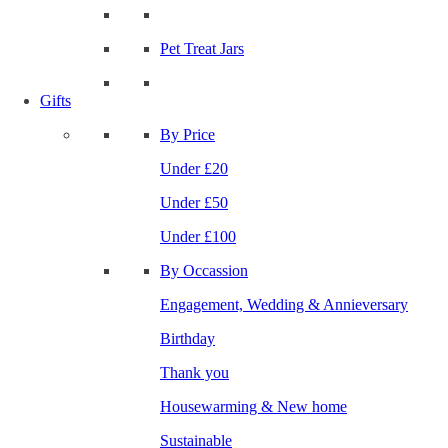
Pet Treat Jars
Gifts
By Price
Under £20
Under £50
Under £100
By Occassion
Engagement, Wedding & Annieversary
Birthday
Thank you
Housewarming & New home
Sustainable