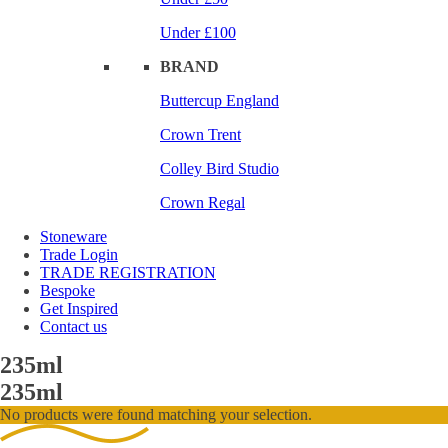
Under £100
BRAND
Buttercup England
Crown Trent
Colley Bird Studio
Crown Regal
Stoneware
Trade Login
TRADE REGISTRATION
Bespoke
Get Inspired
Contact us
235ml
235ml
No products were found matching your selection.