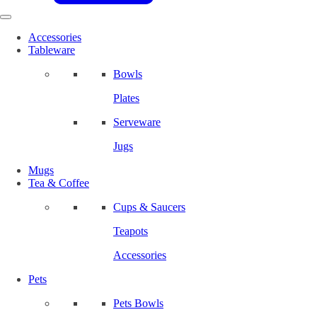
Accessories
Tableware
Bowls
Plates
Serveware
Jugs
Mugs
Tea & Coffee
Cups & Saucers
Teapots
Accessories
Pets
Pets Bowls