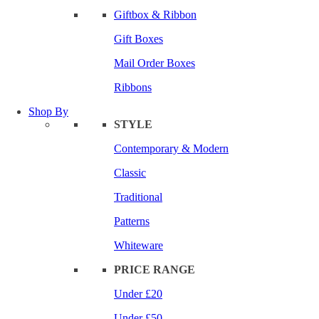
Giftbox & Ribbon
Gift Boxes
Mail Order Boxes
Ribbons
Shop By
STYLE
Contemporary & Modern
Classic
Traditional
Patterns
Whiteware
PRICE RANGE
Under £20
Under £50