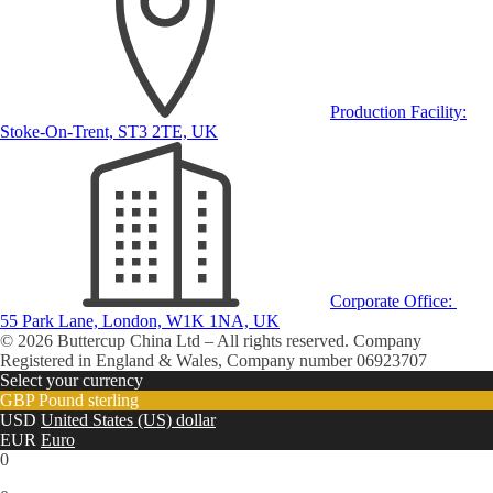
Production Facility:
Stoke-On-Trent, ST3 2TE, UK
Corporate Office:
55 Park Lane, London, W1K 1NA, UK
© 2026 Buttercup China Ltd – All rights reserved. Company
Registered in England & Wales, Company number 06923707
Select your currency
GBP
Pound sterling
USD
United States (US) dollar
EUR
Euro
0