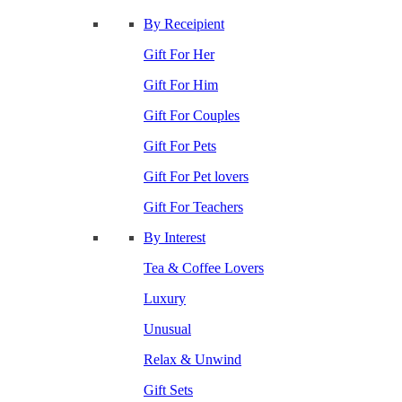
By Receipient
Gift For Her
Gift For Him
Gift For Couples
Gift For Pets
Gift For Pet lovers
Gift For Teachers
By Interest
Tea & Coffee Lovers
Luxury
Unusual
Relax & Unwind
Gift Sets