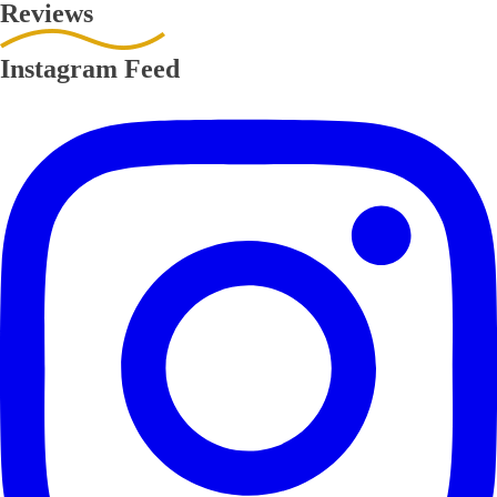
Reviews
Instagram Feed