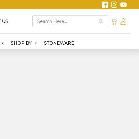
 US
SHOP BY
STONEWARE