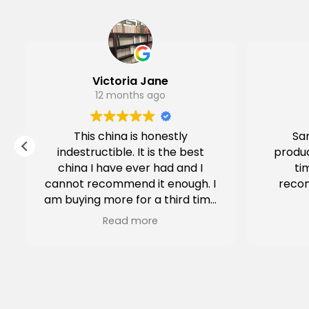
Victoria Jane
12 months ago
This china is honestly
Sam
indestructible. It is the best
produc
china I have ever had and I
ti
cannot recommend it enough. I
reco
am buying more for a third time
for our Airbnb.
Read more