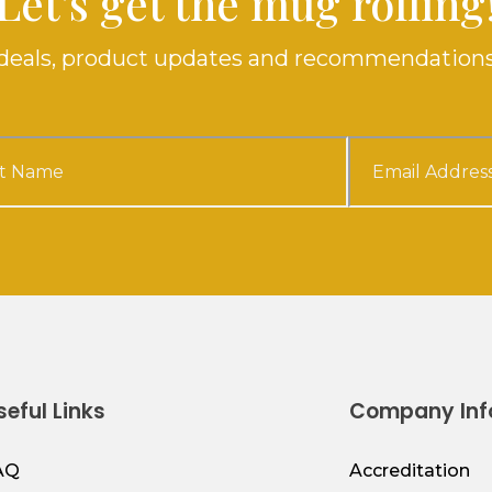
Let's get the mug rolling
e deals, product updates and recommendations
seful Links
Company Inf
AQ
Accreditation