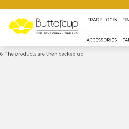
TRADE LOGIN
TR
ACCESSORIES
TA
6. The products are then packed up.