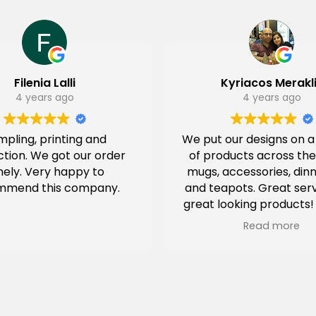
Filenia Lalli
Kyriacos Merakl
4 years ago
4 years ago
pling, printing and
We put our designs on 
tion. We got our order
of products across the
mely. Very happy to
mugs, accessories, din
mmend this company.
and teapots. Great ser
great looking products!
had special packag
Read more