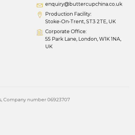
enquiry@buttercupchina.co.uk
Production Facility:
Stoke-On-Trent, ST3 2TE, UK
Corporate Office:
55 Park Lane, London, W1K 1NA,
UK
ales, Company number 06923707