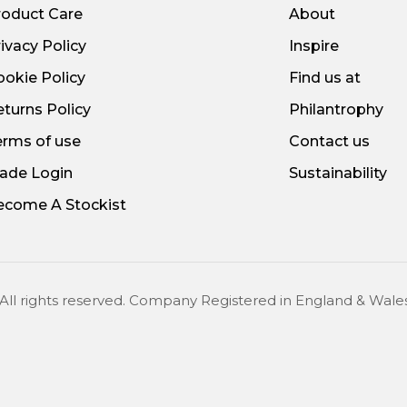
roduct Care
About
ivacy Policy
Inspire
ookie Policy
Find us at
turns Policy
Philantrophy
erms of use
Contact us
rade Login
Sustainability
ecome A Stockist
 All rights reserved. Company Registered in England & W