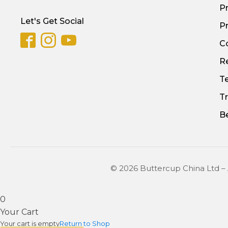
P
Let's Get Social
Pr
C
Re
T
T
B
© 2026 Buttercup China Ltd –
0
Your Cart
Your cart is empty
Return to Shop