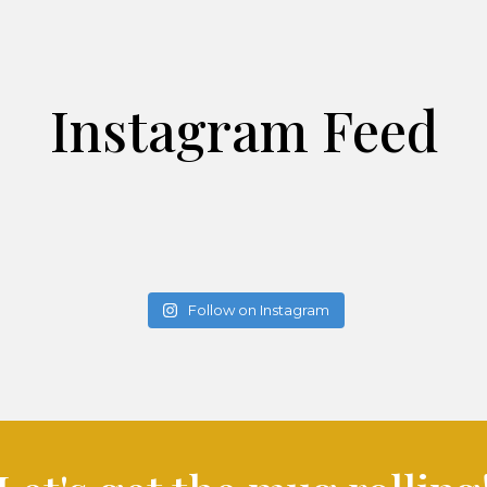
Instagram Feed
Follow on Instagram