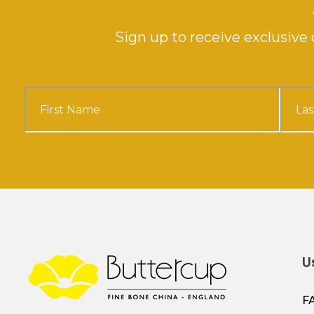
Sign up to receive exclusiv
U
F