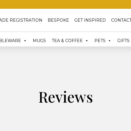
ADE REGISTRATION
BESPOKE
GET INSPIRED
CONTACT
BLEWARE
MUGS
TEA & COFFEE
PETS
GIFTS
Reviews