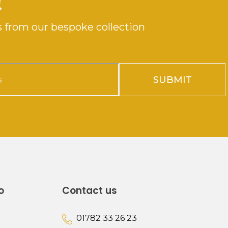
!
 from our bespoke collection
SUBMIT
o
Contact us
01782 33 26 23