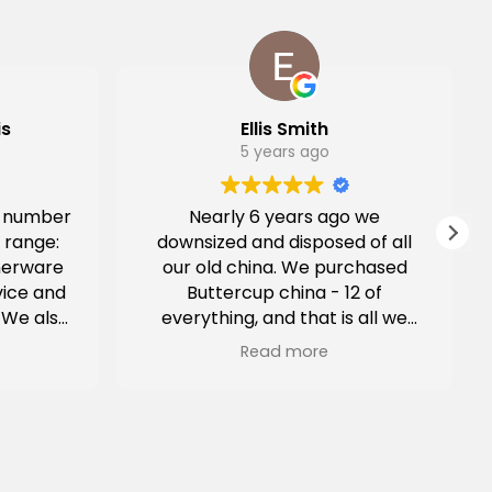
is
Ellis Smith
5 years ago
a number
Nearly 6 years ago we
 range:
downsized and disposed of all
nerware
our old china. We purchased
vice and
Buttercup china - 12 of
 We also
everything, and that is all we
ing.
have used everyday since that
Read more
time; for dinner parties, family
get-togethers and just the 2 of
us. In all those months, there
has not been a chip or a crack
in anything. Today, I carelessly