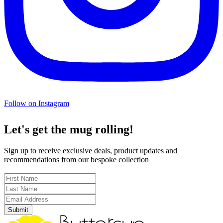
Follow on Instagram
Let's get the mug rolling!
Sign up to receive exclusive deals, product updates and
recommendations from our bespoke collection
Submit