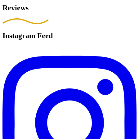
Reviews
Instagram Feed