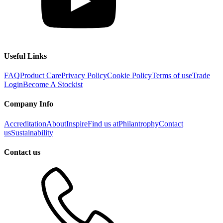
Useful Links
FAQ
Product Care
Privacy Policy
Cookie Policy
Terms of use
Trade
Login
Become A Stockist
Company Info
Accreditation
About
Inspire
Find us at
Philantrophy
Contact
us
Sustainability
Contact us