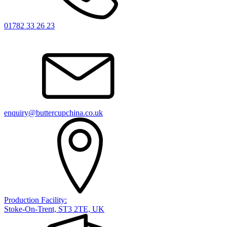
01782 33 26 23
enquiry@buttercupchina.co.uk
Production Facility:
Stoke-On-Trent, ST3 2TE, UK