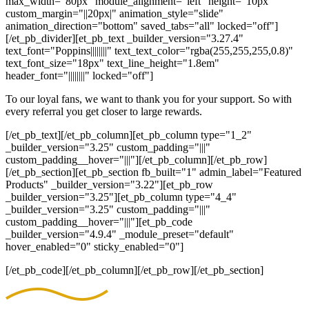
max_width="80px" module_alignment="left" height="10px"
custom_margin="||20px|" animation_style="slide"
animation_direction="bottom" saved_tabs="all" locked="off"]
[/et_pb_divider][et_pb_text _builder_version="3.27.4"
text_font="Poppins||||||||" text_text_color="rgba(255,255,255,0.8)"
text_font_size="18px" text_line_height="1.8em"
header_font="||||||||" locked="off"]
To our loyal fans, we want to thank you for your support. So with
every referral you get closer to large rewards.
[/et_pb_text][/et_pb_column][et_pb_column type="1_2"
_builder_version="3.25" custom_padding="|||"
custom_padding__hover="|||"][/et_pb_column][/et_pb_row]
[/et_pb_section][et_pb_section fb_built="1" admin_label="Featured
Products" _builder_version="3.22"][et_pb_row
_builder_version="3.25"][et_pb_column type="4_4"
_builder_version="3.25" custom_padding="|||"
custom_padding__hover="|||"][et_pb_code
_builder_version="4.9.4" _module_preset="default"
hover_enabled="0" sticky_enabled="0"]
[/et_pb_code][/et_pb_column][/et_pb_row][/et_pb_section]