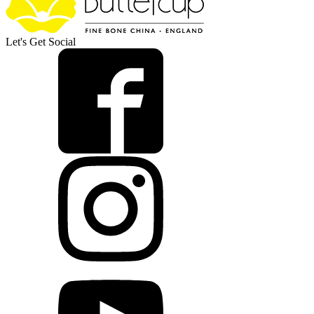
Let's Get Social