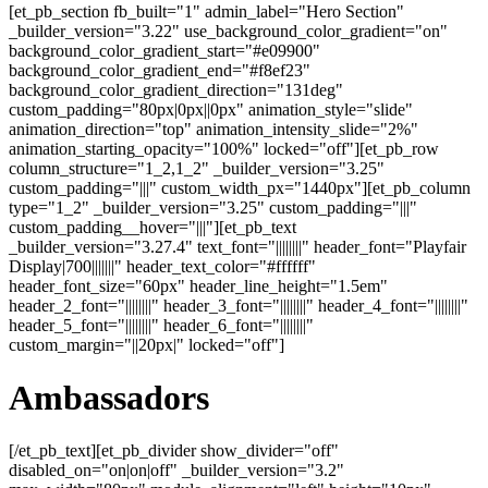
[et_pb_section fb_built="1" admin_label="Hero Section"
_builder_version="3.22" use_background_color_gradient="on"
background_color_gradient_start="#e09900"
background_color_gradient_end="#f8ef23"
background_color_gradient_direction="131deg"
custom_padding="80px|0px||0px" animation_style="slide"
animation_direction="top" animation_intensity_slide="2%"
animation_starting_opacity="100%" locked="off"][et_pb_row
column_structure="1_2,1_2" _builder_version="3.25"
custom_padding="|||" custom_width_px="1440px"][et_pb_column
type="1_2" _builder_version="3.25" custom_padding="|||"
custom_padding__hover="|||"][et_pb_text
_builder_version="3.27.4" text_font="||||||||" header_font="Playfair
Display|700|||||||" header_text_color="#ffffff"
header_font_size="60px" header_line_height="1.5em"
header_2_font="||||||||" header_3_font="||||||||" header_4_font="||||||||"
header_5_font="||||||||" header_6_font="||||||||"
custom_margin="||20px|" locked="off"]
Ambassadors
[/et_pb_text][et_pb_divider show_divider="off"
disabled_on="on|on|off" _builder_version="3.2"