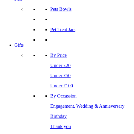
Pets Bowls
Pet Treat Jars
Gifts
By Price
Under £20
Under £50
Under £100
By Occassion
Engagement, Wedding & Annieversary
Birthday
Thank you