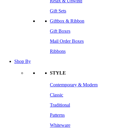
Relax & Unwind
Gift Sets
Giftbox & Ribbon
Gift Boxes
Mail Order Boxes
Ribbons
Shop By
STYLE
Contemporary & Modern
Classic
Traditional
Patterns
Whiteware