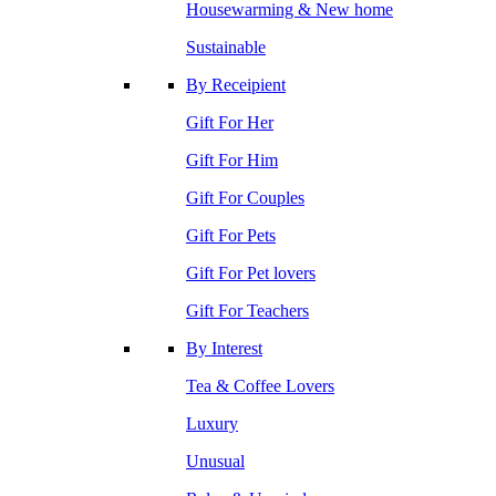
Housewarming & New home
Sustainable
By Receipient
Gift For Her
Gift For Him
Gift For Couples
Gift For Pets
Gift For Pet lovers
Gift For Teachers
By Interest
Tea & Coffee Lovers
Luxury
Unusual