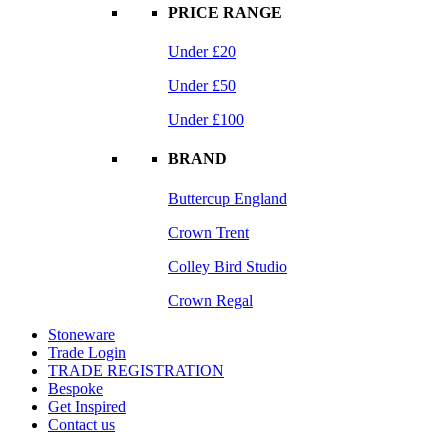
PRICE RANGE
Under £20
Under £50
Under £100
BRAND
Buttercup England
Crown Trent
Colley Bird Studio
Crown Regal
Stoneware
Trade Login
TRADE REGISTRATION
Bespoke
Get Inspired
Contact us