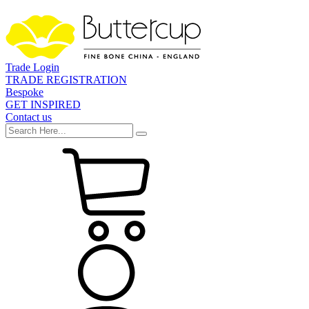
Trade Login
TRADE REGISTRATION
Bespoke
GET INSPIRED
Contact us