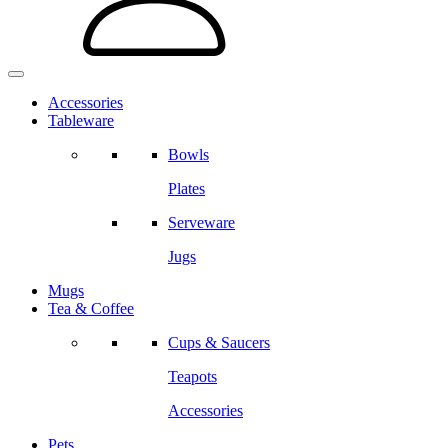
Accessories
Tableware
Bowls
Plates
Serveware
Jugs
Mugs
Tea & Coffee
Cups & Saucers
Teapots
Accessories
Pets