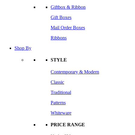
Giftbox & Ribbon
Gift Boxes
Mail Order Boxes
Ribbons
Shop By
STYLE
Contemporary & Modern
Classic
Traditional
Patterns
Whiteware
PRICE RANGE