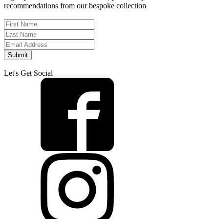
recommendations from our bespoke collection
Submit
Let's Get Social