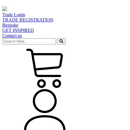
Trade Login
TRADE REGISTRATION
Bespoke
GET INSPIRED
Contact us