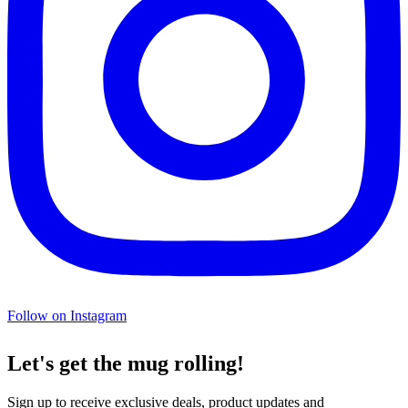
Follow on Instagram
Let's get the mug rolling!
Sign up to receive exclusive deals, product updates and