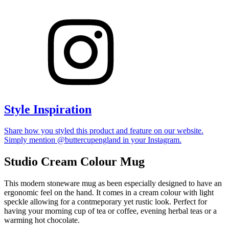
Style Inspiration
Share how you styled this product and feature on our website.
Simply mention @buttercupengland in your Instagram.
Studio Cream Colour Mug
This modern stoneware mug as been especially designed to have an
ergonomic feel on the hand. It comes in a cream colour with light
speckle allowing for a contmeporary yet rustic look. Perfect for
having your morning cup of tea or coffee, evening herbal teas or a
warming hot chocolate.