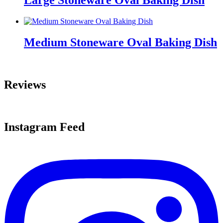
Large Stoneware Oval Baking Dish
Medium Stoneware Oval Baking Dish
Reviews
Instagram Feed