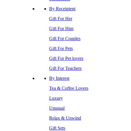
By Receipient
Gift For Her
Gift For Him
Gift For Couples
Gift For Pets
Gift For Pet lovers
Gift For Teachers
By Interest
Tea & Coffee Lovers
Luxury
Unusual
Relax & Unwind
Gift Sets