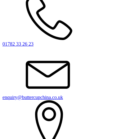
01782 33 26 23
enquiry@buttercupchina.co.uk