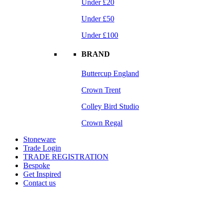
Under £20
Under £50
Under £100
BRAND
Buttercup England
Crown Trent
Colley Bird Studio
Crown Regal
Stoneware
Trade Login
TRADE REGISTRATION
Bespoke
Get Inspired
Contact us