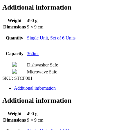
Additional information
Weight
490 g
Dimensions
9 × 9 cm
Quantity
Single Unit
,
Set of 6 Units
Capacity
360ml
Dishwasher Safe
Microwave Safe
SKU:
STCF001
Additional information
Additional information
Weight
490 g
Dimensions
9 × 9 cm