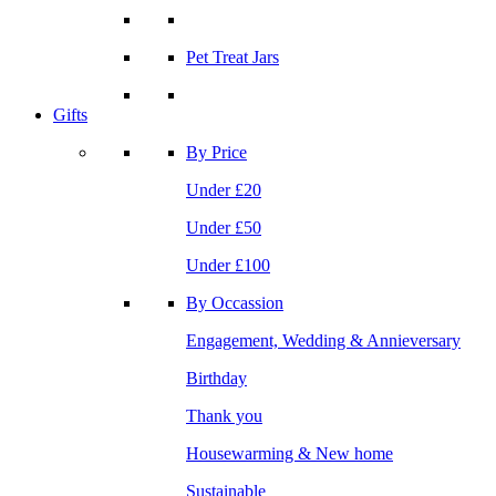
Pet Treat Jars
Gifts
By Price
Under £20
Under £50
Under £100
By Occassion
Engagement, Wedding & Annieversary
Birthday
Thank you
Housewarming & New home
Sustainable