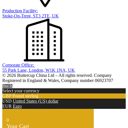
Production Facility:
Stoke-On-Trent, ST3 2TE, UK
Corporate Office:
55 Park Lane, London, W1K 1NA, UK
© 2026 Buttercup China Ltd – All rights reserved. Company
Registered in England & Wales, Company number 06923707
New In
Select your currency
GBP
Pound sterling
USD
United States (US) dollar
EUR
Euro
0
Your Cart