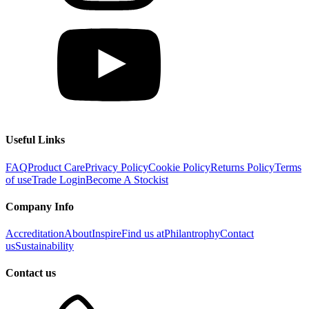
Useful Links
FAQ
Product Care
Privacy Policy
Cookie Policy
Returns Policy
Terms
of use
Trade Login
Become A Stockist
Company Info
Accreditation
About
Inspire
Find us at
Philantrophy
Contact
us
Sustainability
Contact us