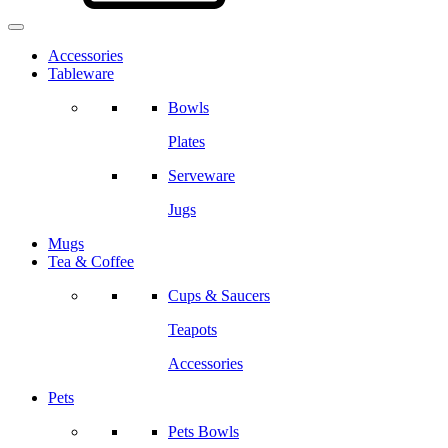
Accessories
Tableware
Bowls
Plates
Serveware
Jugs
Mugs
Tea & Coffee
Cups & Saucers
Teapots
Accessories
Pets
Pets Bowls