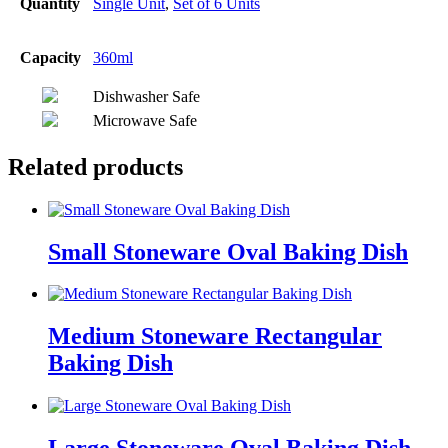
Quantity
Single Unit
,
Set of 6 Units
Capacity
360ml
Dishwasher Safe
Microwave Safe
Related products
Small Stoneware Oval Baking Dish
Medium Stoneware Rectangular
Baking Dish