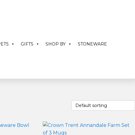
ETS
GIFTS
SHOP BY
STONEWARE