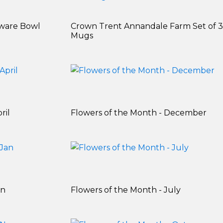
ware Bowl
Crown Trent Annandale Farm Set of 3
Mugs
ril
Flowers of the Month - December
an
Flowers of the Month - July