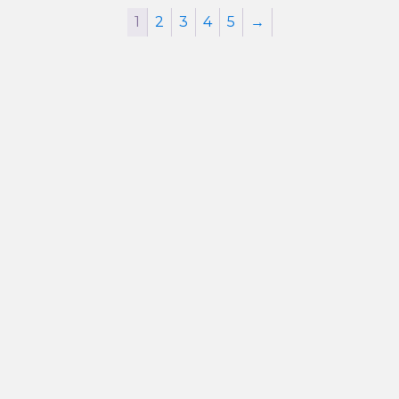
1
2
3
4
5
→