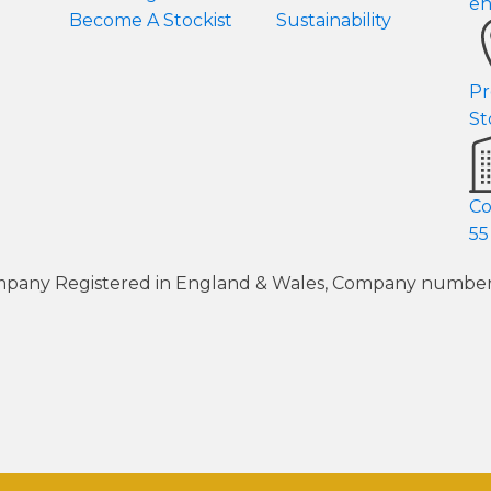
en
Become A Stockist
Sustainability
Pr
St
Co
55
 Company Registered in England & Wales, Company numb