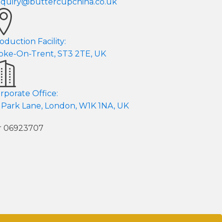
quiry@buttercupchina.co.uk
oduction Facility:
oke-On-Trent, ST3 2TE, UK
rporate Office:
 Park Lane, London, W1K 1NA, UK
er 06923707