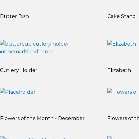
Butter Dish
Cake Stand
Cutlery Holder
Elizabeth
Flowers of the Month - December
Flowers of t