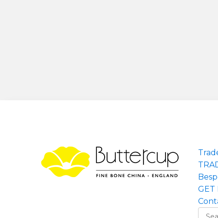
Trad
TRA
Besp
GET 
Cont