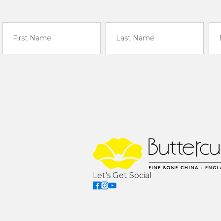
Let's Get Social