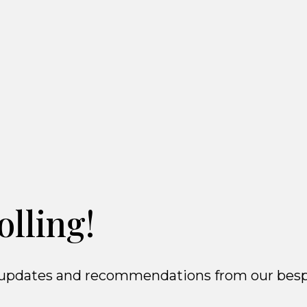
olling!
ct updates and recommendations from our besp