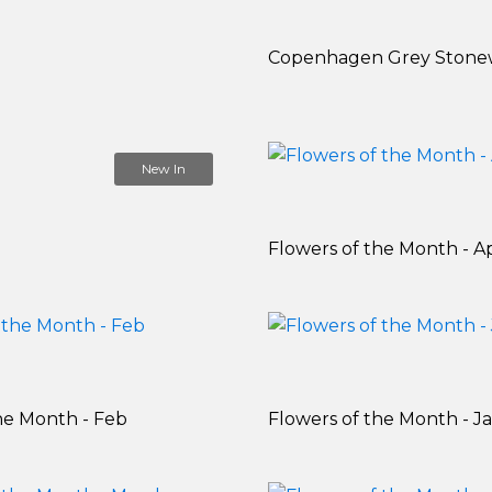
Copenhagen Grey Stone
New In
Flowers of the Month - Ap
he Month - Feb
Flowers of the Month - J