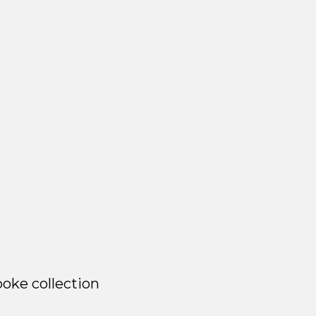
oke collection