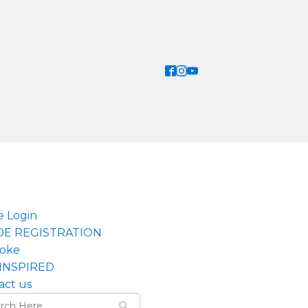
e Login
DE REGISTRATION
oke
INSPIRED
act us