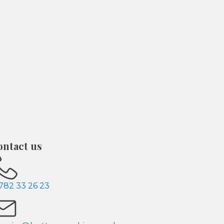
ontact us
782 33 26 23