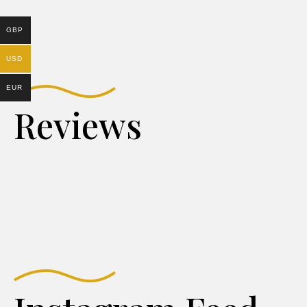
GBP
USD
EUR
Reviews