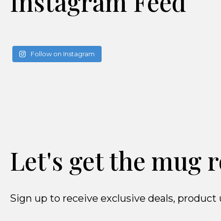
Instagram Feed
Follow on Instagram
Let's get the mug r
Sign up to receive exclusive deals, produ