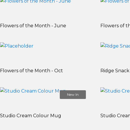
Flowers of the Month - June
Flowers of t
Flowers of the Month - Oct
Ridge Snack
New In
Studio Cream Colour Mug
Studio Crea