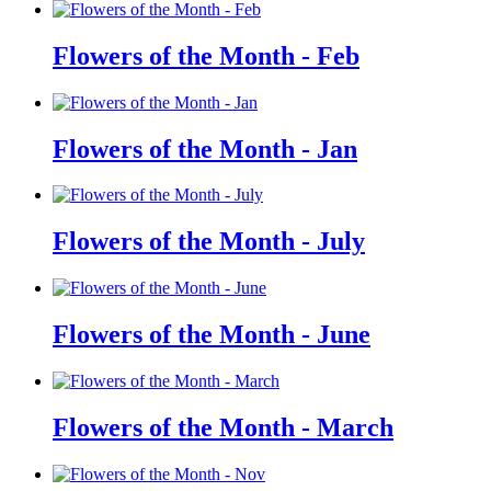
Flowers of the Month - Feb
Flowers of the Month - Jan
Flowers of the Month - July
Flowers of the Month - June
Flowers of the Month - March