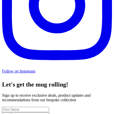
Follow on Instagram
Let's get the mug rolling!
Sign up to receive exclusive deals, product updates and
recommendations from our bespoke collection