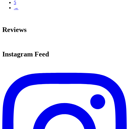
5
→
Reviews
Instagram Feed