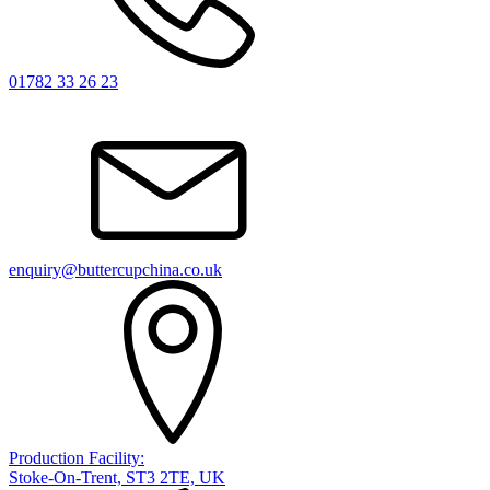
01782 33 26 23
enquiry@buttercupchina.co.uk
Production Facility:
Stoke-On-Trent, ST3 2TE, UK