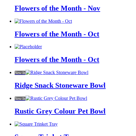
Flowers of the Month - Nov
Flowers of the Month - Oct
Flowers of the Month - Oct
New In
Ridge Snack Stoneware Bowl
New In
Rustic Grey Colour Pet Bowl