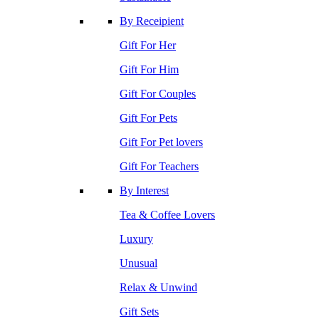
By Receipient
Gift For Her
Gift For Him
Gift For Couples
Gift For Pets
Gift For Pet lovers
Gift For Teachers
By Interest
Tea & Coffee Lovers
Luxury
Unusual
Relax & Unwind
Gift Sets