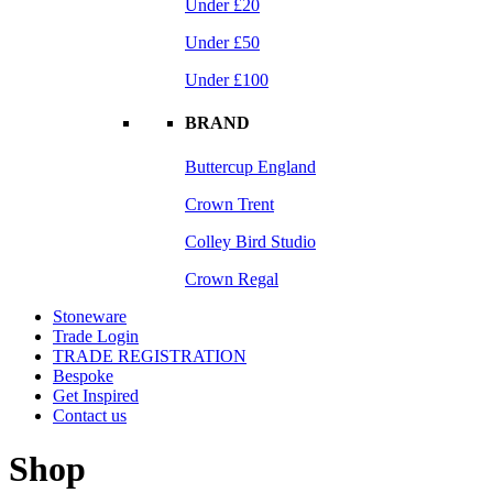
Under £20
Under £50
Under £100
BRAND
Buttercup England
Crown Trent
Colley Bird Studio
Crown Regal
Stoneware
Trade Login
TRADE REGISTRATION
Bespoke
Get Inspired
Contact us
Shop