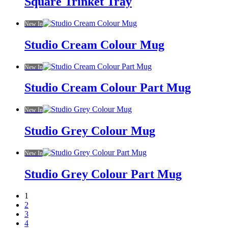
Square Trinket Tray
New In
Studio Cream Colour Mug
New In
Studio Cream Colour Part Mug
New In
Studio Grey Colour Mug
New In
Studio Grey Colour Part Mug
1
2
3
4