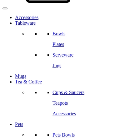
Accessories
Tableware
Bowls
Plates
Serveware
Jugs
Mugs
Tea & Coffee
Cups & Saucers
Teapots
Accessories
Pets
Pets Bowls