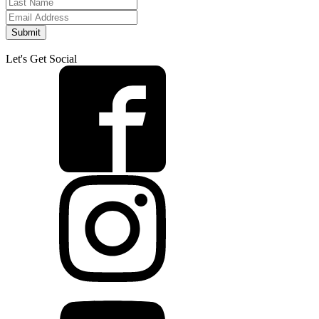
Submit
Let's Get Social