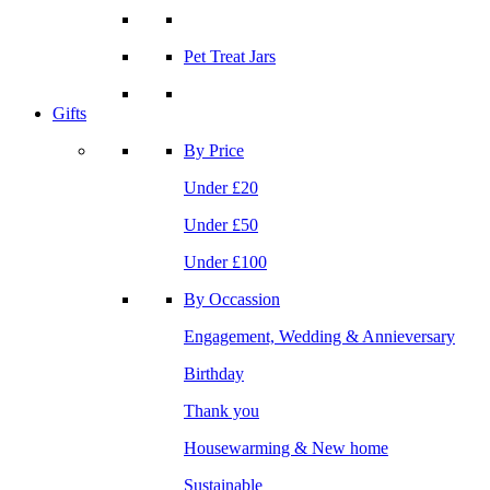
Pet Treat Jars
Gifts
By Price
Under £20
Under £50
Under £100
By Occassion
Engagement, Wedding & Annieversary
Birthday
Thank you
Housewarming & New home
Sustainable