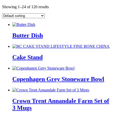
Showing 1–24 of 120 results
Butter Dish
Cake Stand
Copenhagen Grey Stoneware Bowl
Crown Trent Annandale Farm Set of
3 Mugs