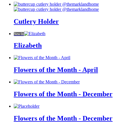
Cutlery Holder
New In
Elizabeth
Flowers of the Month - April
Flowers of the Month - December
Flowers of the Month - December