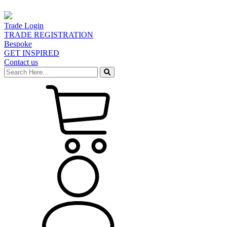
Trade Login
TRADE REGISTRATION
Bespoke
GET INSPIRED
Contact us