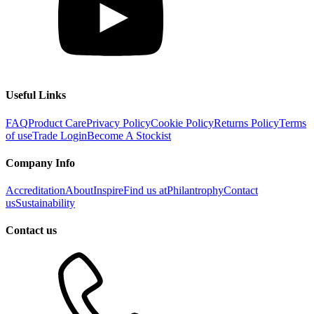
Useful Links
FAQ
Product Care
Privacy Policy
Cookie Policy
Returns Policy
Terms
of use
Trade Login
Become A Stockist
Company Info
Accreditation
About
Inspire
Find us at
Philantrophy
Contact
us
Sustainability
Contact us