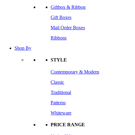
Giftbox & Ribbon
Gift Boxes
Mail Order Boxes
Ribbons
Shop By
STYLE
Contemporary & Modern
Classic
Traditional
Patterns
Whiteware
PRICE RANGE