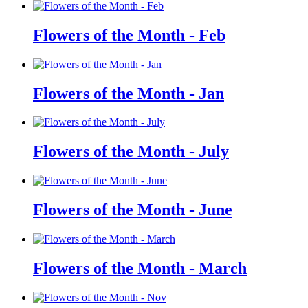
Flowers of the Month - Feb
Flowers of the Month - Jan
Flowers of the Month - July
Flowers of the Month - June
Flowers of the Month - March