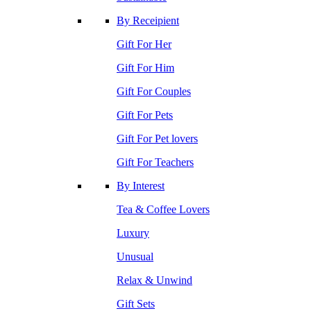
By Receipient
Gift For Her
Gift For Him
Gift For Couples
Gift For Pets
Gift For Pet lovers
Gift For Teachers
By Interest
Tea & Coffee Lovers
Luxury
Unusual
Relax & Unwind
Gift Sets