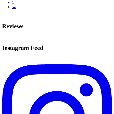
5
→
Reviews
Instagram Feed