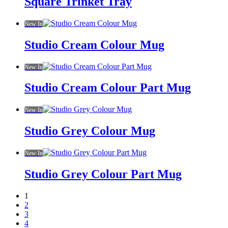
Square Trinket Tray
New In
Studio Cream Colour Mug
New In
Studio Cream Colour Part Mug
New In
Studio Grey Colour Mug
New In
Studio Grey Colour Part Mug
1
2
3
4