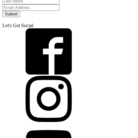
Submit
Let's Get Social