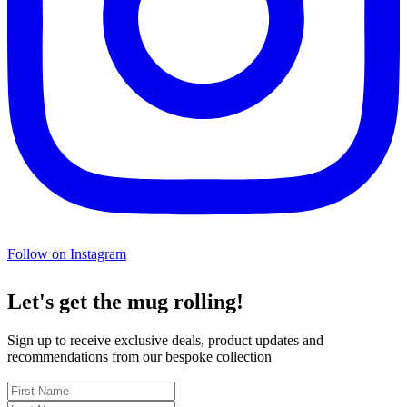
Follow on Instagram
Let's get the mug rolling!
Sign up to receive exclusive deals, product updates and
recommendations from our bespoke collection