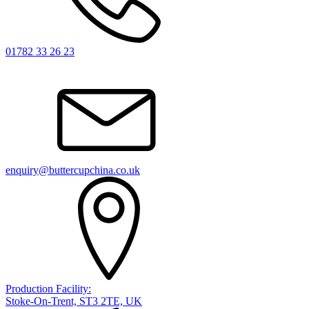
01782 33 26 23
enquiry@buttercupchina.co.uk
Production Facility:
Stoke-On-Trent, ST3 2TE, UK