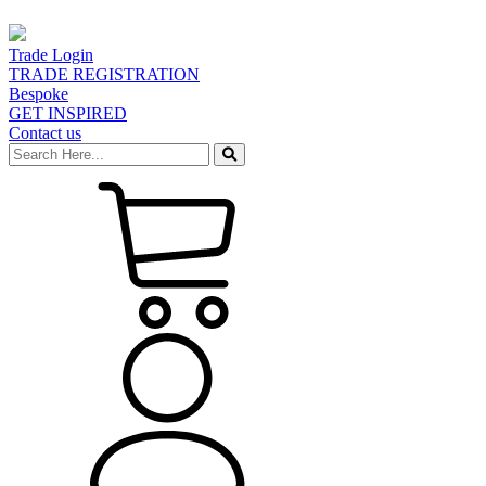
Trade Login
TRADE REGISTRATION
Bespoke
GET INSPIRED
Contact us