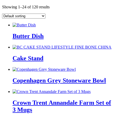
Showing 1–24 of 120 results
Butter Dish
Cake Stand
Copenhagen Grey Stoneware Bowl
Crown Trent Annandale Farm Set of
3 Mugs