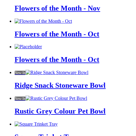
Flowers of the Month - Nov
Flowers of the Month - Oct
Flowers of the Month - Oct
New In
Ridge Snack Stoneware Bowl
New In
Rustic Grey Colour Pet Bowl