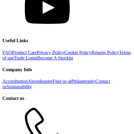
Useful Links
FAQ
Product Care
Privacy Policy
Cookie Policy
Returns Policy
Terms
of use
Trade Login
Become A Stockist
Company Info
Accreditation
About
Inspire
Find us at
Philantrophy
Contact
us
Sustainability
Contact us