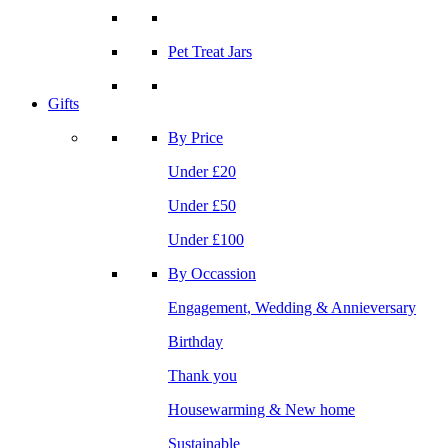
Pet Treat Jars
Gifts
By Price
Under £20
Under £50
Under £100
By Occassion
Engagement, Wedding & Annieversary
Birthday
Thank you
Housewarming & New home
Sustainable