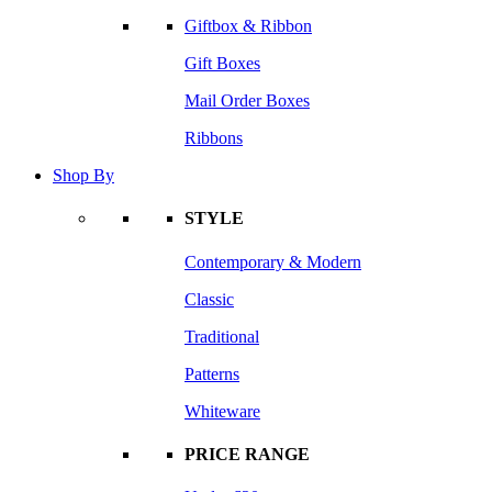
Giftbox & Ribbon
Gift Boxes
Mail Order Boxes
Ribbons
Shop By
STYLE
Contemporary & Modern
Classic
Traditional
Patterns
Whiteware
PRICE RANGE