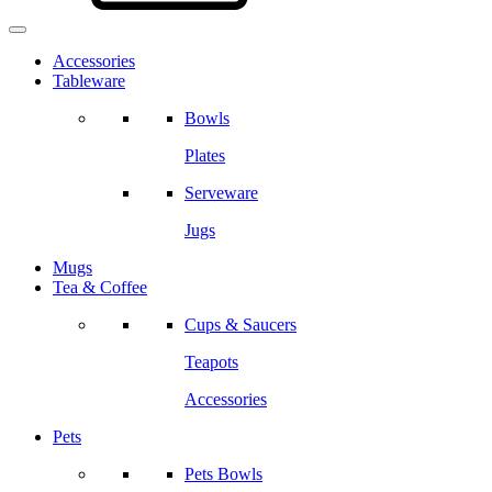
Accessories
Tableware
Bowls
Plates
Serveware
Jugs
Mugs
Tea & Coffee
Cups & Saucers
Teapots
Accessories
Pets
Pets Bowls