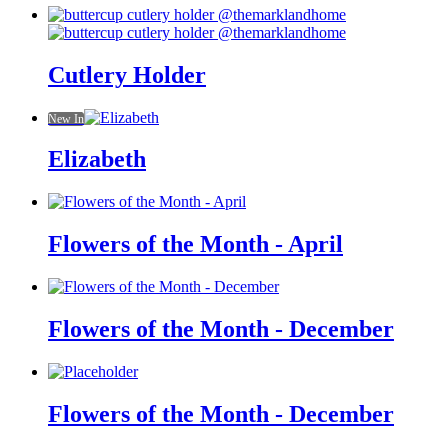
Cutlery Holder
New In
Elizabeth
Flowers of the Month - April
Flowers of the Month - December
Flowers of the Month - December