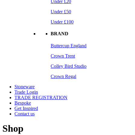
Under £20
Under £50
Under £100
BRAND
Buttercup England
Crown Trent
Colley Bird Studio
Crown Regal
Stoneware
Trade Login
TRADE REGISTRATION
Bespoke
Get Inspired
Contact us
Shop