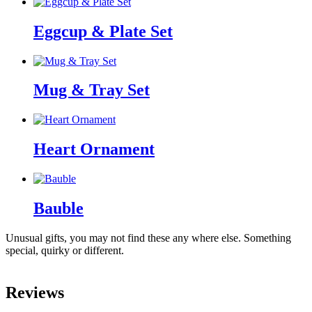
Eggcup & Plate Set
Mug & Tray Set
Heart Ornament
Bauble
Unusual gifts, you may not find these any where else. Something
special, quirky or different.
Reviews