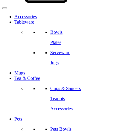
Accessories
Tableware
Bowls
Plates
Serveware
Jugs
Mugs
Tea & Coffee
Cups & Saucers
Teapots
Accessories
Pets
Pets Bowls