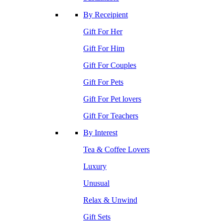
By Receipient
Gift For Her
Gift For Him
Gift For Couples
Gift For Pets
Gift For Pet lovers
Gift For Teachers
By Interest
Tea & Coffee Lovers
Luxury
Unusual
Relax & Unwind
Gift Sets