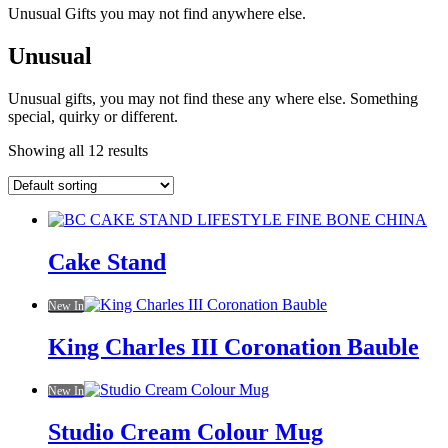
Unusual Gifts you may not find anywhere else.
Unusual
Unusual gifts, you may not find these any where else. Something
special, quirky or different.
Showing all 12 results
Cake Stand
New In
King Charles III Coronation Bauble
New In
Studio Cream Colour Mug