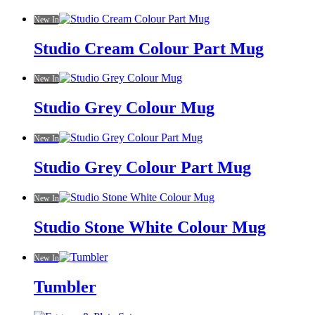
New In
Studio Cream Colour Part Mug
New In
Studio Grey Colour Mug
New In
Studio Grey Colour Part Mug
New In
Studio Stone White Colour Mug
New In
Tumbler