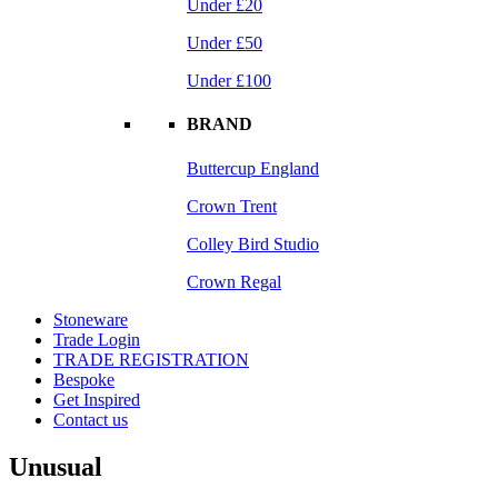
Under £20
Under £50
Under £100
BRAND
Buttercup England
Crown Trent
Colley Bird Studio
Crown Regal
Stoneware
Trade Login
TRADE REGISTRATION
Bespoke
Get Inspired
Contact us
Unusual