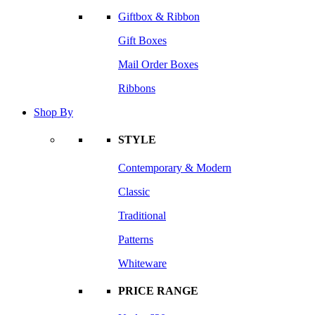
Giftbox & Ribbon
Gift Boxes
Mail Order Boxes
Ribbons
Shop By
STYLE
Contemporary & Modern
Classic
Traditional
Patterns
Whiteware
PRICE RANGE