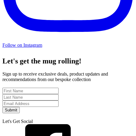
Follow on Instagram
Let's get the mug rolling!
Sign up to receive exclusive deals, product updates and
recommendations from our bespoke collection
Submit
Let's Get Social