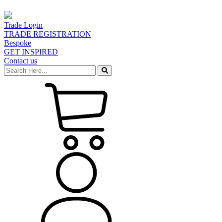
Trade Login
TRADE REGISTRATION
Bespoke
GET INSPIRED
Contact us