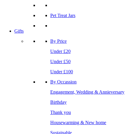
Pet Treat Jars
Gifts
By Price
Under £20
Under £50
Under £100
By Occassion
Engagement, Wedding & Annieversary
Birthday
Thank you
Housewarming & New home
Sustainable