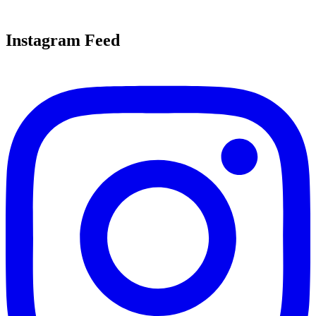
Instagram Feed