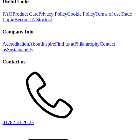
Useful Links
FAQ
Product Care
Privacy Policy
Cookie Policy
Terms of use
Trade
Login
Become A Stockist
Company Info
Accreditation
About
Inspire
Find us at
Philantrophy
Contact
us
Sustainability
Contact us
01782 33 26 23