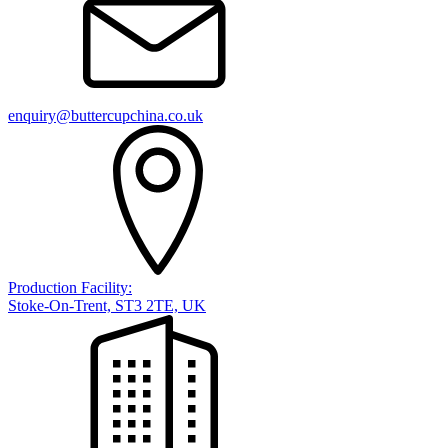
enquiry@buttercupchina.co.uk
Production Facility:
Stoke-On-Trent, ST3 2TE, UK