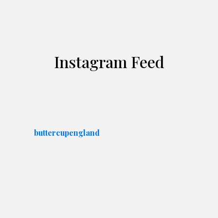
Instagram Feed
buttercupengland