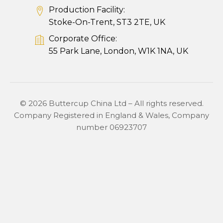
Production Facility:
Stoke-On-Trent, ST3 2TE, UK
Corporate Office:
55 Park Lane, London, W1K 1NA, UK
© 2026 Buttercup China Ltd – All rights reserved.
Company Registered in England & Wales, Company
number 06923707