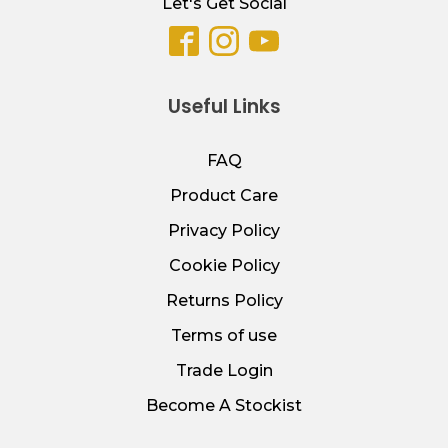
Let's Get Social
Useful Links
FAQ
Product Care
Privacy Policy
Cookie Policy
Returns Policy
Terms of use
Trade Login
Become A Stockist