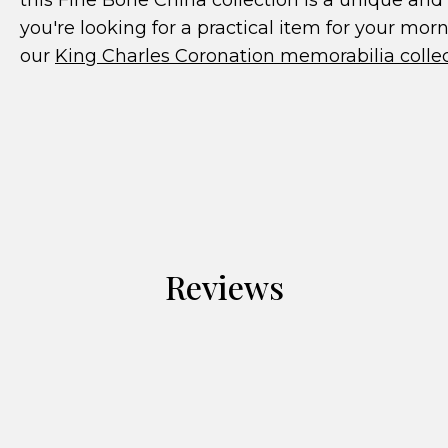
this Fine Bone China collection is a unique and 
you're looking for a practical item for your mor
our
King Charles Coronation memorabilia colle
Reviews