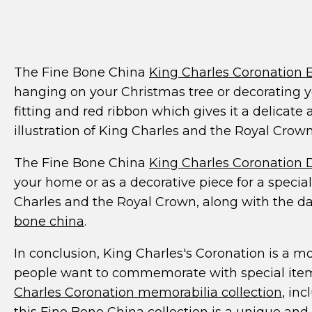
The Fine Bone China
King Charles Coronation 
hanging on your Christmas tree or decorating y
fitting and red ribbon which gives it a delicate
illustration of King Charles and the Royal Crown
The Fine Bone China
King Charles Coronation D
your home or as a decorative piece for a special 
Charles and the Royal Crown, along with the dat
bone china
.
In conclusion, King Charles's Coronation is a m
people want to commemorate with special item
Charles Coronation memorabilia collection
, in