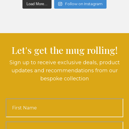
Follow on Instagram
Load More...
Let's get the mug rolling!
Sign up to receive exclusive deals, product
updates and recommendations from our
bespoke collection