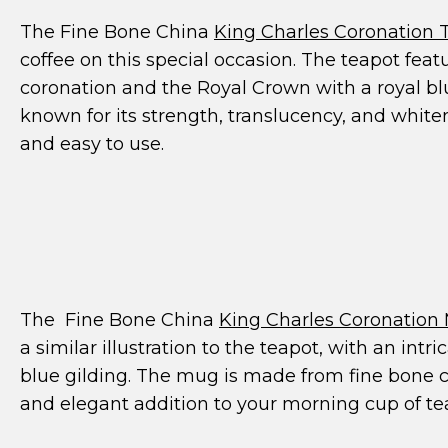
The Fine Bone China
King Charles Coronation 
coffee on this special occasion. The teapot featu
coronation and the Royal Crown with a royal bl
known for its strength, translucency, and white
and easy to use.
The Fine Bone China
King Charles Coronation
a similar illustration to the teapot, with an int
blue gilding. The mug is made from fine bone ch
and elegant addition to your morning cup of tea