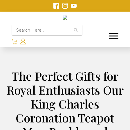
The Perfect Gifts for
Royal Enthusiasts Our
King Charles
Coronation Teapot