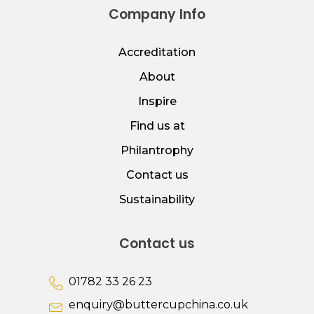
Company Info
Accreditation
About
Inspire
Find us at
Philantrophy
Contact us
Sustainability
Contact us
01782 33 26 23
enquiry@buttercupchina.co.uk