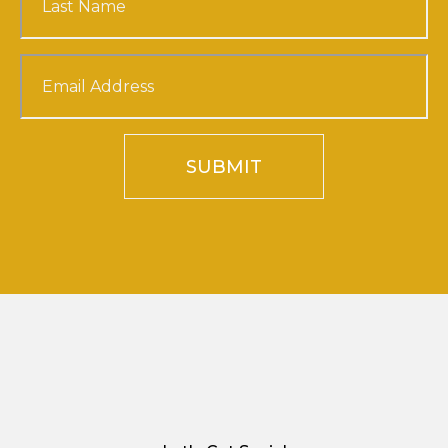
SUBMIT