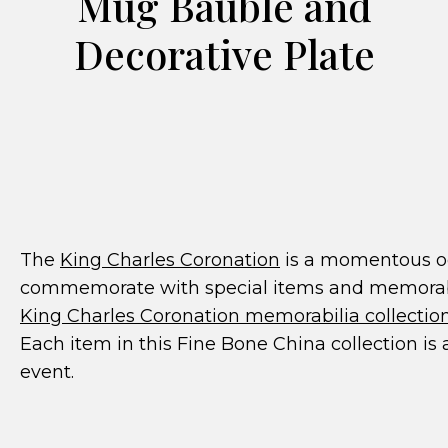
Mug Bauble and
Decorative Plate
The
King Charles Coronation
is a momentous occ
commemorate with special items and memorabil
King Charles Coronation memorabilia collectio
Each item in this Fine Bone China collection is 
event.