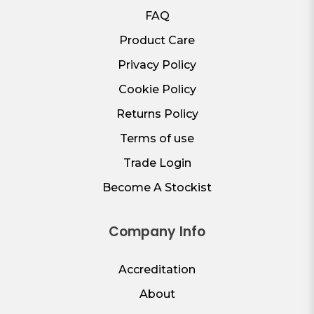
FAQ
Product Care
Privacy Policy
Cookie Policy
Returns Policy
Terms of use
Trade Login
Become A Stockist
Company Info
Accreditation
About