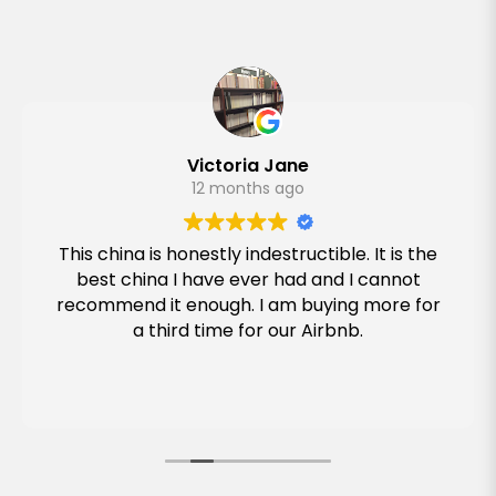
Victoria Jane
12 months ago
This china is honestly indestructible. It is the
best china I have ever had and I cannot
recommend it enough. I am buying more for
a third time for our Airbnb.