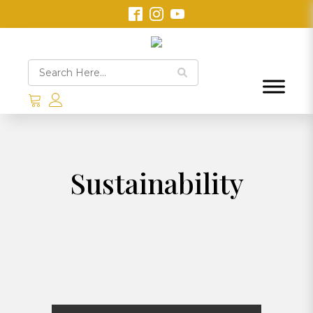
Sustainability