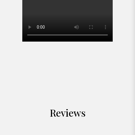
Reviews