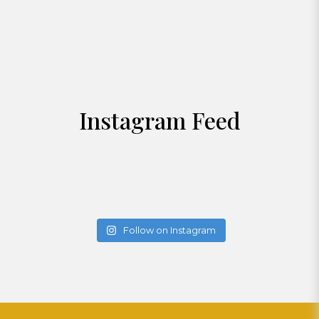
Instagram Feed
Follow on Instagram