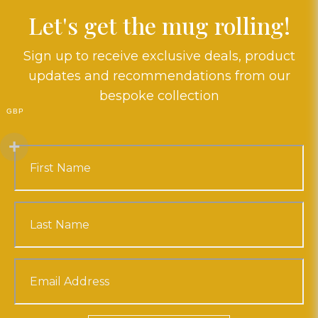
Let's get the mug rolling!
Sign up to receive exclusive deals, product
updates and recommendations from our
bespoke collection
GBP