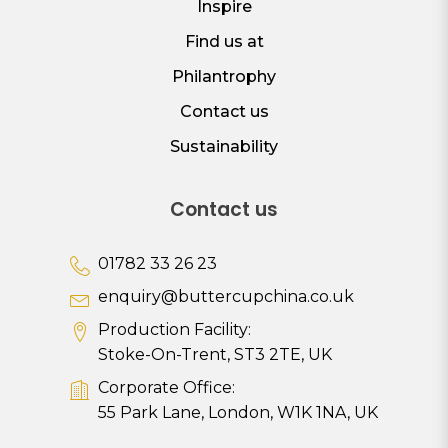
Inspire
Find us at
Philantrophy
Contact us
Sustainability
Contact us
01782 33 26 23
enquiry@buttercupchina.co.uk
Production Facility:
Stoke-On-Trent, ST3 2TE, UK
Corporate Office:
55 Park Lane, London, W1K 1NA, UK