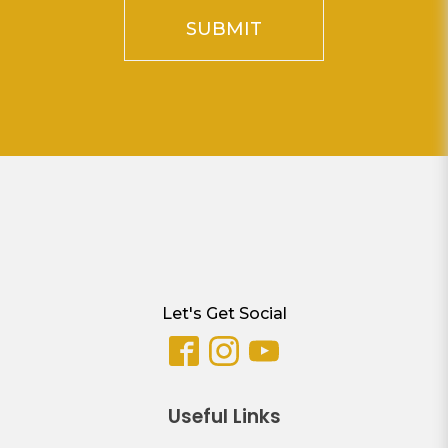
SUBMIT
Let's Get Social
Useful Links