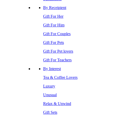
By Receipient
Gift For Her
Gift For Him
Gift For Couples
Gift For Pets
Gift For Pet lovers
Gift For Teachers
By Interest
Tea & Coffee Lovers
Luxury
Unusual
Relax & Unwind
Gift Sets