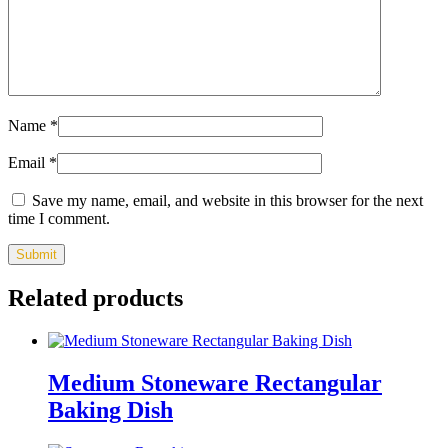
Name
*
Email
*
Save my name, email, and website in this browser for the next
time I comment.
Related products
Medium Stoneware Rectangular
Baking Dish