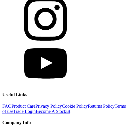
Useful Links
FAQ
Product Care
Privacy Policy
Cookie Policy
Returns Policy
Terms
of use
Trade Login
Become A Stockist
Company Info