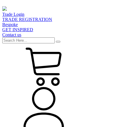
Trade Login
TRADE REGISTRATION
Bespoke
GET INSPIRED
Contact us