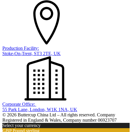
Production Facility:
Stoke-On-Trent, ST3 2TE, UK
Corporate Office:
55 Park Lane, London, W1K 1NA, UK
© 2026 Buttercup China Ltd – All rights reserved. Company
Registered in England & Wales, Company number 06923707
Select your currency
GBP
Pound sterling