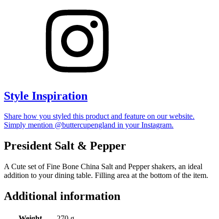
Style Inspiration
Share how you styled this product and feature on our website.
Simply mention @buttercupengland in your Instagram.
President Salt & Pepper
A Cute set of Fine Bone China Salt and Pepper shakers, an ideal
addition to your dining table. Filling area at the bottom of the item.
Additional information
Weight
270 g