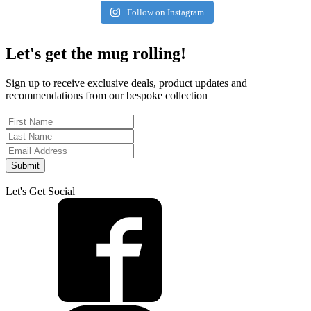
Follow on Instagram
Let's get the mug rolling!
Sign up to receive exclusive deals, product updates and
recommendations from our bespoke collection
Submit
Let's Get Social