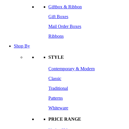
Giftbox & Ribbon
Gift Boxes
Mail Order Boxes
Ribbons
Shop By
STYLE
Contemporary & Modern
Classic
Traditional
Patterns
Whiteware
PRICE RANGE