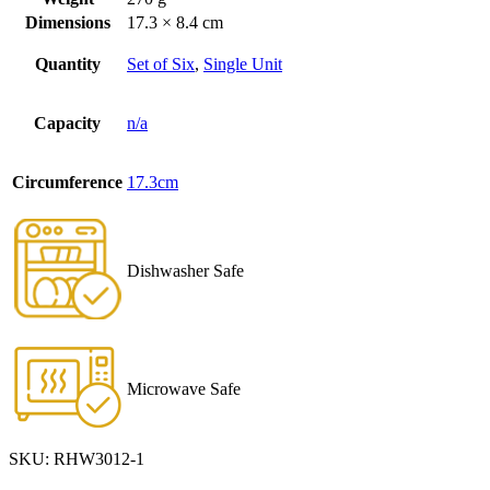
Dimensions
17.3 × 8.4 cm
Quantity
Set of Six
,
Single Unit
Capacity
n/a
Circumference
17.3cm
Dishwasher Safe
Microwave Safe
SKU:
RHW3012-1