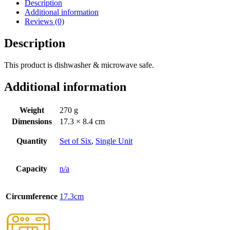
Description
Additional information
Reviews (0)
Description
This product is dishwasher & microwave safe.
Additional information
Weight
270 g
Dimensions
17.3 × 8.4 cm
Quantity
Set of Six
,
Single Unit
Capacity
n/a
Circumference
17.3cm