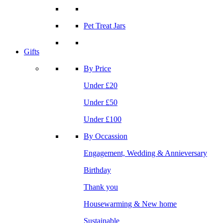
Pet Treat Jars
Gifts
By Price
Under £20
Under £50
Under £100
By Occassion
Engagement, Wedding & Annieversary
Birthday
Thank you
Housewarming & New home
Sustainable