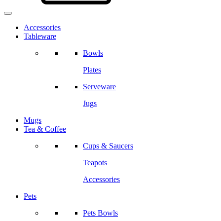
Accessories
Tableware
Bowls
Plates
Serveware
Jugs
Mugs
Tea & Coffee
Cups & Saucers
Teapots
Accessories
Pets
Pets Bowls