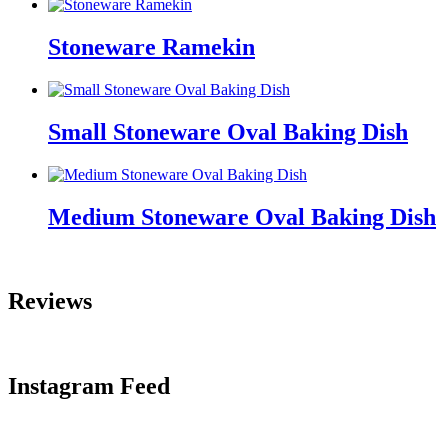
Stoneware Ramekin
Small Stoneware Oval Baking Dish
Medium Stoneware Oval Baking Dish
Reviews
Instagram Feed