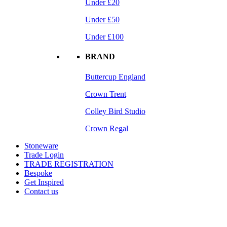
Under £20
Under £50
Under £100
BRAND
Buttercup England
Crown Trent
Colley Bird Studio
Crown Regal
Stoneware
Trade Login
TRADE REGISTRATION
Bespoke
Get Inspired
Contact us