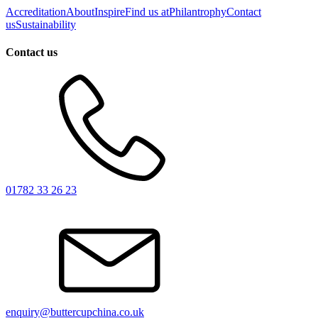
Accreditation
About
Inspire
Find us at
Philantrophy
Contact
us
Sustainability
Contact us
01782 33 26 23
enquiry@buttercupchina.co.uk