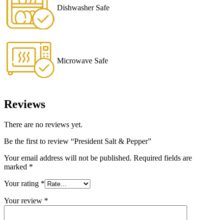
Dishwasher Safe
Microwave Safe
Reviews
There are no reviews yet.
Be the first to review “President Salt & Pepper”
Your email address will not be published.
Required fields are
marked
*
Your rating
*
Your review
*