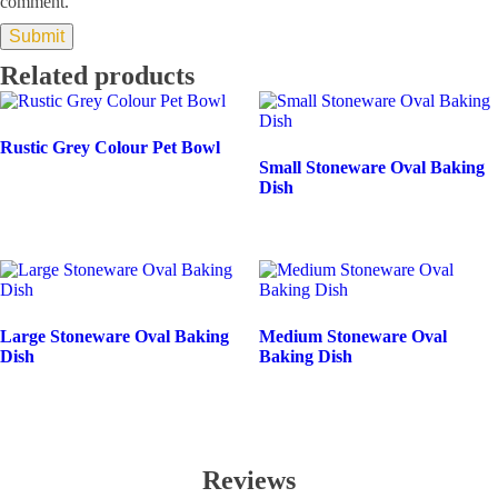
comment.
Related products
Rustic Grey Colour Pet Bowl
Small Stoneware Oval Baking
Dish
Large Stoneware Oval Baking
Medium Stoneware Oval
Dish
Baking Dish
Reviews