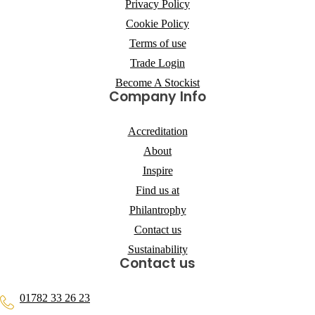
Privacy Policy
Cookie Policy
Terms of use
Trade Login
Become A Stockist
Company Info
Accreditation
About
Inspire
Find us at
Philantrophy
Contact us
Sustainability
Contact us
01782 33 26 23