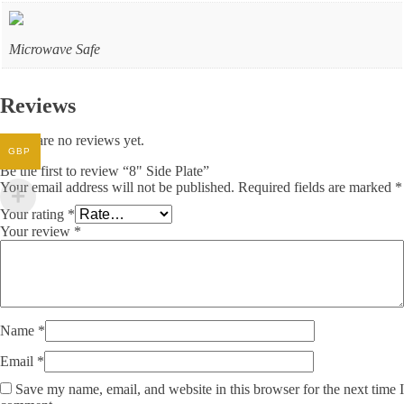
Microwave Safe
Reviews
There are no reviews yet.
GBP
Be the first to review “8" Side Plate”
Your email address will not be published.
Required fields are marked
*
Your rating
*
Your review
*
Name
*
Email
*
Save my name, email, and website in this browser for the next time I