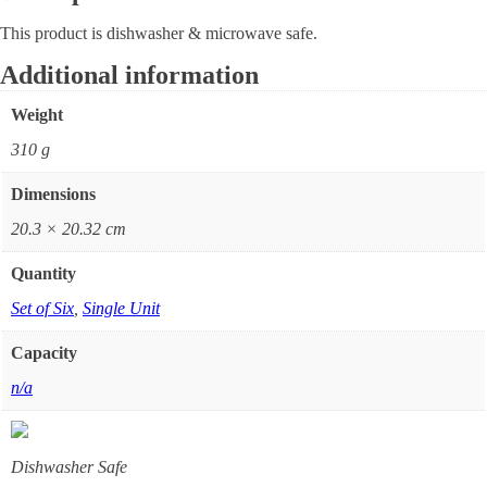
This product is dishwasher & microwave safe.
Additional information
Weight
310 g
Dimensions
20.3 × 20.32 cm
Quantity
Set of Six
,
Single Unit
Capacity
n/a
Dishwasher Safe