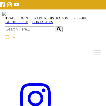
TRADE LOGIN
TRADE REGISTRATION
BESPOKE
GET INSPIRED
CONTACT US