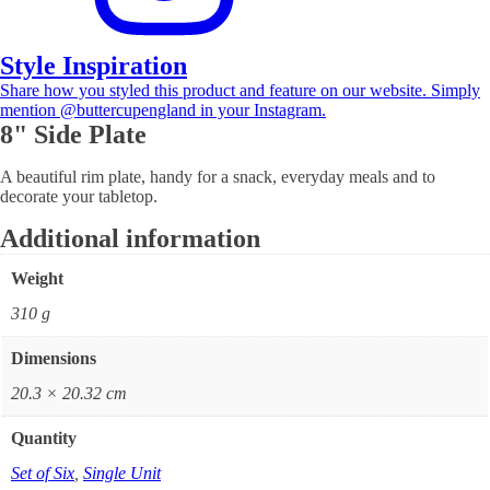
Style Inspiration
Share how you styled this product and feature on our website. Simply
mention @buttercupengland in your Instagram.
8" Side Plate
A beautiful rim plate, handy for a snack, everyday meals and to
decorate your tabletop.
Additional information
Weight
310 g
Dimensions
20.3 × 20.32 cm
Quantity
Set of Six
,
Single Unit