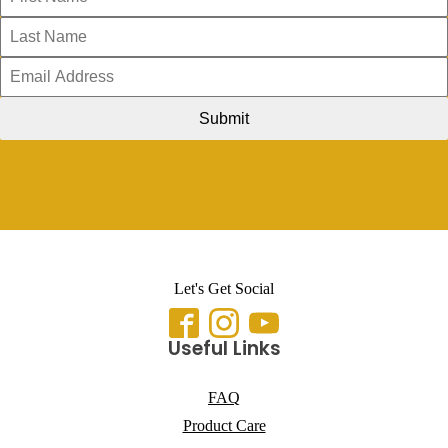
Submit
Let's Get Social
Useful Links
FAQ
Product Care