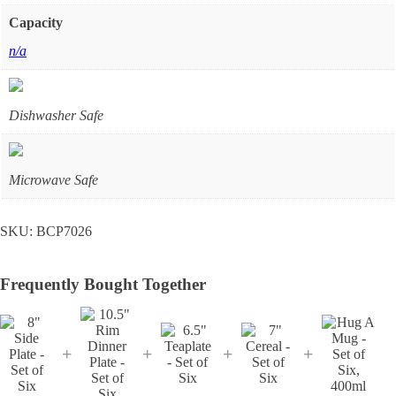
Capacity
n/a
Dishwasher Safe
Microwave Safe
SKU:
BCP7026
Frequently Bought Together
+
+
+
+