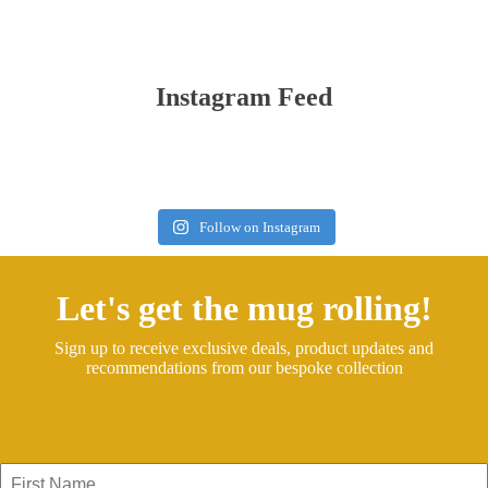
Instagram Feed
Follow on Instagram
Let's get the mug rolling!
Sign up to receive exclusive deals, product updates and
recommendations from our bespoke collection