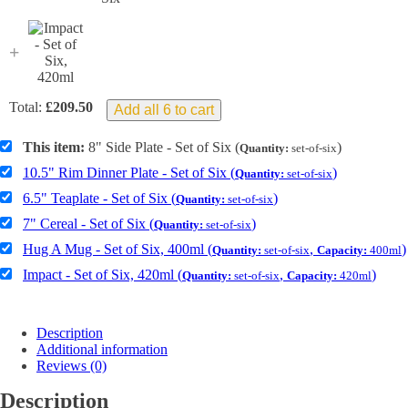
+
Total:
£
209.50
Add all 6 to cart
This item:
8" Side Plate - Set of Six (
)
Quantity:
set-of-six
10.5" Rim Dinner Plate - Set of Six (
)
Quantity:
set-of-six
6.5" Teaplate - Set of Six (
)
Quantity:
set-of-six
7" Cereal - Set of Six (
)
Quantity:
set-of-six
Hug A Mug - Set of Six, 400ml (
,
)
Quantity:
set-of-six
Capacity:
400ml
Impact - Set of Six, 420ml (
,
)
Quantity:
set-of-six
Capacity:
420ml
Description
Additional information
Reviews (0)
Description