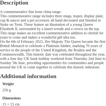
Description
A commemorative fine bone china range.
This commemorative range includes three mugs, teapot, display plate,
cup & saucer and a pot accessory all hand decorated and finished in
Stoke on Trent. These feature an illustration of a young Queen
Elizabeth II, surrounded by a laurel wreath and a crown on the top.
This range makes an excellent commemorative addition to cherish for
years to come and makes a wonderful gift idea too.
On the 6th of February 2022, Her Majesty The Queen became the first
British Monarch to celebrate a Platinum Jubilee, marking 70 years of
service to the people of the United Kingdom, the Realms and the
Commonwealth. This historic date was celebrated throughout the year,
with a four day UK bank holiday weekend from Thursday 2nd June to
Sunday 5th June, providing opportunities for communities and people
around the UK to come together to celebrate this historic milestone.
Additional information
Weight
250 g
Dimensions
15 × 15 cm