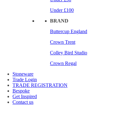
Under £100
BRAND
Buttercup England
Crown Trent
Colley Bird Studio
Crown Regal
Stoneware
Trade Login
TRADE REGISTRATION
Bespoke
Get Inspired
Contact us