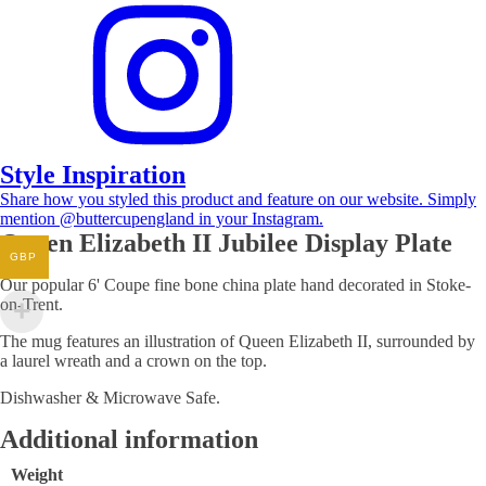
Style Inspiration
Share how you styled this product and feature on our website. Simply
mention @buttercupengland in your Instagram.
Queen Elizabeth II Jubilee Display Plate
GBP
Our popular 6' Coupe fine bone china plate hand decorated in Stoke-
on-Trent.
The mug features an illustration of Queen Elizabeth II, surrounded by
a laurel wreath and a crown on the top.
Dishwasher & Microwave Safe.
Additional information
Weight