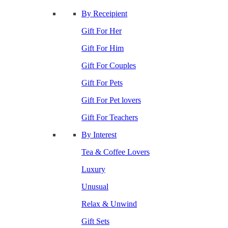
By Receipient
Gift For Her
Gift For Him
Gift For Couples
Gift For Pets
Gift For Pet lovers
Gift For Teachers
By Interest
Tea & Coffee Lovers
Luxury
Unusual
Relax & Unwind
Gift Sets