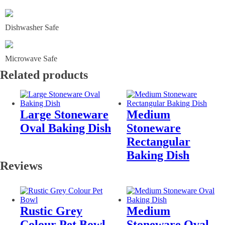
Dishwasher Safe
Microwave Safe
Related products
Large Stoneware
Medium
Oval Baking Dish
Stoneware
Rectangular
Baking Dish
Reviews
Rustic Grey
Medium
Colour Pet Bowl
Stoneware Oval