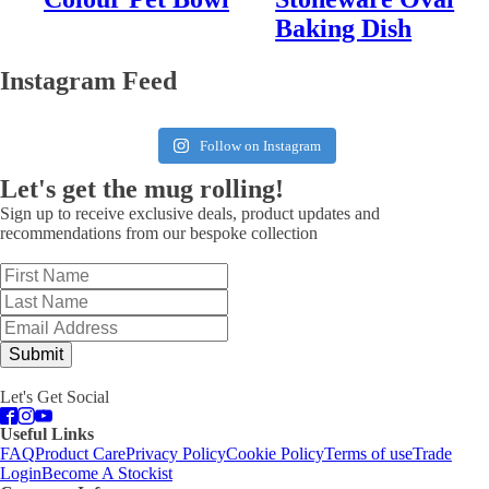
Baking Dish
Instagram Feed
Follow on Instagram
Let's get the mug rolling!
Sign up to receive exclusive deals, product updates and
recommendations from our bespoke collection
Submit
Let's Get Social
Useful Links
FAQ
Product Care
Privacy Policy
Cookie Policy
Terms of use
Trade
Login
Become A Stockist