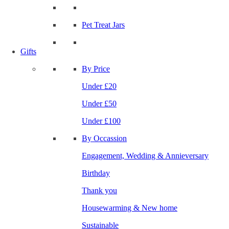
Pet Treat Jars
Gifts
By Price
Under £20
Under £50
Under £100
By Occassion
Engagement, Wedding & Annieversary
Birthday
Thank you
Housewarming & New home
Sustainable