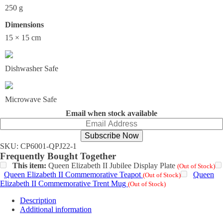
250 g
Dimensions
15 × 15 cm
Dishwasher Safe
Microwave Safe
Email when stock available
Subscribe Now
SKU:
CP6001-QPJ22-1
Frequently Bought Together
This item:
Queen Elizabeth II Jubilee Display Plate
(Out of Stock)
Queen Elizabeth II Commemorative Teapot
Queen
(Out of Stock)
Elizabeth II Commemorative Trent Mug
(Out of Stock)
Description
Additional information