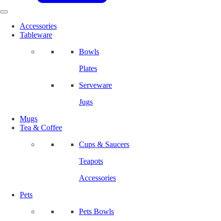
Accessories
Tableware
Bowls
Plates
Serveware
Jugs
Mugs
Tea & Coffee
Cups & Saucers
Teapots
Accessories
Pets
Pets Bowls