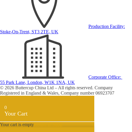
Production Facility:
Stoke-On-Trent, ST3 2TE, UK
Corporate Office:
55 Park Lane, London, W1K 1NA, UK
© 2026 Buttercup China Ltd – All rights reserved. Company
Registered in England & Wales, Company number 06923707
0
Your Cart
Your cart is empty
Return to Shop