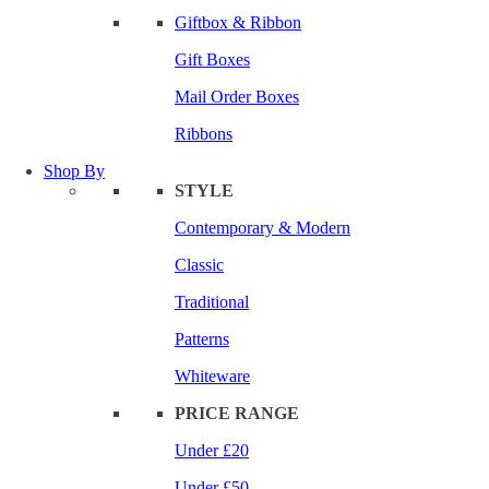
Giftbox & Ribbon
Gift Boxes
Mail Order Boxes
Ribbons
Shop By
STYLE
Contemporary & Modern
Classic
Traditional
Patterns
Whiteware
PRICE RANGE
Under £20
Under £50