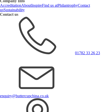
Company Info
Accreditation
About
Inspire
Find us at
Philantrophy
Contact
us
Sustainability
Contact us
01782 33 26 23
enquiry@buttercupchina.co.uk