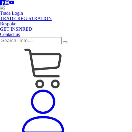
Trade Login
TRADE REGISTRATION
Bespoke
GET INSPIRED
Contact us