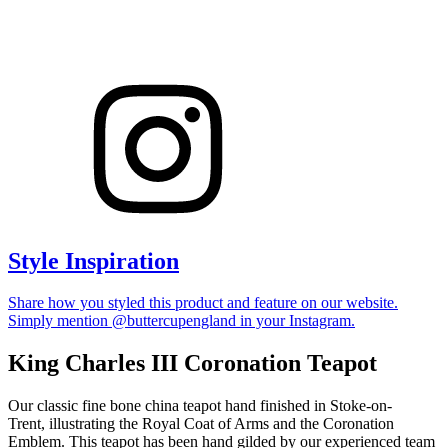
Style Inspiration
Share how you styled this product and feature on our website.
Simply mention @buttercupengland in your Instagram.
King Charles III Coronation Teapot
Our classic fine bone china teapot hand finished in Stoke-on-
Trent, illustrating the Royal Coat of Arms and the Coronation
Emblem. This teapot has been hand gilded by our experienced team