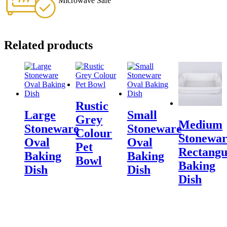
Microwave Safe
Related products
Rustic
Large
Small
Grey
Medium
Stoneware
Stoneware
Colour
Stonewar
Oval
Oval
Pet
Rectangu
Baking
Baking
Bowl
Baking
Dish
Dish
Dish