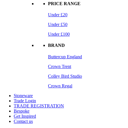
PRICE RANGE
Under £20
Under £50
Under £100
BRAND
Buttercup England
Crown Trent
Colley Bird Studio
Crown Regal
Stoneware
Trade Login
TRADE REGISTRATION
Bespoke
Get Inspired
Contact us