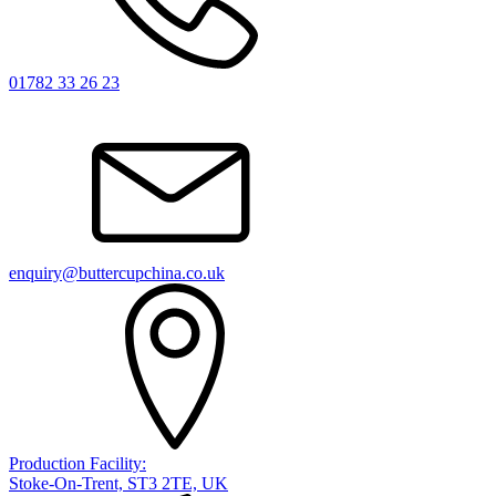
01782 33 26 23
enquiry@buttercupchina.co.uk
Production Facility:
Stoke-On-Trent, ST3 2TE, UK