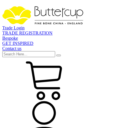
Trade Login
TRADE REGISTRATION
Bespoke
GET INSPIRED
Contact us