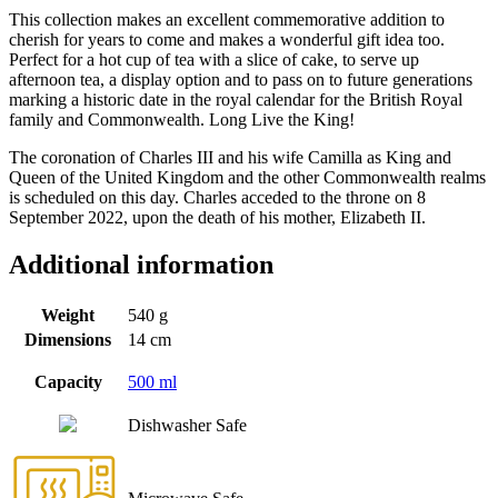
This collection makes an excellent commemorative addition to
cherish for years to come and makes a wonderful gift idea too.
Perfect for a hot cup of tea with a slice of cake, to serve up
afternoon tea, a display option and to pass on to future generations
marking a historic date in the royal calendar for the British Royal
family and Commonwealth. Long Live the King!
The coronation of Charles III and his wife Camilla as King and
Queen of the United Kingdom and the other Commonwealth realms
is scheduled on this day. Charles acceded to the throne on 8
September 2022, upon the death of his mother, Elizabeth II.
Additional information
Weight
540 g
Dimensions
14 cm
Capacity
500 ml
Dishwasher Safe