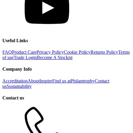
Useful Links
FAQ
Product Care
Privacy Policy
Cookie Policy
Returns Policy
Terms
of use
Trade Login
Become A Stockist
Company Info
Accreditation
About
Inspire
Find us at
Philantrophy
Contact
us
Sustainability
Contact us