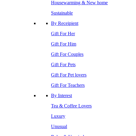
Housewarming & New home
Sustainable
By Receipient
Gift For Her
Gift For Him
Gift For Couples
Gift For Pets
Gift For Pet lovers
Gift For Teachers
By Interest
Tea & Coffee Lovers
Luxury
Unusual