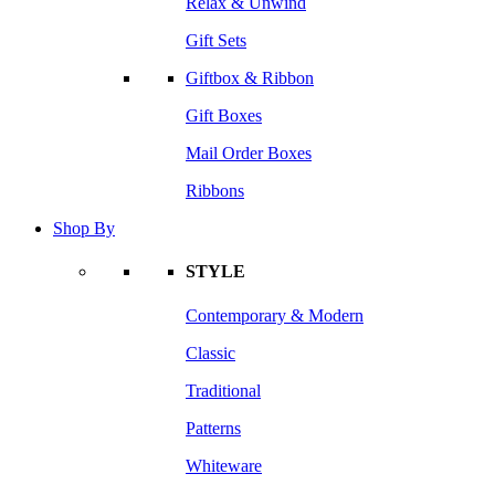
Relax & Unwind
Gift Sets
Giftbox & Ribbon
Gift Boxes
Mail Order Boxes
Ribbons
Shop By
STYLE
Contemporary & Modern
Classic
Traditional
Patterns
Whiteware