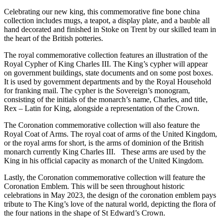
Celebrating our new king, this commemorative fine bone china
collection includes mugs, a teapot, a display plate, and a bauble all
hand decorated and finished in Stoke on Trent by our skilled team in
the heart of the British potteries.
The royal commemorative collection features an illustration of the
Royal Cypher of King Charles III. The King’s cypher will appear
on government buildings, state documents and on some post boxes.
It is used by government departments and by the Royal Household
for franking mail. The cypher is the Sovereign’s monogram,
consisting of the initials of the monarch’s name, Charles, and title,
Rex – Latin for King, alongside a representation of the Crown.
The Coronation commemorative collection will also feature the
Royal Coat of Arms. The royal coat of arms of the United Kingdom,
or the royal arms for short, is the arms of dominion of the British
monarch currently King Charles III. These arms are used by the
King in his official capacity as monarch of the United Kingdom.
Lastly, the Coronation commemorative collection will feature the
Coronation Emblem. This will be seen throughout historic
celebrations in May 2023, the design of the coronation emblem pays
tribute to The King’s love of the natural world, depicting the flora of
the four nations in the shape of St Edward’s Crown.