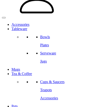
Accessories
Tableware
Bowls
Plates
Serveware
Jugs
Mugs
Tea & Coffee
Cups & Saucers
Teapots
Accessories
Pets