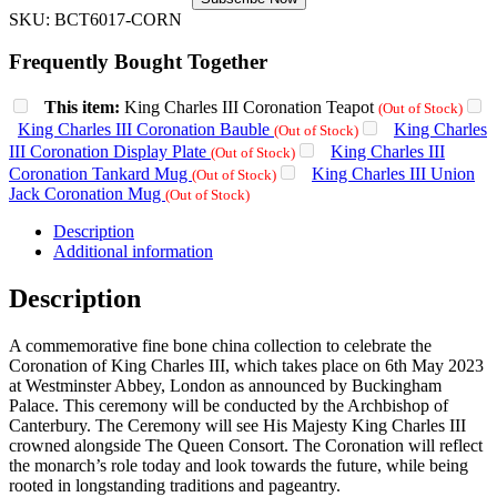
SKU:
BCT6017-CORN
Frequently Bought Together
This item:
King Charles III Coronation Teapot
(Out of Stock)
King Charles III Coronation Bauble
King Charles
(Out of Stock)
III Coronation Display Plate
King Charles III
(Out of Stock)
Coronation Tankard Mug
King Charles III Union
(Out of Stock)
Jack Coronation Mug
(Out of Stock)
Description
Additional information
Description
A commemorative fine bone china collection to celebrate the
Coronation of King Charles III, which takes place on 6th May 2023
at Westminster Abbey, London as announced by Buckingham
Palace. This ceremony will be conducted by the Archbishop of
Canterbury. The Ceremony will see His Majesty King Charles III
crowned alongside The Queen Consort. The Coronation will reflect
the monarch’s role today and look towards the future, while being
rooted in longstanding traditions and pageantry.