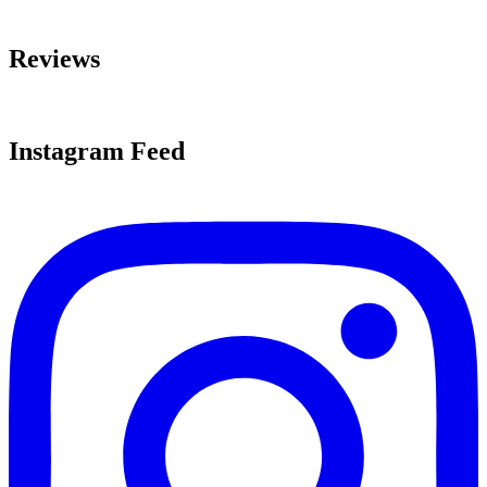
Reviews
Instagram Feed