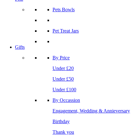
Pets Bowls
Pet Treat Jars
Gifts
By Price
Under £20
Under £50
Under £100
By Occassion
Engagement, Wedding & Annieversary
Birthday
Thank you