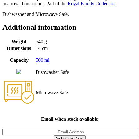
in a royal blue colour. Part of the
Royal Family Collection
.
Dishwasher and Microwave Safe.
Additional information
Weight
540 g
Dimensions
14 cm
Capacity
500 ml
Dishwasher Safe
Microwave Safe
Email when stock available
Subscribe Now