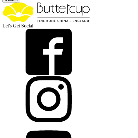
Let's Get Social