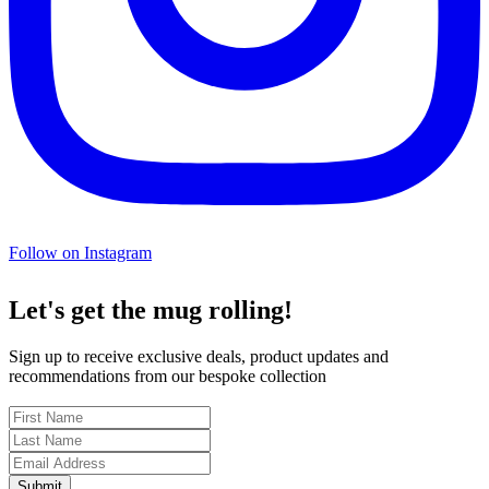
Follow on Instagram
Let's get the mug rolling!
Sign up to receive exclusive deals, product updates and
recommendations from our bespoke collection
Submit