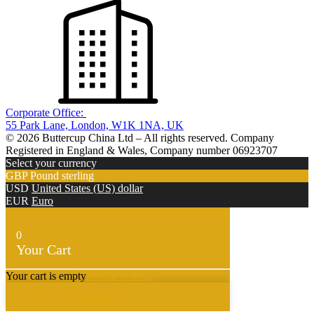
Corporate Office:
55 Park Lane, London, W1K 1NA, UK
© 2026 Buttercup China Ltd – All rights reserved. Company
Registered in England & Wales, Company number 06923707
Select your currency
GBP
Pound sterling
USD
United States (US) dollar
EUR
Euro
0
Your Cart
Your cart is empty
Return to Shop
Continue Shopping