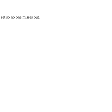
 set so no one misses out.