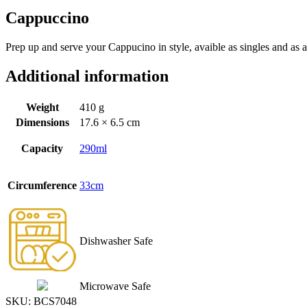
Cappuccino
Prep up and serve your Cappucino in style, avaible as singles and as a
Additional information
Weight
410 g
Dimensions
17.6 × 6.5 cm
Capacity
290ml
Circumference
33cm
Dishwasher Safe
Microwave Safe
SKU:
BCS7048