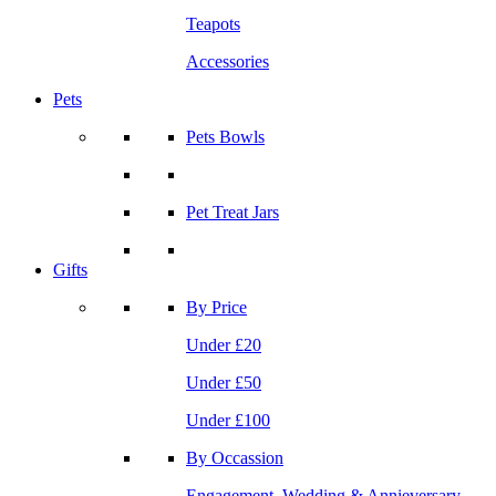
Teapots
Accessories
Pets
Pets Bowls
Pet Treat Jars
Gifts
By Price
Under £20
Under £50
Under £100
By Occassion
Engagement, Wedding & Annieversary