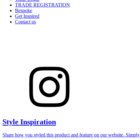
TRADE REGISTRATION
Bespoke
Get Inspired
Contact us
Style Inspiration
Share how you styled this product and feature on our website. Simpl