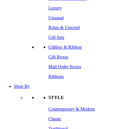
Luxury
Unusual
Relax & Unwind
Gift Sets
Giftbox & Ribbon
Gift Boxes
Mail Order Boxes
Ribbons
Shop By
STYLE
Contemporary & Modern
Classic
Traditional