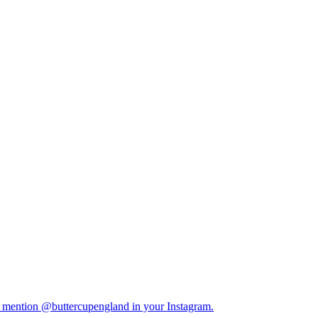
y mention @buttercupengland in your Instagram.