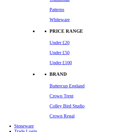
Patterns
Whiteware
PRICE RANGE
Under £20
Under £50
Under £100
BRAND
Buttercup England
Crown Trent
Colley Bird Studio
Crown Regal
Stoneware
Trade Login