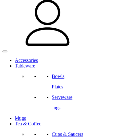
Accessories
Tableware
Bowls
Plates
Serveware
Jugs
Mugs
Tea & Coffee
Cups & Saucers