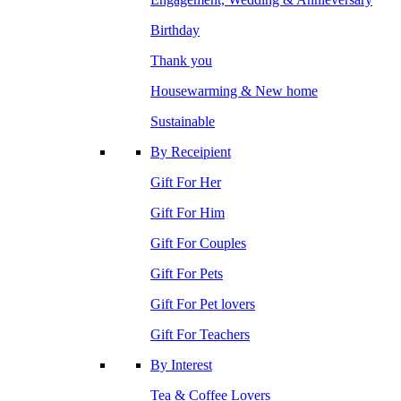
Birthday
Thank you
Housewarming & New home
Sustainable
By Receipient
Gift For Her
Gift For Him
Gift For Couples
Gift For Pets
Gift For Pet lovers
Gift For Teachers
By Interest
Tea & Coffee Lovers