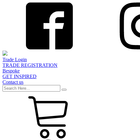
Trade Login
TRADE REGISTRATION
Bespoke
GET INSPIRED
Contact us