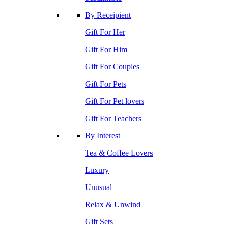
By Receipient
Gift For Her
Gift For Him
Gift For Couples
Gift For Pets
Gift For Pet lovers
Gift For Teachers
By Interest
Tea & Coffee Lovers
Luxury
Unusual
Relax & Unwind
Gift Sets