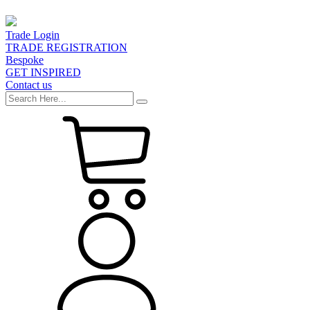
Trade Login
TRADE REGISTRATION
Bespoke
GET INSPIRED
Contact us