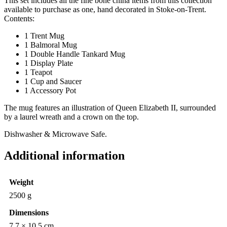
This set includes all the fine bone china items from this collection
available to purchase as one, hand decorated in Stoke-on-Trent.
Contents:
1 Trent Mug
1 Balmoral Mug
1 Double Handle Tankard Mug
1 Display Plate
1 Teapot
1 Cup and Saucer
1 Accessory Pot
The mug features an illustration of Queen Elizabeth II, surrounded
by a laurel wreath and a crown on the top.
Dishwasher & Microwave Safe.
Additional information
Weight
2500 g
Dimensions
7.7 × 10.5 cm