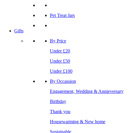
Pet Treat Jars
Gifts
By Price
Under £20
Under £50
Under £100
By Occassion
Engagement, Wedding & Annieversary
Birthday
Thank you
Housewarming & New home
Sustainable