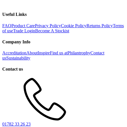
Useful Links
FAQ
Product Care
Privacy Policy
Cookie Policy
Returns Policy
Terms
of use
Trade Login
Become A Stockist
Company Info
Accreditation
About
Inspire
Find us at
Philantrophy
Contact
us
Sustainability
Contact us
01782 33 26 23