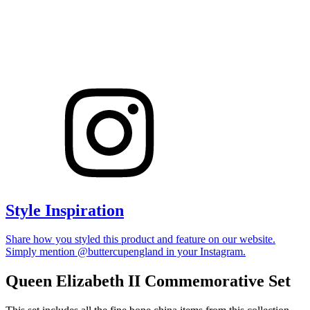
Style Inspiration
Share how you styled this product and feature on our website.
Simply mention @buttercupengland in your Instagram.
Queen Elizabeth II Commemorative Set