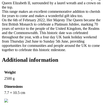
Queen Elizabeth II, surrounded by a laurel wreath and a crown on
the top.
This range makes an excellent commemorative addition to cherish
for years to come and makes a wonderful gift idea too.
On the 6th of February 2022, Her Majesty The Queen became the
first British Monarch to celebrate a Platinum Jubilee, marking 70
years of service to the people of the United Kingdom, the Realms
and the Commonwealth. This historic date was celebrated
throughout the year, with a four day UK bank holiday weekend
from Thursday 2nd June to Sunday 5th June, providing
opportunities for communities and people around the UK to come
together to celebrate this historic milestone.
Additional information
Weight
2500 g
Dimensions
7.7 × 10.5 cm