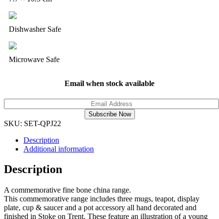
Dishwasher Safe
Microwave Safe
Email when stock available
Subscribe Now
SKU:
SET-QPJ22
Description
Additional information
Description
A commemorative fine bone china range.
This commemorative range includes three mugs, teapot, display
plate, cup & saucer and a pot accessory all hand decorated and
finished in Stoke on Trent. These feature an illustration of a young