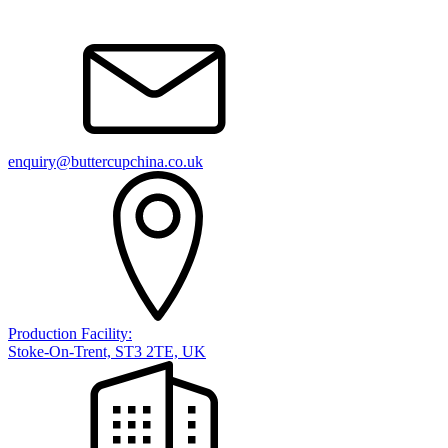
enquiry@buttercupchina.co.uk
Production Facility:
Stoke-On-Trent, ST3 2TE, UK