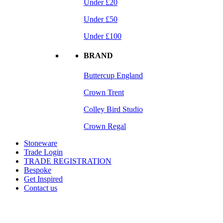
Under £20
Under £50
Under £100
BRAND
Buttercup England
Crown Trent
Colley Bird Studio
Crown Regal
Stoneware
Trade Login
TRADE REGISTRATION
Bespoke
Get Inspired
Contact us