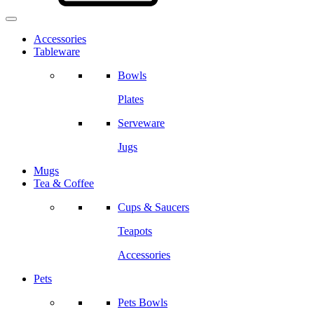
Accessories
Tableware
Bowls
Plates
Serveware
Jugs
Mugs
Tea & Coffee
Cups & Saucers
Teapots
Accessories
Pets
Pets Bowls