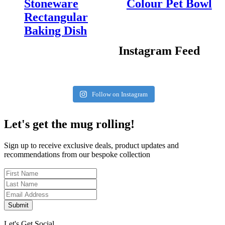
Stoneware
Colour Pet Bowl
Rectangular
Baking Dish
Instagram Feed
Follow on Instagram
Let's get the mug rolling!
Sign up to receive exclusive deals, product updates and
recommendations from our bespoke collection
Submit
Let's Get Social