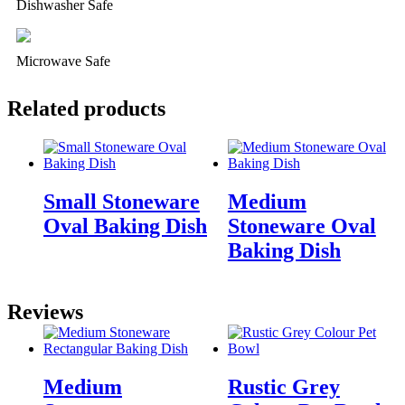
Dishwasher Safe
Microwave Safe
Related products
Small Stoneware
Medium
Oval Baking Dish
Stoneware Oval
Baking Dish
Reviews
Medium
Rustic Grey