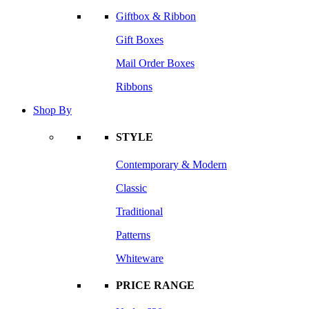
Giftbox & Ribbon
Gift Boxes
Mail Order Boxes
Ribbons
Shop By
STYLE
Contemporary & Modern
Classic
Traditional
Patterns
Whiteware
PRICE RANGE