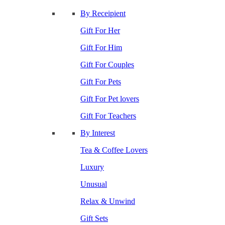
By Receipient
Gift For Her
Gift For Him
Gift For Couples
Gift For Pets
Gift For Pet lovers
Gift For Teachers
By Interest
Tea & Coffee Lovers
Luxury
Unusual
Relax & Unwind
Gift Sets