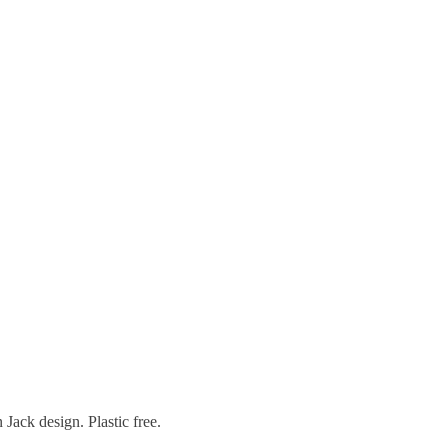
Jack design. Plastic free.