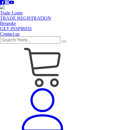
Trade Login
TRADE REGISTRATION
Bespoke
GET INSPIRED
Contact us