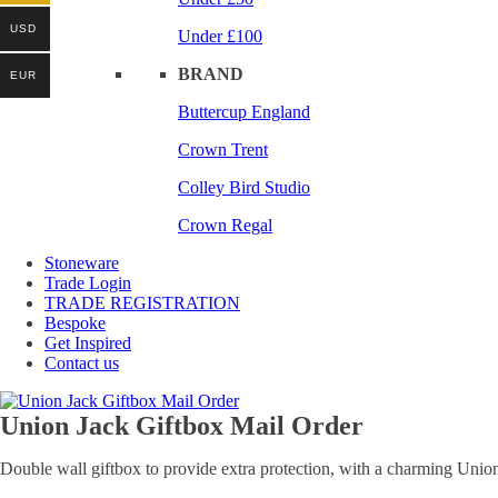
USD
Under £100
BRAND
EUR
Buttercup England
Crown Trent
Colley Bird Studio
Crown Regal
Stoneware
Trade Login
TRADE REGISTRATION
Bespoke
Get Inspired
Contact us
Union Jack Giftbox Mail Order
Double wall giftbox to provide extra protection, with a charming Union 