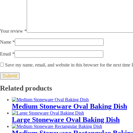
Your review
*
Name
*
Email
*
Save my name, email, and website in this browser for the next time
Related products
Medium Stoneware Oval Baking Dish
Large Stoneware Oval Baking Dish