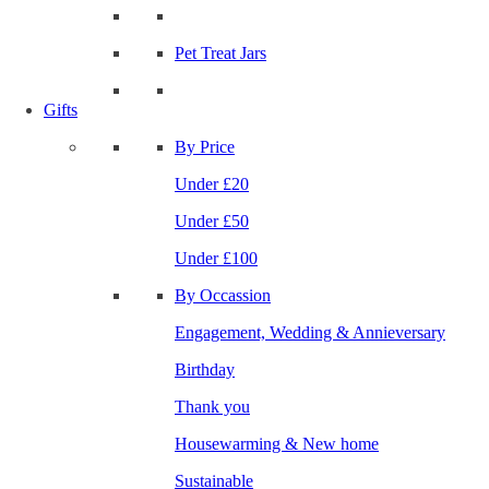
Pet Treat Jars
Gifts
By Price
Under £20
Under £50
Under £100
By Occassion
Engagement, Wedding & Annieversary
Birthday
Thank you
Housewarming & New home
Sustainable