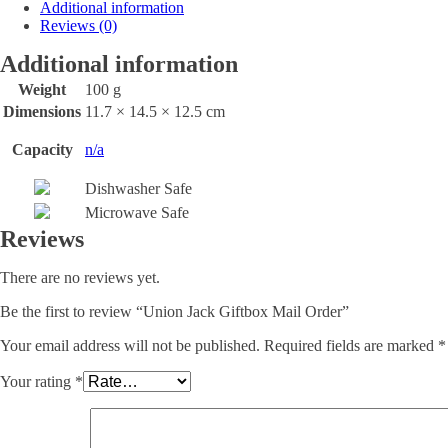
Additional information
Reviews (0)
Additional information
Weight
100 g
Dimensions
11.7 × 14.5 × 12.5 cm
Capacity
n/a
Dishwasher Safe
Microwave Safe
Reviews
There are no reviews yet.
Be the first to review “Union Jack Giftbox Mail Order”
Your email address will not be published.
Required fields are marked
*
Your rating
*