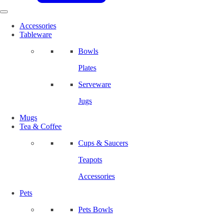
Accessories
Tableware
Bowls
Plates
Serveware
Jugs
Mugs
Tea & Coffee
Cups & Saucers
Teapots
Accessories
Pets
Pets Bowls