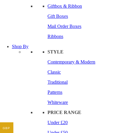
Giftbox & Ribbon
Gift Boxes
Mail Order Boxes
Ribbons
Shop By
STYLE
Contemporary & Modern
Classic
Traditional
Patterns
Whiteware
PRICE RANGE
Under £20
GBP
Under £50