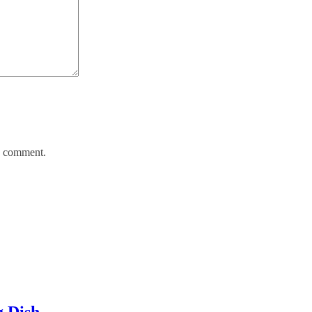
 I comment.