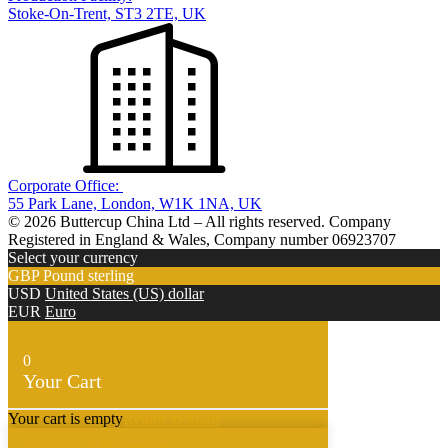
Stoke-On-Trent, ST3 2TE, UK
Corporate Office:
55 Park Lane, London, W1K 1NA, UK
© 2026 Buttercup China Ltd – All rights reserved. Company
Registered in England & Wales, Company number 06923707
Select your currency
GBP
Pound sterling
USD
United States (US) dollar
EUR
Euro
0
Your Cart
Your cart is empty
Return to Shop
Continue Shopping