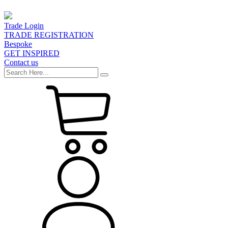
Trade Login
TRADE REGISTRATION
Bespoke
GET INSPIRED
Contact us