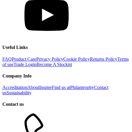
Useful Links
FAQ
Product Care
Privacy Policy
Cookie Policy
Returns Policy
Terms
of use
Trade Login
Become A Stockist
Company Info
Accreditation
About
Inspire
Find us at
Philantrophy
Contact
us
Sustainability
Contact us