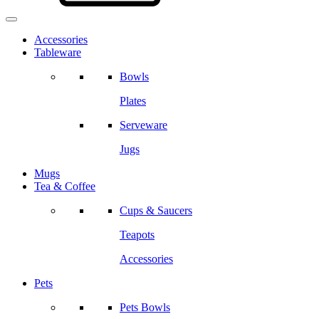
Accessories
Tableware
Bowls
Plates
Serveware
Jugs
Mugs
Tea & Coffee
Cups & Saucers
Teapots
Accessories
Pets
Pets Bowls