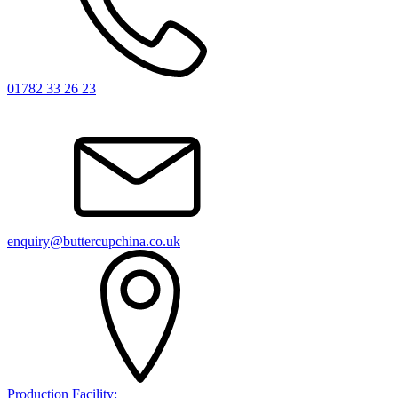
01782 33 26 23
enquiry@buttercupchina.co.uk
Production Facility: