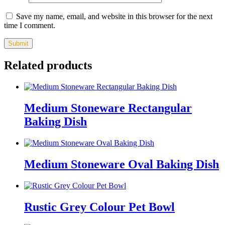
Save my name, email, and website in this browser for the next
time I comment.
Related products
Medium Stoneware Rectangular
Baking Dish
Medium Stoneware Oval Baking Dish
Rustic Grey Colour Pet Bowl