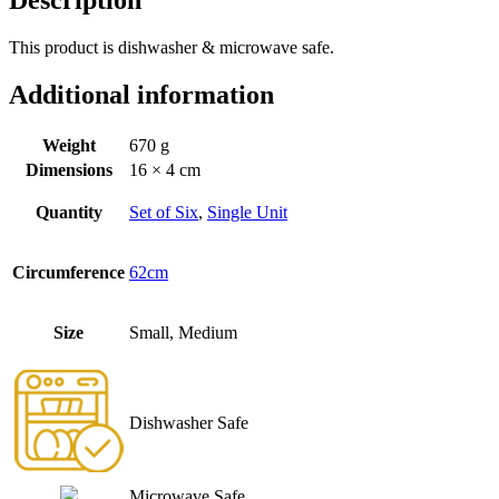
This product is dishwasher & microwave safe.
Additional information
Weight
670 g
Dimensions
16 × 4 cm
Quantity
Set of Six
,
Single Unit
Circumference
62cm
Size
Small, Medium
Dishwasher Safe
Microwave Safe