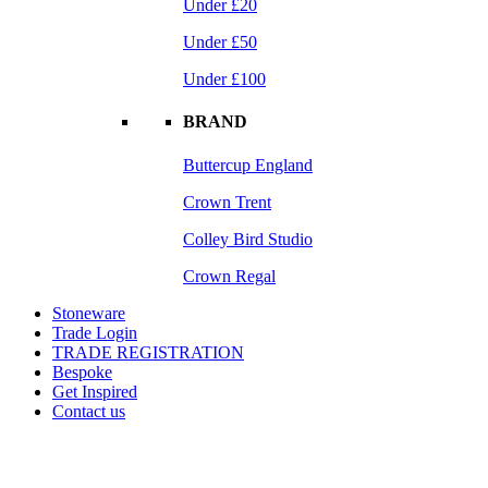
Under £20
Under £50
Under £100
BRAND
Buttercup England
Crown Trent
Colley Bird Studio
Crown Regal
Stoneware
Trade Login
TRADE REGISTRATION
Bespoke
Get Inspired
Contact us