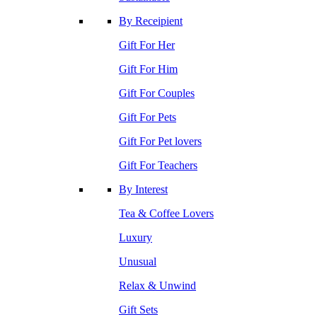
By Receipient
Gift For Her
Gift For Him
Gift For Couples
Gift For Pets
Gift For Pet lovers
Gift For Teachers
By Interest
Tea & Coffee Lovers
Luxury
Unusual
Relax & Unwind
Gift Sets