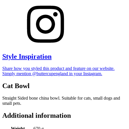
Style Inspiration
Share how you styled this product and feature on our website.
Simply mention @buttercupengland in your Instagram.
Cat Bowl
Straight Sided bone china bowl. Suitable for cats, small dogs and
small pets.
Additional information
Weight
670 g