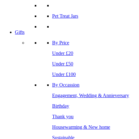
Pet Treat Jars
Gifts
By Price
Under £20
Under £50
Under £100
By Occassion
Engagement, Wedding & Annieversary
Birthday
Thank you
Housewarming & New home
Sustainable