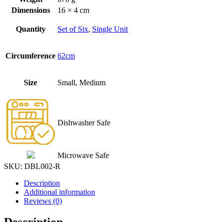
Dimensions
16 × 4 cm
Quantity
Set of Six
,
Single Unit
Circumference
62cm
Size
Small, Medium
Dishwasher Safe
Microwave Safe
SKU:
DBL002-R
Description
Additional information
Reviews (0)
Description