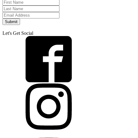
Submit
Let's Get Social