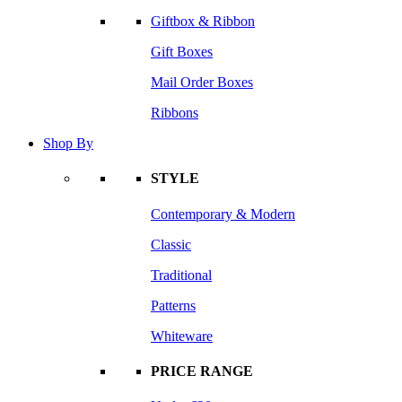
Giftbox & Ribbon
Gift Boxes
Mail Order Boxes
Ribbons
Shop By
STYLE
Contemporary & Modern
Classic
Traditional
Patterns
Whiteware
PRICE RANGE