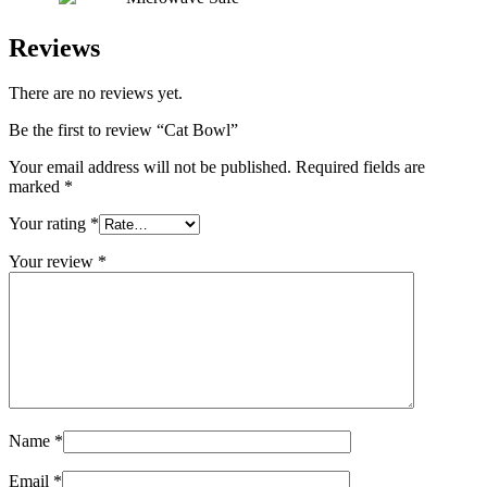
Reviews
There are no reviews yet.
Be the first to review “Cat Bowl”
Your email address will not be published.
Required fields are
marked
*
Your rating
*
Your review
*
Name
*
Email
*