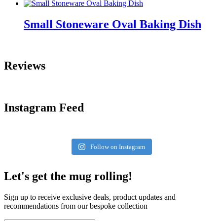
Small Stoneware Oval Baking Dish
Reviews
Instagram Feed
Follow on Instagram
Let's get the mug rolling!
Sign up to receive exclusive deals, product updates and
recommendations from our bespoke collection