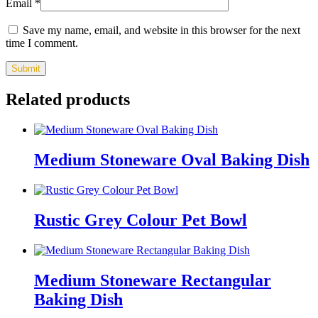
Email
*
Save my name, email, and website in this browser for the next
time I comment.
Related products
Medium Stoneware Oval Baking Dish
Rustic Grey Colour Pet Bowl
Medium Stoneware Rectangular
Baking Dish