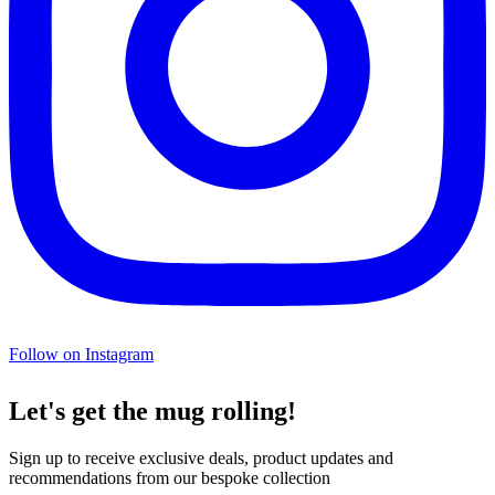
Follow on Instagram
Let's get the mug rolling!
Sign up to receive exclusive deals, product updates and
recommendations from our bespoke collection