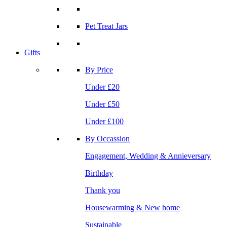
Pet Treat Jars
Gifts
By Price
Under £20
Under £50
Under £100
By Occassion
Engagement, Wedding & Annieversary
Birthday
Thank you
Housewarming & New home
Sustainable