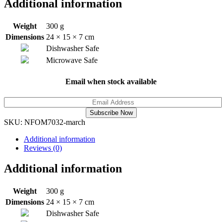
Additional information
Weight
300 g
Dimensions
24 × 15 × 7 cm
Dishwasher Safe
Microwave Safe
Email when stock available
Subscribe Now
SKU:
NFOM7032-march
Additional information
Reviews (0)
Additional information
Weight
300 g
Dimensions
24 × 15 × 7 cm
Dishwasher Safe