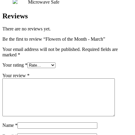
Microwave Safe
Reviews
There are no reviews yet.
Be the first to review “Flowers of the Month - March”
Your email address will not be published.
Required fields are
marked
*
Your rating
*
Your review
*
Name
*