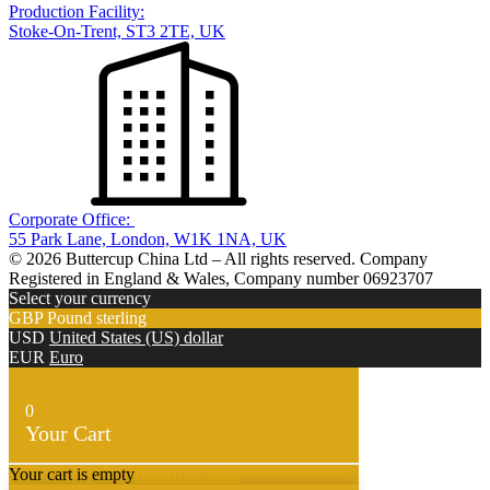
Production Facility:
Stoke-On-Trent, ST3 2TE, UK
Corporate Office:
55 Park Lane, London, W1K 1NA, UK
© 2026 Buttercup China Ltd – All rights reserved. Company
Registered in England & Wales, Company number 06923707
Select your currency
GBP
Pound sterling
USD
United States (US) dollar
EUR
Euro
0
Your Cart
Your cart is empty
Return to Shop