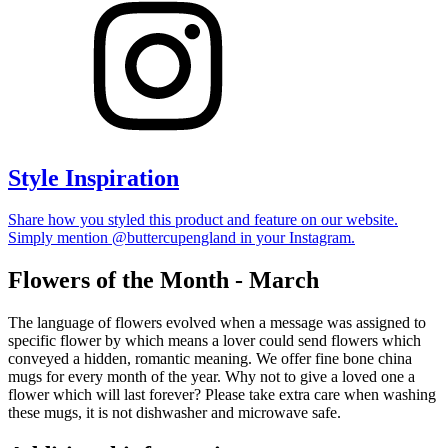
Style Inspiration
Share how you styled this product and feature on our website.
Simply mention @buttercupengland in your Instagram.
Flowers of the Month - March
The language of flowers evolved when a message was assigned to
specific flower by which means a lover could send flowers which
conveyed a hidden, romantic meaning. We offer fine bone china
mugs for every month of the year. Why not to give a loved one a
flower which will last forever? Please take extra care when washing
these mugs, it is not dishwasher and microwave safe.