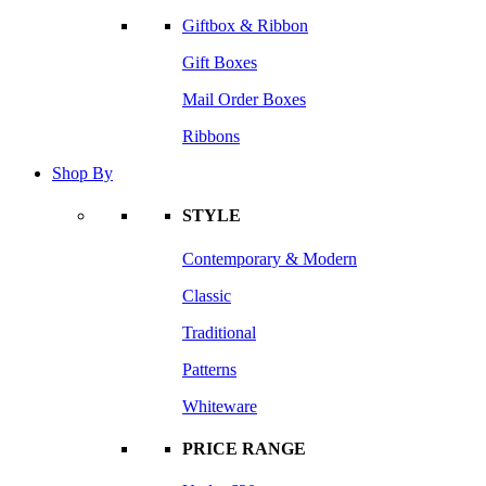
Giftbox & Ribbon
Gift Boxes
Mail Order Boxes
Ribbons
Shop By
STYLE
Contemporary & Modern
Classic
Traditional
Patterns
Whiteware
PRICE RANGE