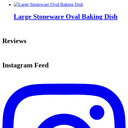
Large Stoneware Oval Baking Dish
Reviews
Instagram Feed