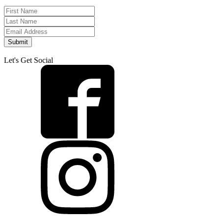
Submit
Let's Get Social