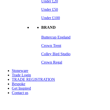
Under £20
Under £50
Under £100
BRAND
Buttercup England
Crown Trent
Colley Bird Studio
Crown Regal
Stoneware
Trade Login
TRADE REGISTRATION
Bespoke
Get Inspired
Contact us