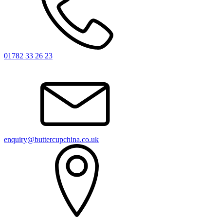
01782 33 26 23
enquiry@buttercupchina.co.uk