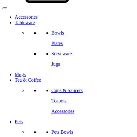
Accessories
Tableware
Bowls
Plates
Serveware
Jugs
Mugs
Tea & Coffee
Cups & Saucers
Teapots
Accessories
Pets
Pets Bowls