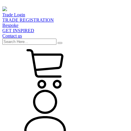
Trade Login
TRADE REGISTRATION
Bespoke
GET INSPIRED
Contact us