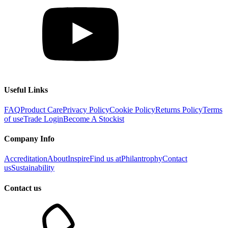
Useful Links
FAQ
Product Care
Privacy Policy
Cookie Policy
Returns Policy
Terms
of use
Trade Login
Become A Stockist
Company Info
Accreditation
About
Inspire
Find us at
Philantrophy
Contact
us
Sustainability
Contact us