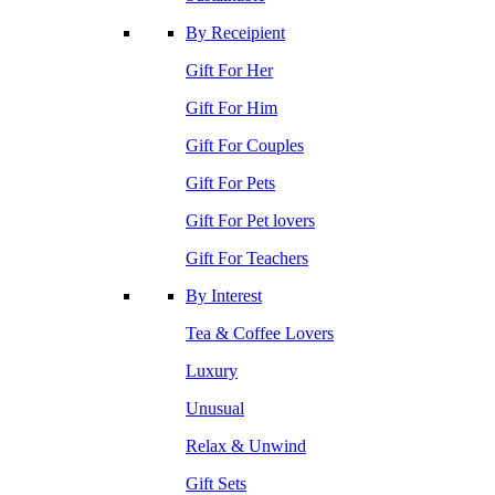
By Receipient
Gift For Her
Gift For Him
Gift For Couples
Gift For Pets
Gift For Pet lovers
Gift For Teachers
By Interest
Tea & Coffee Lovers
Luxury
Unusual
Relax & Unwind
Gift Sets