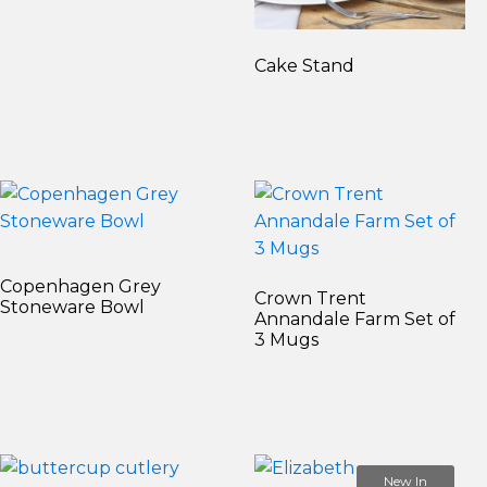
Cake Stand
Copenhagen Grey
Crown Trent
Stoneware Bowl
Annandale Farm Set of
3 Mugs
New In