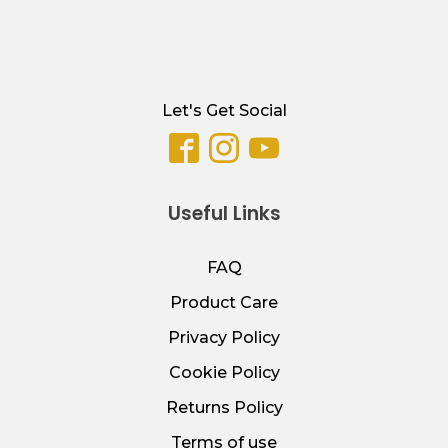
Let's Get Social
Useful Links
FAQ
Product Care
Privacy Policy
Cookie Policy
Returns Policy
Terms of use