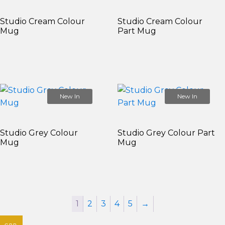
Studio Cream Colour
Studio Cream Colour
Mug
Part Mug
New In
New In
Studio Grey Colour
Studio Grey Colour Part
Mug
Mug
1
2
3
4
5
→