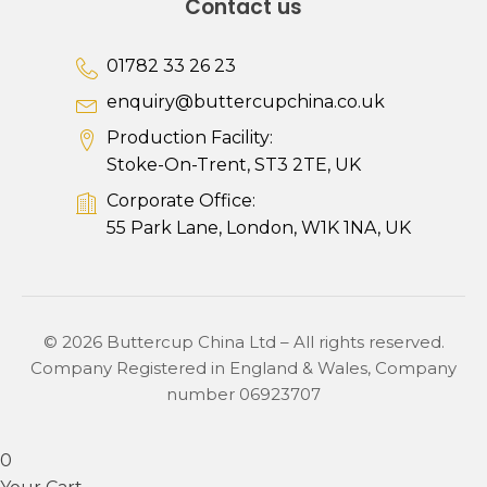
Contact us
01782 33 26 23
enquiry@buttercupchina.co.uk
Production Facility:
Stoke-On-Trent, ST3 2TE, UK
Corporate Office:
55 Park Lane, London, W1K 1NA, UK
© 2026 Buttercup China Ltd – All rights reserved.
Company Registered in England & Wales, Company
number 06923707
0