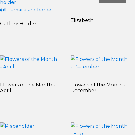
Elizabeth
Cutlery Holder
Flowers of the Month -
Flowers of the Month -
April
December