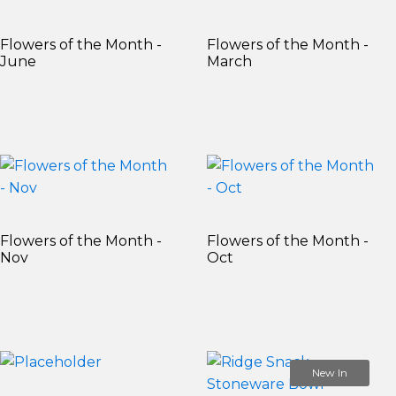
Flowers of the Month -
Flowers of the Month -
June
March
Flowers of the Month -
Flowers of the Month -
Nov
Oct
New In