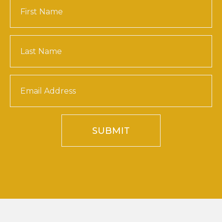
SUBMIT