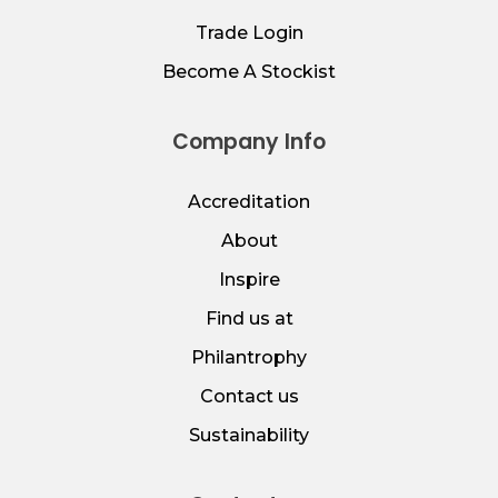
Trade Login
Become A Stockist
Company Info
Accreditation
About
Inspire
Find us at
Philantrophy
Contact us
Sustainability