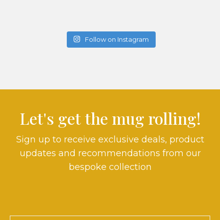
Follow on Instagram
Let's get the mug rolling!
Sign up to receive exclusive deals, product
updates and recommendations from our
bespoke collection