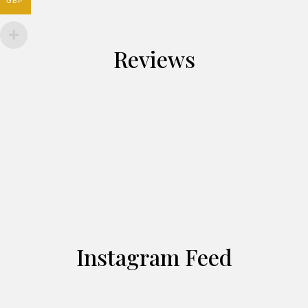
GBP
Reviews
Instagram Feed