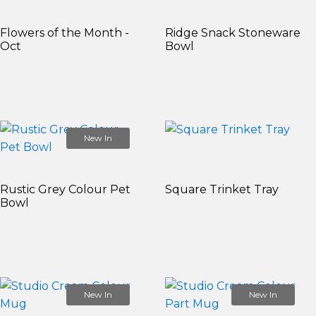
Flowers of the Month -
Ridge Snack Stoneware
Oct
Bowl
New In
Rustic Grey Colour Pet
Square Trinket Tray
Bowl
New In
New In