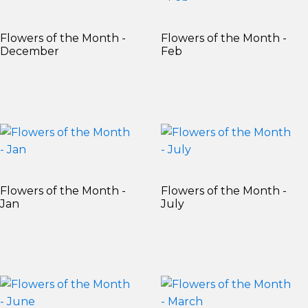
Flowers of the Month -
Flowers of the Month -
December
Feb
Flowers of the Month -
Flowers of the Month -
Jan
July