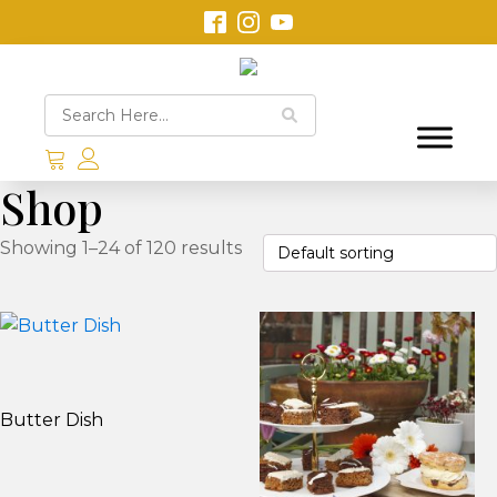
Shop
Showing 1–24 of 120 results
Butter Dish