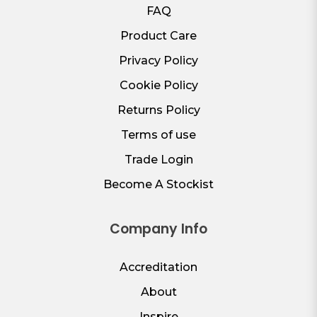
FAQ
Product Care
Privacy Policy
Cookie Policy
Returns Policy
Terms of use
Trade Login
Become A Stockist
Company Info
Accreditation
About
Inspire