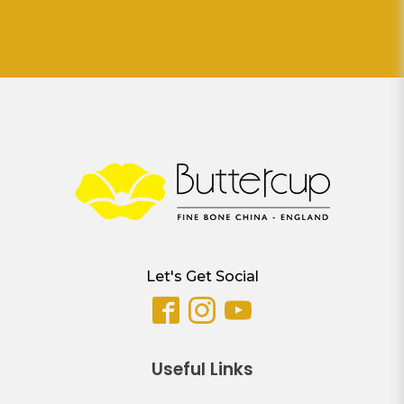
Let's Get Social
Useful Links