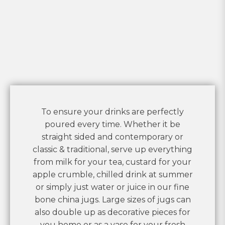
To ensure your drinks are perfectly
poured every time. Whether it be
straight sided and contemporary or
classic & traditional, serve up everything
from milk for your tea, custard for your
apple crumble, chilled drink at summer
or simply just water or juice in our fine
bone china jugs. Large sizes of jugs can
also double up as decorative pieces for
you home or as a vase for your fresh