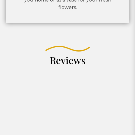
flowers.
Reviews