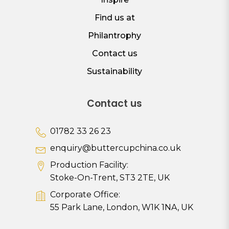
Find us at
Philantrophy
Contact us
Sustainability
Contact us
01782 33 26 23
enquiry@buttercupchina.co.uk
Production Facility:
Stoke-On-Trent, ST3 2TE, UK
Corporate Office:
55 Park Lane, London, W1K 1NA, UK