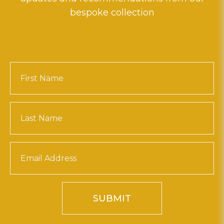
bespoke collection
SUBMIT