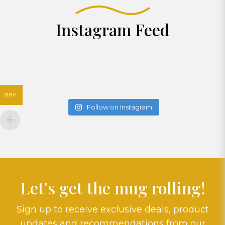
Instagram Feed
GBP
Follow on Instagram
Let's get the mug rolling!
Sign up to receive exclusive deals, product
updates and recommendations from our