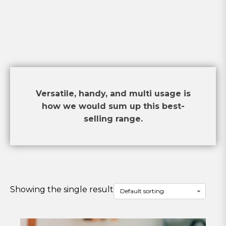
Versatile, handy, and multi usage is
how we would sum up this best-
selling range.
Showing the single result