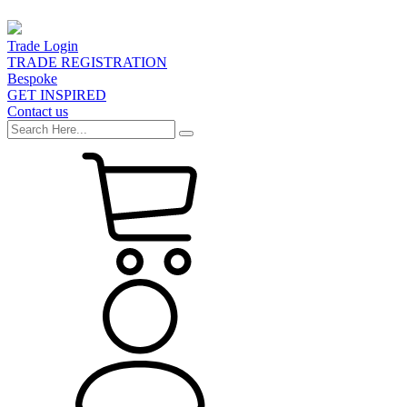
Trade Login
TRADE REGISTRATION
Bespoke
GET INSPIRED
Contact us