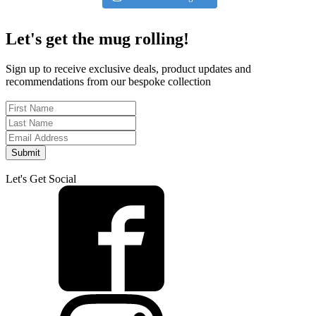
Let's get the mug rolling!
Sign up to receive exclusive deals, product updates and
recommendations from our bespoke collection
Submit
Let's Get Social