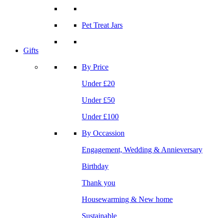
Pet Treat Jars
Gifts
By Price
Under £20
Under £50
Under £100
By Occassion
Engagement, Wedding & Annieversary
Birthday
Thank you
Housewarming & New home
Sustainable