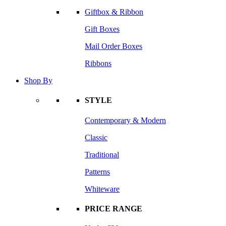
Giftbox & Ribbon
Gift Boxes
Mail Order Boxes
Ribbons
Shop By
STYLE
Contemporary & Modern
Classic
Traditional
Patterns
Whiteware
PRICE RANGE