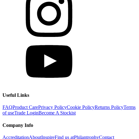
Useful Links
FAQ
Product Care
Privacy Policy
Cookie Policy
Returns Policy
Terms
of use
Trade Login
Become A Stockist
Company Info
Accreditation
About
Inspire
Find us at
Philantrophy
Contact