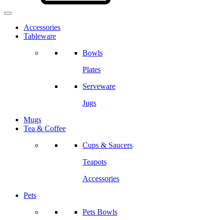
Accessories
Tableware
Bowls
Plates
Serveware
Jugs
Mugs
Tea & Coffee
Cups & Saucers
Teapots
Accessories
Pets
Pets Bowls