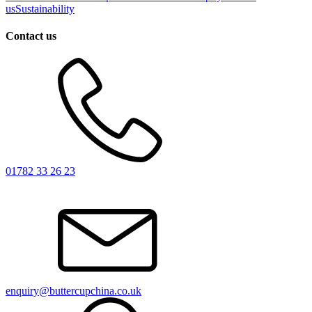
us
Sustainability
Contact us
01782 33 26 23
enquiry@buttercupchina.co.uk