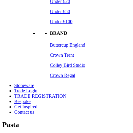
Under £20
Under £50
Under £100
BRAND
Buttercup England
Crown Trent
Colley Bird Studio
Crown Regal
Stoneware
Trade Login
TRADE REGISTRATION
Bespoke
Get Inspired
Contact us
Pasta