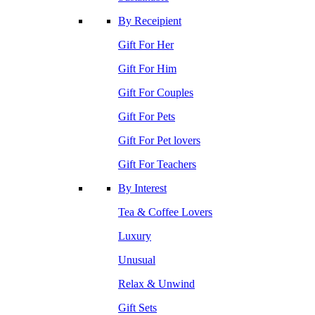
By Receipient
Gift For Her
Gift For Him
Gift For Couples
Gift For Pets
Gift For Pet lovers
Gift For Teachers
By Interest
Tea & Coffee Lovers
Luxury
Unusual
Relax & Unwind
Gift Sets