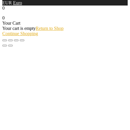
EUR
Euro
0
0
Your Cart
Your cart is empty
Return to Shop
Continue Shopping