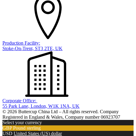
Production Facility:
Stoke-On-Trent, ST3 2TE, UK
Corporate Office:
55 Park Lane, London, W1K 1NA, UK
© 2026 Buttercup China Ltd – All rights reserved. Company
Registered in England & Wales, Company number 06923707
Select your currency
GBP
Pound sterling
USD
United States (US) dollar