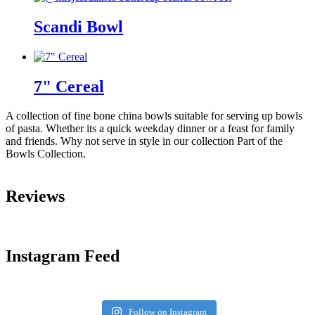
Scandi Bowl
7" Cereal
A collection of fine bone china bowls suitable for serving up bowls
of pasta. Whether its a quick weekday dinner or a feast for family
and friends. Why not serve in style in our collection Part of the
Bowls Collection.
Reviews
Instagram Feed
Follow on Instagram