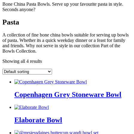
Bone China Pasta Bowls. Serve up your favourite pasta in style.
Seconds anyone?
Pasta
A collection of fine bone china bowls suitable for serving up bowls
of pasta. Whether its a quick weekday dinner or a feast for family
and friends. Why not serve in style in our collection Part of the
Bowls Collection.
Showing all 4 results
Copenhagen Grey Stoneware Bowl
Elaborate Bowl