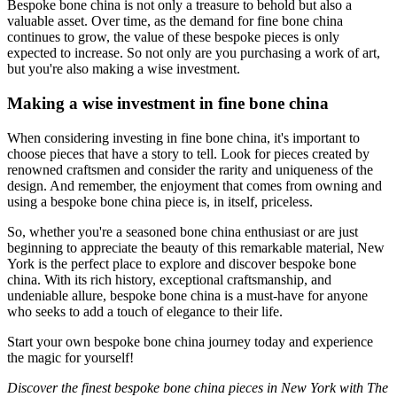
Bespoke bone china is not only a treasure to behold but also a
valuable asset. Over time, as the demand for fine bone china
continues to grow, the value of these bespoke pieces is only
expected to increase. So not only are you purchasing a work of art,
but you're also making a wise investment.
Making a wise investment in fine bone china
When considering investing in fine bone china, it's important to
choose pieces that have a story to tell. Look for pieces created by
renowned craftsmen and consider the rarity and uniqueness of the
design. And remember, the enjoyment that comes from owning and
using a bespoke bone china piece is, in itself, priceless.
So, whether you're a seasoned bone china enthusiast or are just
beginning to appreciate the beauty of this remarkable material, New
York is the perfect place to explore and discover bespoke bone
china. With its rich history, exceptional craftsmanship, and
undeniable allure, bespoke bone china is a must-have for anyone
who seeks to add a touch of elegance to their life.
Start your own bespoke bone china journey today and experience
the magic for yourself!
Discover the finest bespoke bone china pieces in New York with The