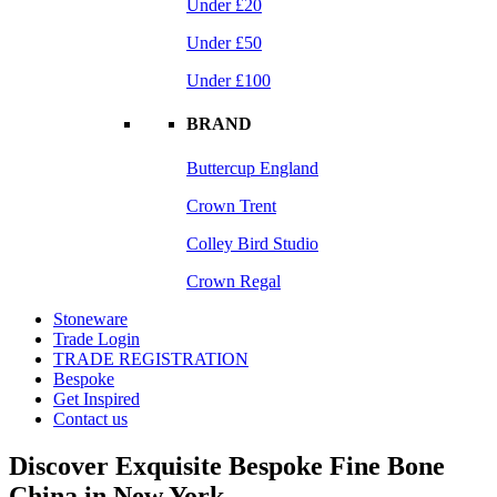
Under £20
Under £50
Under £100
BRAND
Buttercup England
Crown Trent
Colley Bird Studio
Crown Regal
Stoneware
Trade Login
TRADE REGISTRATION
Bespoke
Get Inspired
Contact us
Discover Exquisite Bespoke Fine Bone
China in New York