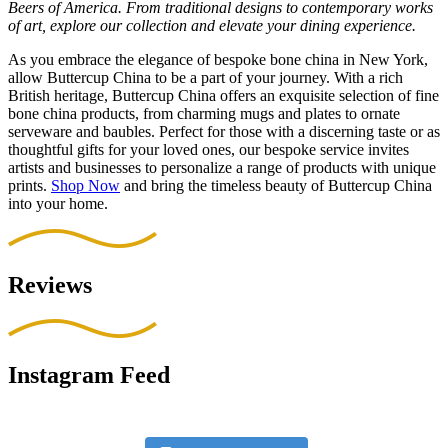
Beers of America. From traditional designs to contemporary works
of art, explore our collection and elevate your dining experience.
As you embrace the elegance of bespoke bone china in New York,
allow Buttercup China to be a part of your journey. With a rich
British heritage, Buttercup China offers an exquisite selection of fine
bone china products, from charming mugs and plates to ornate
serveware and baubles. Perfect for those with a discerning taste or as
thoughtful gifts for your loved ones, our bespoke service invites
artists and businesses to personalize a range of products with unique
prints.
Shop Now
and bring the timeless beauty of Buttercup China
into your home.
Reviews
Instagram Feed