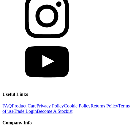
Useful Links
FAQ
Product Care
Privacy Policy
Cookie Policy
Returns Policy
Terms
of use
Trade Login
Become A Stockist
Company Info