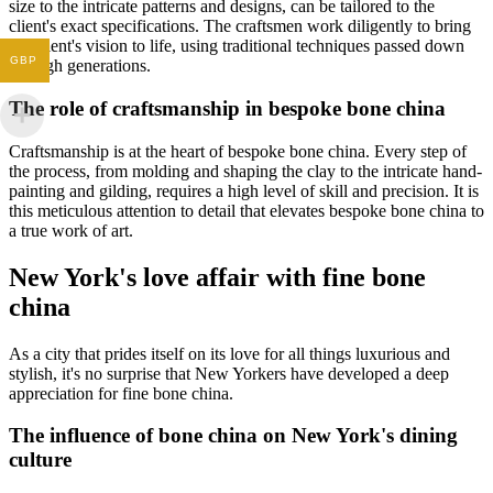
size to the intricate patterns and designs, can be tailored to the
client's exact specifications. The craftsmen work diligently to bring
the client's vision to life, using traditional techniques passed down
GBP
through generations.
The role of craftsmanship in bespoke bone china
Craftsmanship is at the heart of bespoke bone china. Every step of
the process, from molding and shaping the clay to the intricate hand-
painting and gilding, requires a high level of skill and precision. It is
this meticulous attention to detail that elevates bespoke bone china to
a true work of art.
New York's love affair with fine bone
china
As a city that prides itself on its love for all things luxurious and
stylish, it's no surprise that New Yorkers have developed a deep
appreciation for fine bone china.
The influence of bone china on New York's dining
culture