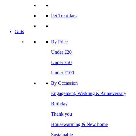
Pet Treat Jars
Gifts
By Price
Under £20
Under £50
Under £100
By Occassion
Engagement, Wedding & Annieversary
Birthday
Thank you
Housewarming & New home
Sustainable