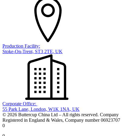
Production Facility:
Stoke-On-Trent, ST3 2TE, UK
Corporate Office:
55 Park Lane, London, W1K 1NA, UK
© 2026 Buttercup China Ltd – All rights reserved. Company
Registered in England & Wales, Company number 06923707
0
0