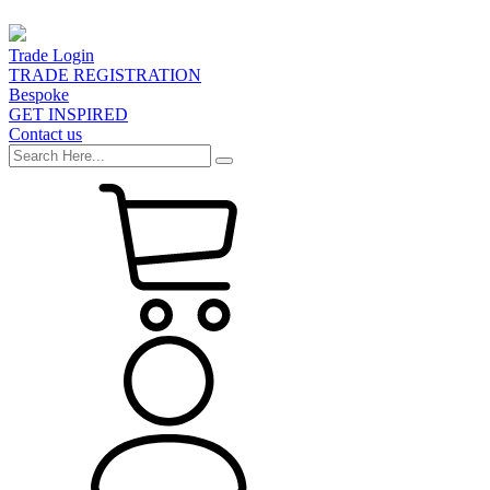
Trade Login
TRADE REGISTRATION
Bespoke
GET INSPIRED
Contact us