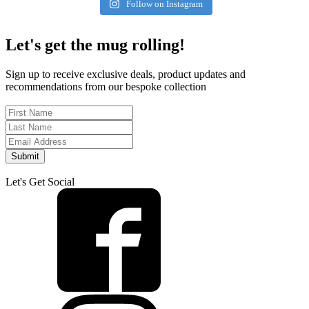
Follow on Instagram
Let's get the mug rolling!
Sign up to receive exclusive deals, product updates and
recommendations from our bespoke collection
Submit
Let's Get Social