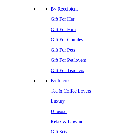
By Receipient
Gift For Her
Gift For Him
Gift For Couples
Gift For Pets
Gift For Pet lovers
Gift For Teachers
By Interest
Tea & Coffee Lovers
Luxury
Unusual
Relax & Unwind
Gift Sets