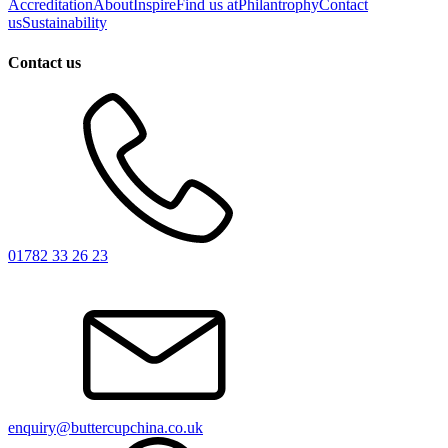
Accreditation
About
Inspire
Find us at
Philantrophy
Contact
us
Sustainability
Contact us
01782 33 26 23
enquiry@buttercupchina.co.uk