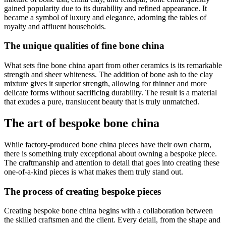
gained popularity due to its durability and refined appearance. It
became a symbol of luxury and elegance, adorning the tables of
royalty and affluent households.
The unique qualities of fine bone china
What sets fine bone china apart from other ceramics is its remarkable
strength and sheer whiteness. The addition of bone ash to the clay
mixture gives it superior strength, allowing for thinner and more
delicate forms without sacrificing durability. The result is a material
that exudes a pure, translucent beauty that is truly unmatched.
The art of bespoke bone china
While factory-produced bone china pieces have their own charm,
there is something truly exceptional about owning a bespoke piece.
The craftmanship and attention to detail that goes into creating these
one-of-a-kind pieces is what makes them truly stand out.
The process of creating bespoke pieces
Creating bespoke bone china begins with a collaboration between
the skilled craftsmen and the client. Every detail, from the shape and