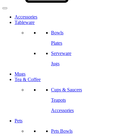
Accessories
Tableware
Bowls
Plates
Serveware
Jugs
Mugs
Tea & Coffee
Cups & Saucers
Teapots
Accessories
Pets
Pets Bowls