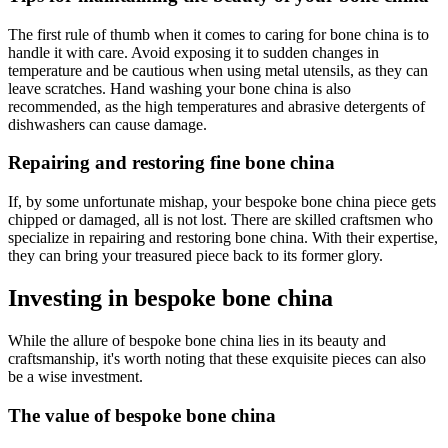
The first rule of thumb when it comes to caring for bone china is to
handle it with care. Avoid exposing it to sudden changes in
temperature and be cautious when using metal utensils, as they can
leave scratches. Hand washing your bone china is also
recommended, as the high temperatures and abrasive detergents of
dishwashers can cause damage.
Repairing and restoring fine bone china
If, by some unfortunate mishap, your bespoke bone china piece gets
chipped or damaged, all is not lost. There are skilled craftsmen who
specialize in repairing and restoring bone china. With their expertise,
they can bring your treasured piece back to its former glory.
Investing in bespoke bone china
While the allure of bespoke bone china lies in its beauty and
craftsmanship, it's worth noting that these exquisite pieces can also
be a wise investment.
The value of bespoke bone china