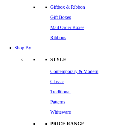
Giftbox & Ribbon
Gift Boxes
Mail Order Boxes
Ribbons
Shop By
STYLE
Contemporary & Modern
Classic
Traditional
Patterns
Whiteware
PRICE RANGE