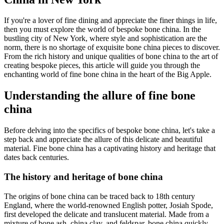
If you're a lover of fine dining and appreciate the finer things in life,
then you must explore the world of bespoke bone china. In the
bustling city of New York, where style and sophistication are the
norm, there is no shortage of exquisite bone china pieces to discover.
From the rich history and unique qualities of bone china to the art of
creating bespoke pieces, this article will guide you through the
enchanting world of fine bone china in the heart of the Big Apple.
Understanding the allure of fine bone
china
Before delving into the specifics of bespoke bone china, let's take a
step back and appreciate the allure of this delicate and beautiful
material. Fine bone china has a captivating history and heritage that
dates back centuries.
The history and heritage of bone china
The origins of bone china can be traced back to 18th century
England, where the world-renowned English potter, Josiah Spode,
first developed the delicate and translucent material. Made from a
mixture of bone ash, china clay, and feldspar, bone china quickly