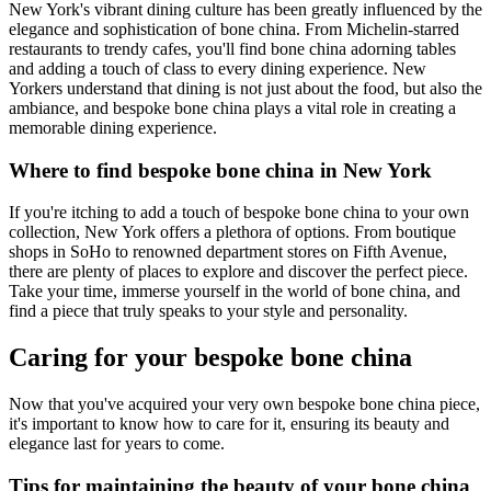
New York's vibrant dining culture has been greatly influenced by the
elegance and sophistication of bone china. From Michelin-starred
restaurants to trendy cafes, you'll find bone china adorning tables
and adding a touch of class to every dining experience. New
Yorkers understand that dining is not just about the food, but also the
ambiance, and bespoke bone china plays a vital role in creating a
memorable dining experience.
Where to find bespoke bone china in New York
If you're itching to add a touch of bespoke bone china to your own
collection, New York offers a plethora of options. From boutique
shops in SoHo to renowned department stores on Fifth Avenue,
there are plenty of places to explore and discover the perfect piece.
Take your time, immerse yourself in the world of bone china, and
find a piece that truly speaks to your style and personality.
Caring for your bespoke bone china
Now that you've acquired your very own bespoke bone china piece,
it's important to know how to care for it, ensuring its beauty and
elegance last for years to come.
Tips for maintaining the beauty of your bone china