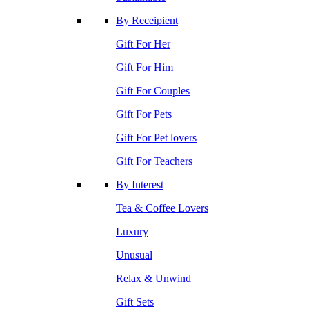
By Receipient
Gift For Her
Gift For Him
Gift For Couples
Gift For Pets
Gift For Pet lovers
Gift For Teachers
By Interest
Tea & Coffee Lovers
Luxury
Unusual
Relax & Unwind
Gift Sets