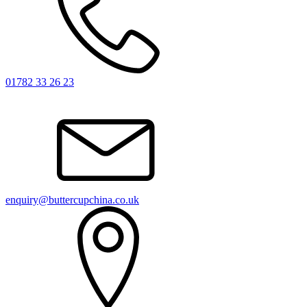
01782 33 26 23
enquiry@buttercupchina.co.uk