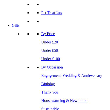
Pet Treat Jars
Gifts
By Price
Under £20
Under £50
Under £100
By Occassion
Engagement, Wedding & Annieversary
Birthday
Thank you
Housewarming & New home
Sustainable