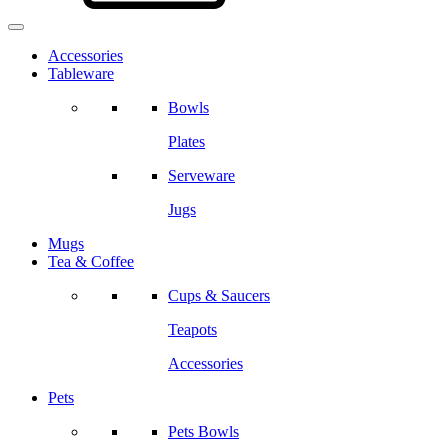
Accessories
Tableware
Bowls
Plates
Serveware
Jugs
Mugs
Tea & Coffee
Cups & Saucers
Teapots
Accessories
Pets
Pets Bowls