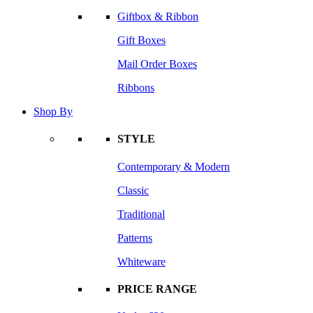
Giftbox & Ribbon
Gift Boxes
Mail Order Boxes
Ribbons
Shop By
STYLE
Contemporary & Modern
Classic
Traditional
Patterns
Whiteware
PRICE RANGE