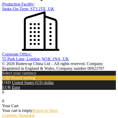
Production Facility:
Stoke-On-Trent, ST3 2TE, UK
Corporate Office:
55 Park Lane, London, W1K 1NA, UK
© 2026 Buttercup China Ltd – All rights reserved. Company
Registered in England & Wales, Company number 06923707
Select your currency
GBP
Pound sterling
USD
United States (US) dollar
EUR
Euro
0
0
Your Cart
Your cart is empty
Return to Shop
Continue Shopping