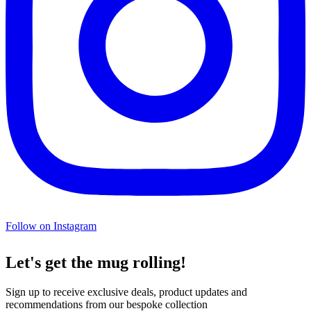
Follow on Instagram
Let's get the mug rolling!
Sign up to receive exclusive deals, product updates and
recommendations from our bespoke collection