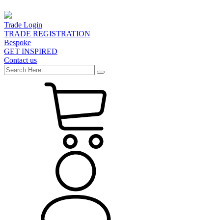
Trade Login
TRADE REGISTRATION
Bespoke
GET INSPIRED
Contact us