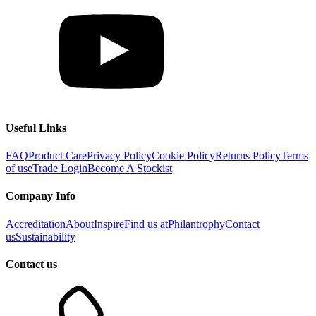
Useful Links
FAQ
Product Care
Privacy Policy
Cookie Policy
Returns Policy
Terms
of use
Trade Login
Become A Stockist
Company Info
Accreditation
About
Inspire
Find us at
Philantrophy
Contact
us
Sustainability
Contact us