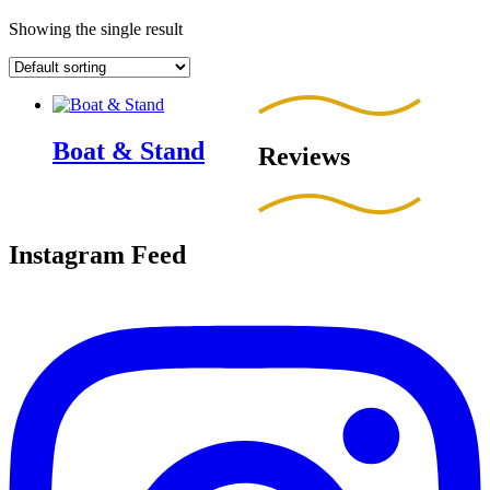
Showing the single result
Boat & Stand
Reviews
Instagram Feed