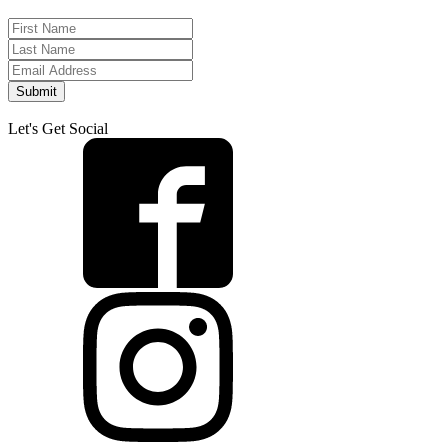
Submit
Let's Get Social