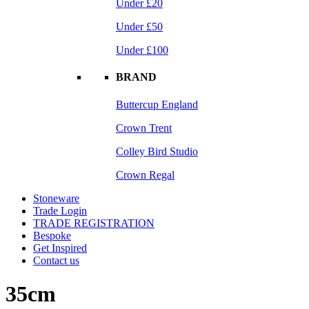
Under £20
Under £50
Under £100
BRAND
Buttercup England
Crown Trent
Colley Bird Studio
Crown Regal
Stoneware
Trade Login
TRADE REGISTRATION
Bespoke
Get Inspired
Contact us
35cm