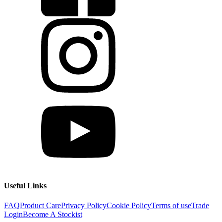
Useful Links
FAQ
Product Care
Privacy Policy
Cookie Policy
Terms of use
Trade
Login
Become A Stockist