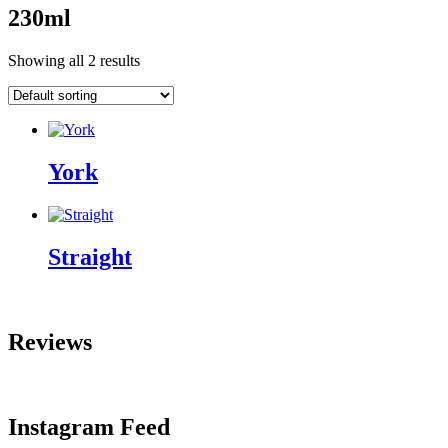
230ml
Showing all 2 results
York
Straight
Reviews
Instagram Feed