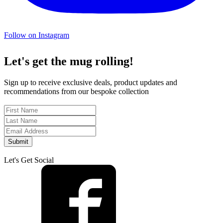
Follow on Instagram
Let's get the mug rolling!
Sign up to receive exclusive deals, product updates and
recommendations from our bespoke collection
Submit
Let's Get Social