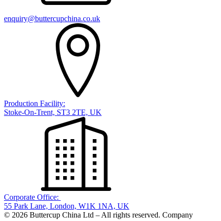
enquiry@buttercupchina.co.uk
Production Facility:
Stoke-On-Trent, ST3 2TE, UK
Corporate Office:
55 Park Lane, London, W1K 1NA, UK
© 2026 Buttercup China Ltd – All rights reserved. Company