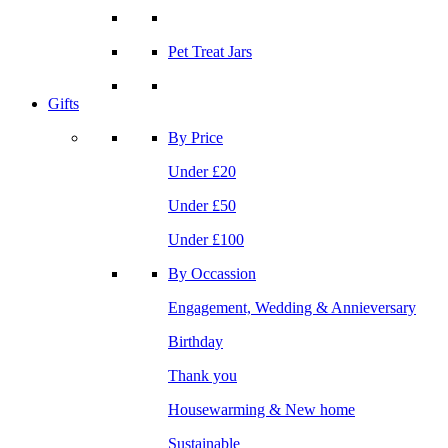
Pet Treat Jars
Gifts
By Price
Under £20
Under £50
Under £100
By Occassion
Engagement, Wedding & Annieversary
Birthday
Thank you
Housewarming & New home
Sustainable