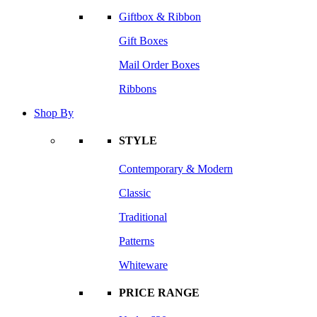
Giftbox & Ribbon
Gift Boxes
Mail Order Boxes
Ribbons
Shop By
STYLE
Contemporary & Modern
Classic
Traditional
Patterns
Whiteware
PRICE RANGE