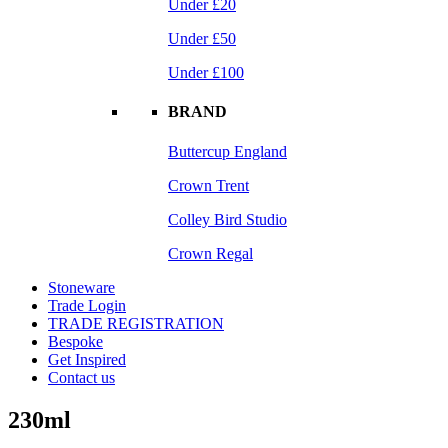
Under £20
Under £50
Under £100
BRAND
Buttercup England
Crown Trent
Colley Bird Studio
Crown Regal
Stoneware
Trade Login
TRADE REGISTRATION
Bespoke
Get Inspired
Contact us
230ml