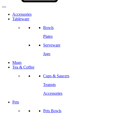
Accessories
Tableware
Bowls
Plates
Serveware
Jugs
Mugs
Tea & Coffee
Cups & Saucers
Teapots
Accessories
Pets
Pets Bowls