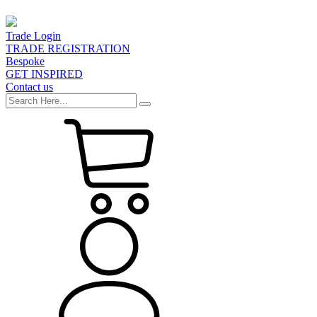
Trade Login
TRADE REGISTRATION
Bespoke
GET INSPIRED
Contact us