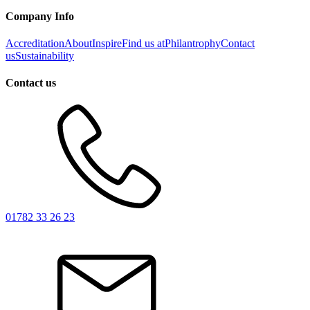
Company Info
Accreditation
About
Inspire
Find us at
Philantrophy
Contact
us
Sustainability
Contact us
01782 33 26 23