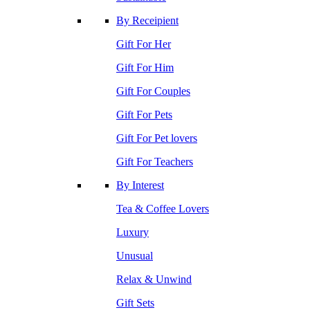
By Receipient
Gift For Her
Gift For Him
Gift For Couples
Gift For Pets
Gift For Pet lovers
Gift For Teachers
By Interest
Tea & Coffee Lovers
Luxury
Unusual
Relax & Unwind
Gift Sets